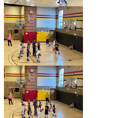
i
g
a
t
i