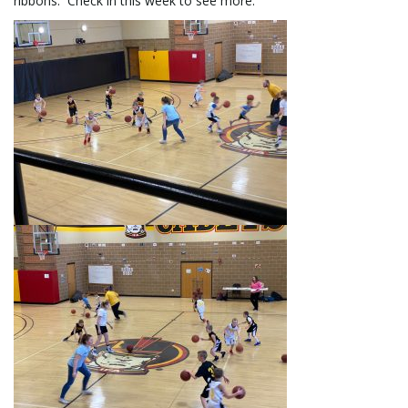
ribbons. Check in this week to see more.
l
e
n
a
v