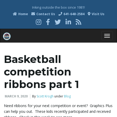
Inking outside the box since 1981!
Home
Contact Us
641-648-2584
Visit Us
T
Basketball
o
competition
ribbons part 1
g
MARCH 9, 2020
By
Scott Krogh
under
Blog
Need ribbons for your next competition or event? Graphics Plus
g
can help you out. These kids recently participated and received