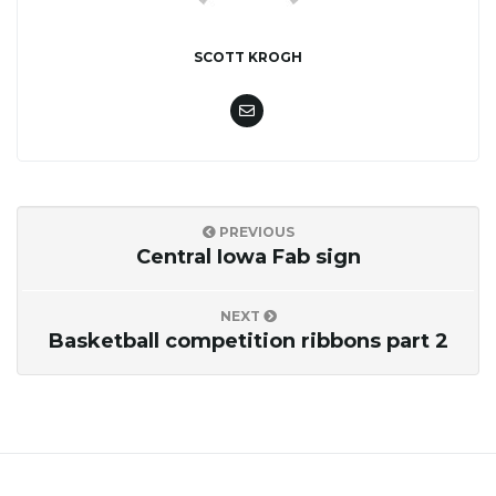
SCOTT KROGH
PREVIOUS
Central Iowa Fab sign
NEXT
Basketball competition ribbons part 2