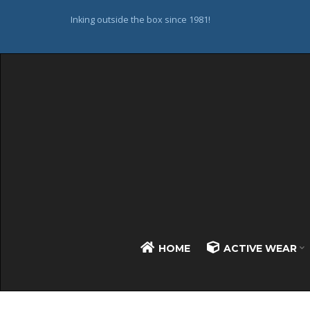
Inking outside the box since 1981!
HOME
ACTIVE WEAR