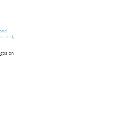
ood
,
tee shirt
,
logos on