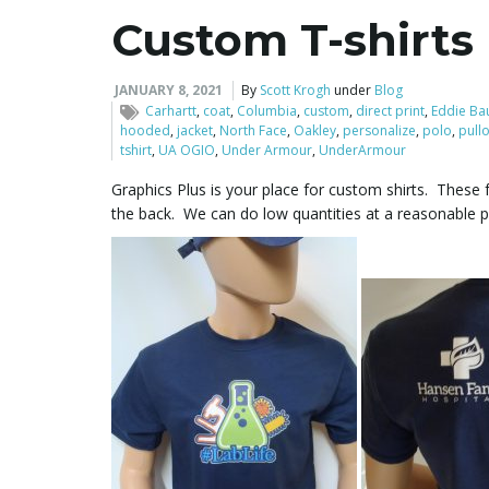
Custom T-shirts
JANUARY 8, 2021
By
Scott Krogh
under
Blog
Carhartt
,
coat
,
Columbia
,
custom
,
direct print
,
Eddie Ba
hooded
,
jacket
,
North Face
,
Oakley
,
personalize
,
polo
,
pull
tshirt
,
UA OGIO
,
Under Armour
,
UnderArmour
Graphics Plus is your place for custom shirts. These f
the back. We can do low quantities at a reasonable pr