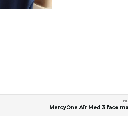
N
MercyOne Air Med 3 face m