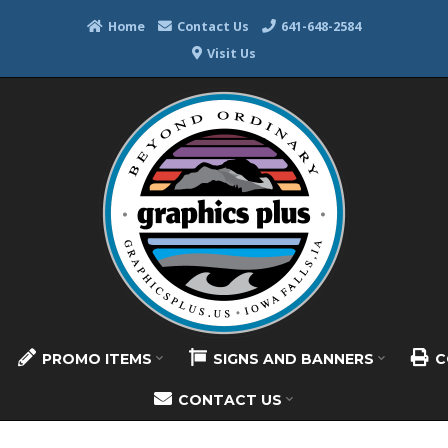
Home
Contact Us
641-648-2584
Visit Us
PROMO ITEMS
SIGNS AND BANNERS
C
CONTACT US