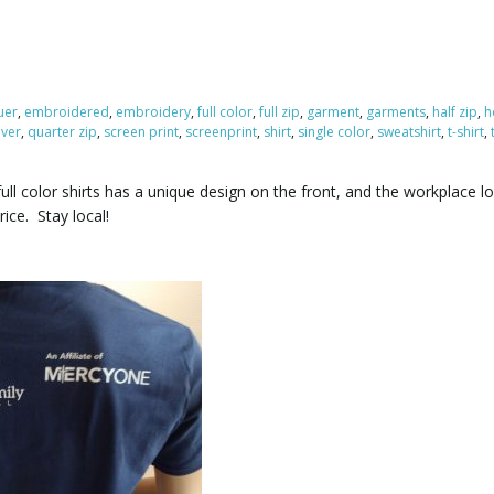
uer
,
embroidered
,
embroidery
,
full color
,
full zip
,
garment
,
garments
,
half zip
,
h
over
,
quarter zip
,
screen print
,
screenprint
,
shirt
,
single color
,
sweatshirt
,
t-shirt
,
ull color shirts has a unique design on the front, and the workplace 
ice. Stay local!