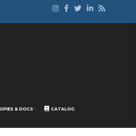
OPIES & DOCS
CATALOG