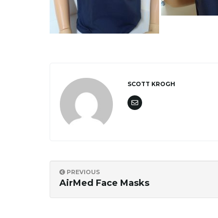
SCOTT KROGH
PREVIOUS
AirMed Face Masks