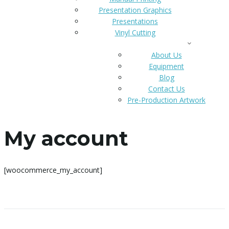
Presentation Graphics
Presentations
Vinyl Cutting
CONTACT US
About Us
Equipment
Blog
Contact Us
Pre-Production Artwork
CATALOG
My account
[woocommerce_my_account]