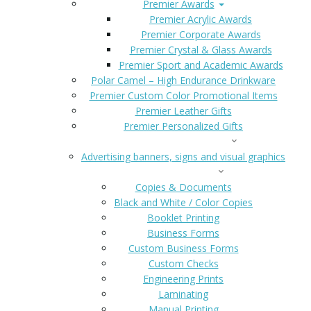
Premier Awards
Premier Acrylic Awards
Premier Corporate Awards
Premier Crystal & Glass Awards
Premier Sport and Academic Awards
Polar Camel – High Endurance Drinkware
Premier Custom Color Promotional Items
Premier Leather Gifts
Premier Personalized Gifts
SIGNS AND BANNERS
Advertising banners, signs and visual graphics
COPIES & DOCS
Copies & Documents
Black and White / Color Copies
Booklet Printing
Business Forms
Custom Business Forms
Custom Checks
Engineering Prints
Laminating
Manual Printing