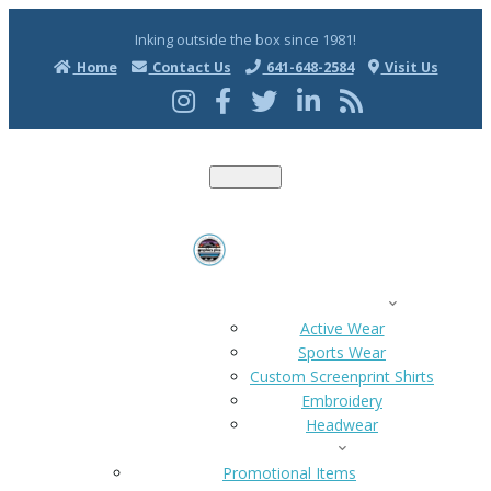
Inking outside the box since 1981!
Home
Contact Us
641-648-2584
Visit Us
T
o
g
g
l
e
n
a
ACTIVE WEAR
v
i
Active Wear
g
Sports Wear
a
t
Custom Screenprint Shirts
i
Embroidery
o
n
Headwear
HOME
PROMO ITEMS
Promotional Items