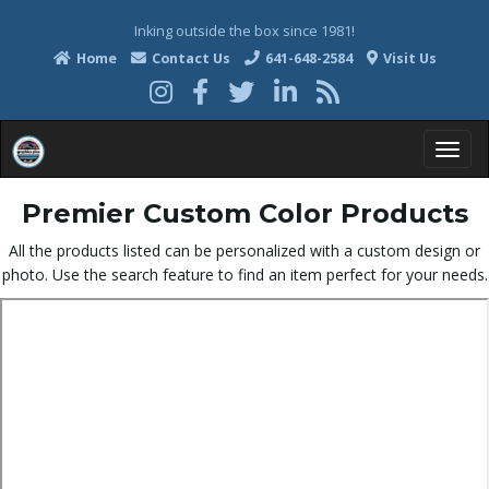
Inking outside the box since 1981!
Home
Contact Us
641-648-2584
Visit Us
T
Premier Custom Color Products
All the products listed can be personalized with a custom design or
photo. Use the search feature to find an item perfect for your needs.
o
g
g