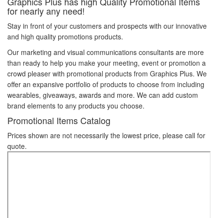
Graphics Plus has high Quality Promotional Items
for nearly any need!
Stay in front of your customers and prospects with our innovative
and high quality promotions products.
Our marketing and visual communications consultants are more
than ready to help you make your meeting, event or promotion a
crowd pleaser with promotional products from Graphics Plus. We
offer an expansive portfolio of products to choose from including
wearables, giveaways, awards and more. We can add custom
brand elements to any products you choose.
Promotional Items Catalog
Prices shown are not necessarily the lowest price, please call for
quote.