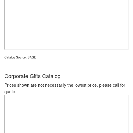
Catalog Source: SAGE
Corporate Gifts Catalog
Prices shown are not necessarily the lowest price, please call for
quote.