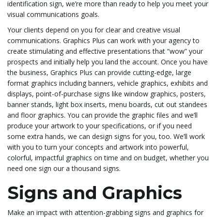
identification sign, we’re more than ready to help you meet your
visual communications goals.
Your clients depend on you for clear and creative visual
l
communications. Graphics Plus can work with your agency to
create stimulating and effective presentations that “wow” your
prospects and initially help you land the account. Once you have
e
the business, Graphics Plus can provide cutting-edge, large
format graphics including banners, vehicle graphics, exhibits and
displays, point-of-purchase signs like window graphics, posters,
banner stands, light box inserts, menu boards, cut out standees
n
and floor graphics. You can provide the graphic files and we’ll
produce your artwork to your specifications, or if you need
some extra hands, we can design signs for you, too. We’ll work
with you to turn your concepts and artwork into powerful,
a
colorful, impactful graphics on time and on budget, whether you
need one sign our a thousand signs.
Signs and Graphics
v
Make an impact with attention-grabbing signs and graphics for