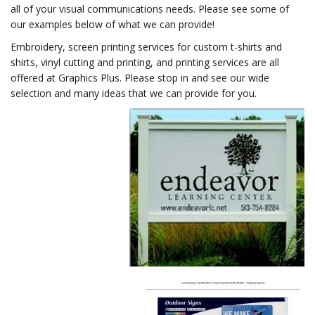
all of your visual communications needs. Please see some of
our examples below of what we can provide!
i
Embroidery, screen printing services for custom t-shirts and
shirts, vinyl cutting and printing, and printing services are all
offered at Graphics Plus. Please stop in and see our wide
g
selection and many ideas that we can provide for you.
a
t
i