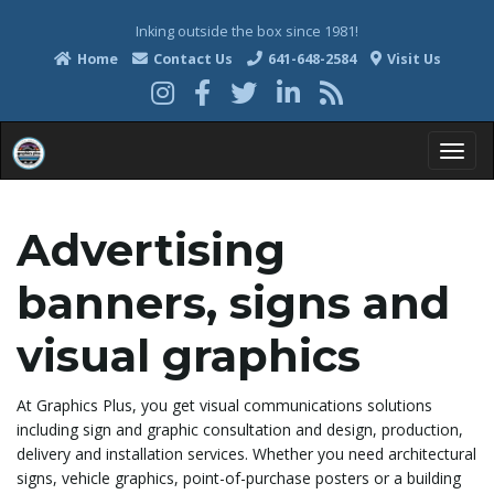
Inking outside the box since 1981!
Home
Contact Us
641-648-2584
Visit Us
T
Advertising
o
banners, signs and
visual graphics
g
At Graphics Plus, you get visual communications solutions
including sign and graphic consultation and design, production,
delivery and installation services. Whether you need architectural
g
signs, vehicle graphics, point-of-purchase posters or a building