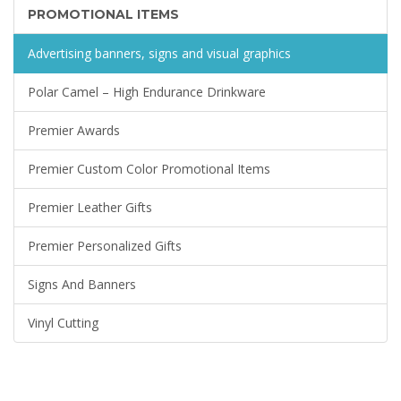
PROMOTIONAL ITEMS
Advertising banners, signs and visual graphics
Polar Camel – High Endurance Drinkware
Premier Awards
Premier Custom Color Promotional Items
Premier Leather Gifts
Premier Personalized Gifts
Signs And Banners
Vinyl Cutting