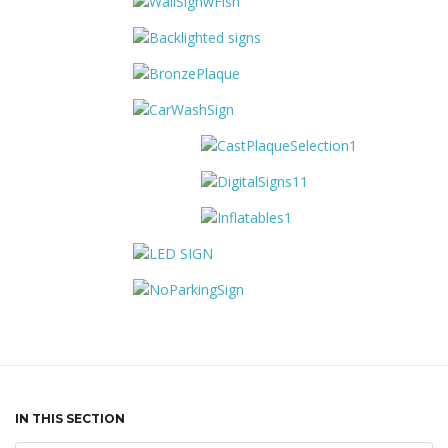
IN THIS SECTION