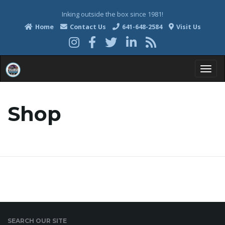
Inking outside the box since 1981!
Home
Contact Us
641-648-2584
Visit Us
T
Shop
o
g
g
SEARCH OUR SITE