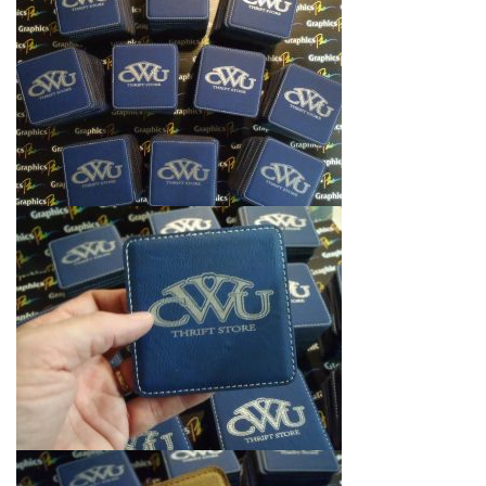
i
g
a
t
i