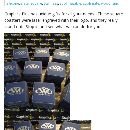
silicone
,
slate
,
square
,
Stainless
,
sublimatable
,
sublimate
,
wood
,
zinc
Graphics Plus has unique gifts for all your needs. These square
l
coasters were laser engraved with their logo, and they really
stand out. Stop in and see what we can do for you.
e
n
a
v