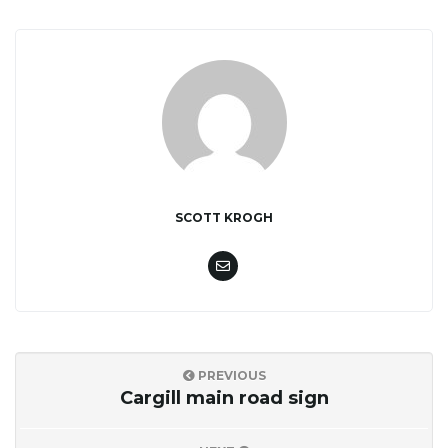
SCOTT KROGH
PREVIOUS
Cargill main road sign