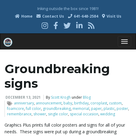
Inking outside the box since 1981!
Home
Contact Us
641-648-2584
Visit Us
T
Groundbreaking
o
signs
DECEMBER 13, 2021
By
Scott Krogh
under
Blog
anniversary
,
announcement
,
baby
,
birthday
,
coroplast
,
custom
,
g
foamcore
,
full color
,
groundbreaking
,
memorial
,
paper
,
plastic
,
poster
,
remembrance
,
shower
,
single color
,
special occasion
,
wedding
Graphics Plus prints full color posters and signs for all of your
g
needs. These signs were put up during a groundbreaking