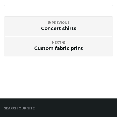
o
PREVIOUS
n
Concert shirts
NEXT
Custom fabric print
SEARCH OUR SITE