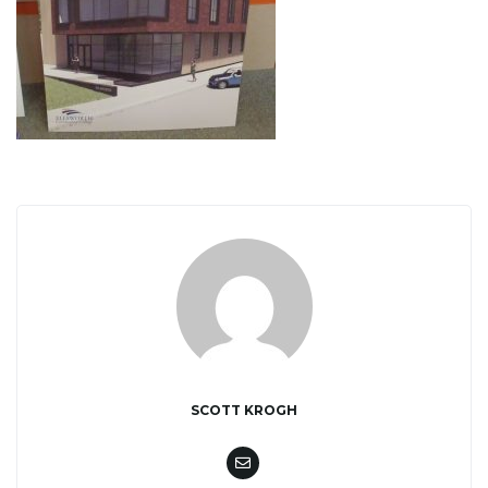
i
g
a
t
SCOTT KROGH
i