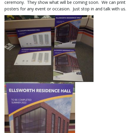
ceremony. They show what will be coming soon. We can print
posters for any event or occasion. Just stop in and talk with us.
l
e
n
a
v