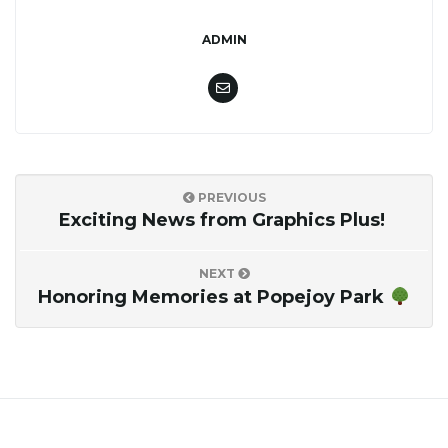
o
ADMIN
n
PREVIOUS
Exciting News from Graphics Plus!
NEXT
Honoring Memories at Popejoy Park