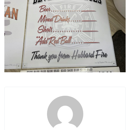
i
g
a
t
i