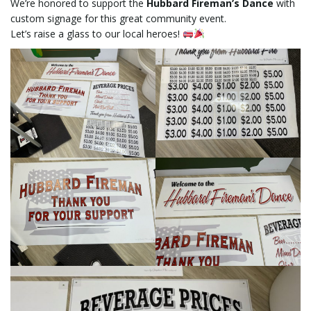
We’re honored to support the
Hubbard Fireman’s Dance
with
custom signage for this great community event.
Let’s raise a glass to our local heroes!
l
e
n
a
v