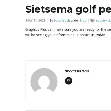
Sietsema golf pe
MAY 21, 2021
By
Scott Krogh
under
Blog
country cl
Graphics Plus can make sure you are ready for the se
will be seeing your information. Contact us today.
SCOTT KROGH