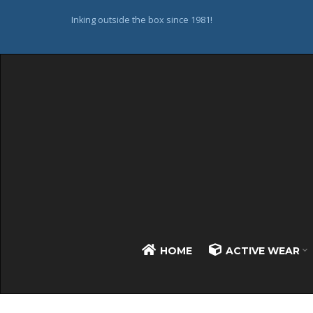
Inking outside the box since 1981!
HOME
ACTIVE WEAR