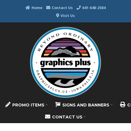
Home
Contact Us
641-648-2584
Visit Us
PROMO ITEMS
SIGNS AND BANNERS
C
CONTACT US