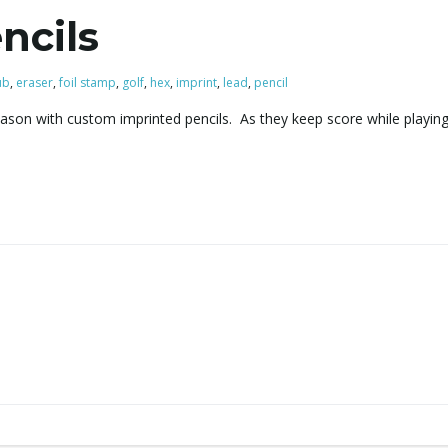
ncils
ub
,
eraser
,
foil stamp
,
golf
,
hex
,
imprint
,
lead
,
pencil
ason with custom imprinted pencils. As they keep score while playing