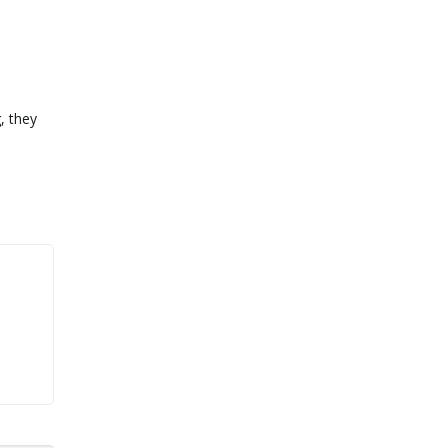
, they