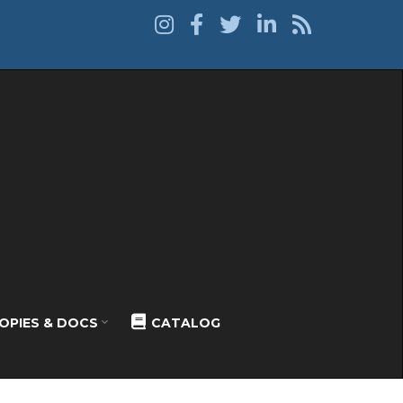
OPIES & DOCS
CATALOG