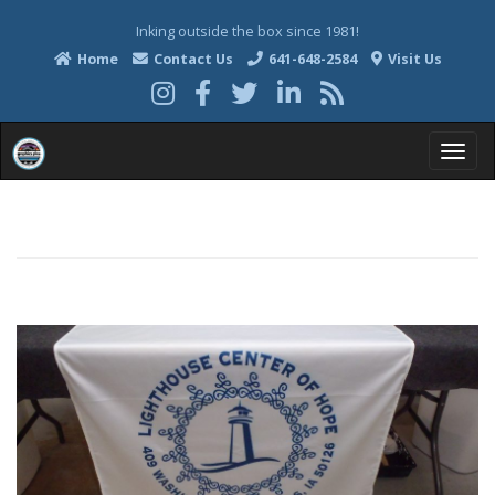
Inking outside the box since 1981!
Home
Contact Us
641-648-2584
Visit Us
T
o
g
g