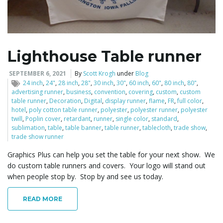
l
Lighthouse Table runner
e
SEPTEMBER 6, 2021
By
Scott Krogh
under
Blog
24 inch
,
24"
,
28 inch
,
28"
,
30 inch
,
30"
,
60 inch
,
60"
,
80 inch
,
80"
,
advertising runner
,
business
,
convention
,
covering
,
custom
,
custom
table runner
,
Decoration
,
Digital
,
display runner
,
flame
,
FR
,
full color
,
hotel
,
poly cotton table runner
,
polyester
,
polyester runner
,
polyester
n
twill
,
Poplin cover
,
retardant
,
runner
,
single color
,
standard
,
sublimation
,
table
,
table banner
,
table runner
,
tablecloth
,
trade show
,
trade show runner
Graphics Plus can help you set the table for your next show. We
a
do custom table runners and covers. Your logo will stand out
when people stop by. Stop by and see us today.
READ MORE
v