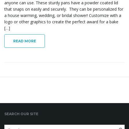
anyone can use. These sturdy pans have a powder coated lid
that snaps on easily and securely. They can be personalized for
a house warming, wedding, or bridal shower! Customize with a
l
logo or other graphics to create the perfect award for a bake
[…]
READ MORE
e
n
a
SEARCH OUR SITE
v
S