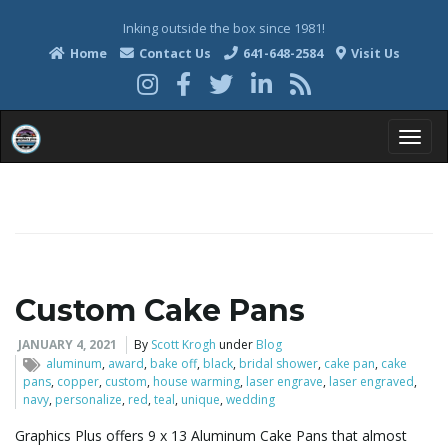
Inking outside the box since 1981!
Home
Contact Us
641-648-2584
Visit Us
T
o
Custom Cake Pans
g
JANUARY 4, 2021
By
Scott Krogh
under
Blog
aluminum
,
award
,
bake off
,
black
,
bridal shower
,
cake pan
,
cake
pans
,
copper
,
custom
,
house warming
,
laser engrave
,
laser engraved
,
navy
,
personalize
,
red
,
teal
,
unique
,
wedding
g
Graphics Plus offers 9 x 13 Aluminum Cake Pans that almost