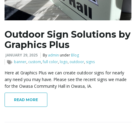
l
Outdoor Sign Solutions by
Graphics Plus
e
JANUARY 29, 2025
By
admin
under
Blog
banner
,
custom
,
full color
,
logo
,
outdoor
,
signs
n
Here at Graphics Plus we can create outdoor signs for nearly
any need you may have. Please see the recent signs we made
for the Owasa Community Hall in Owasa, IA.
a
READ MORE
v