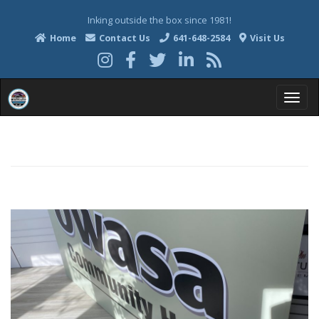
Inking outside the box since 1981!
Home
Contact Us
641-648-2584
Visit Us
T
o
g
g