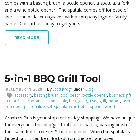
comes with a basting brush, a bottle opener, a spatula, a fork
and a wine bottle opener. The spatula comes off for ease of
use. It can be laser engraved with a company logo or family
l
name. Contact us today to get yours.
READ MORE
e
n
5-in-1 BBQ Grill Tool
DECEMBER 11, 2020
By
Scott Krogh
under
Blog
accessory
,
basting brush
,
bbq
,
beech
,
bottle opener
,
business gift
,
a
color fill
,
corporate
,
customizable
,
fork
,
gift
,
gift set
,
grill
,
indoor
,
laser
,
outdoor
,
personalize
,
set
,
spatula
,
wine bottle opener
,
wood
Graphics Plus is your stop for holiday shopping. We have unique
for everyone. This bbq/grill tool has a spatula, basting brush,
v
fork, wine bottle opener & bottle opener. When the spatula is
flipped out, it can be unlocked from the tool and used