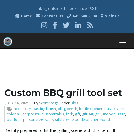
Inking outside the box since 1981!
Home
Contact Us
641-648-2584
Visit Us
T
o
Custom BBQ grill tool set
g
JULY 16, 2021
By
Scott Krogh
under
Blog
accessory
,
basting brush
,
bbq
,
beech
,
bottle opener
,
business gift
,
color fill
,
corporate
,
customizable
,
fork
,
gift
,
gift set
,
grill
,
indoor
,
laser
,
outdoor
,
personalize
,
set
,
spatula
,
wine bottle opener
,
wood
g
Be fully prepared to hit the grilling scene with this item. It