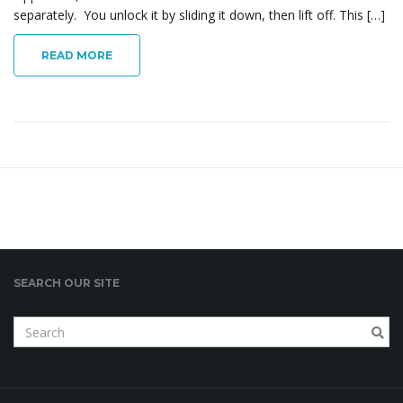
separately. You unlock it by sliding it down, then lift off. This […]
i
READ MORE
g
a
t
SEARCH OUR SITE
S
i
e
a
r