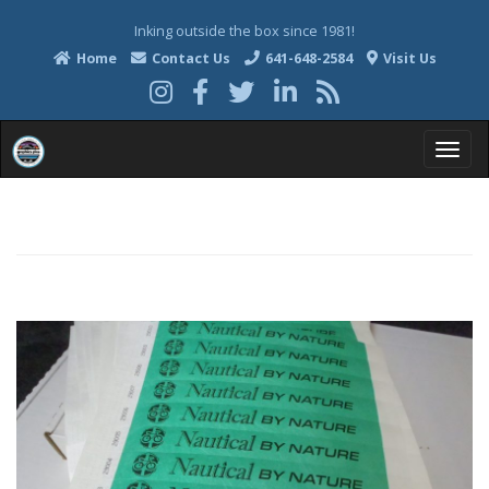
Inking outside the box since 1981!
Home
Contact Us
641-648-2584
Visit Us
T
o
g
g