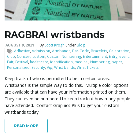
l
RAGBRAI wristbands
e
AUGUST 9, 2021
By
Scott Krogh
under
Blog
Adhesive
,
Admission
,
Armbands
,
Bar-Code
,
Bracelets
,
Celebration
,
Club
,
Concert
,
custom
,
Custom Numbering
,
Entertainment
,
Entry
,
event
,
Fair
,
Festival
,
healthcare
,
Identification
,
medical
,
Numbering
,
paper
,
Personalized
,
Security
,
Vip
,
Wrist bands
,
Wrist Tickets
n
Keep track of who is permitted to be in certain areas.
Wristbands is the simple way to do this. Multiple color options
are available that can have your information printed on them.
a
They can even be numbered to keep track of how many people
have attended. Contact Graphics Plus to get your custom
wristbands today.
v
READ MORE