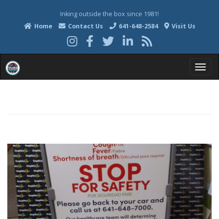
Inking outside the box since 1981!
Home
Contact Us
641-648-2584
Visit Us
T
o
g
g