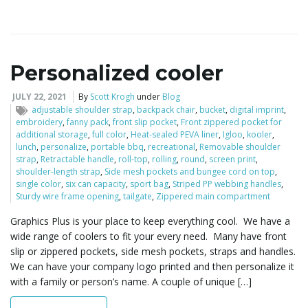
i
Personalized cooler
g
JULY 22, 2021
By
Scott Krogh
under
Blog
adjustable shoulder strap
,
backpack chair
,
bucket
,
digital imprint
,
embroidery
,
fanny pack
,
front slip pocket
,
Front zippered pocket for
additional storage
,
full color
,
Heat-sealed PEVA liner
,
Igloo
,
kooler
,
a
lunch
,
personalize
,
portable bbq
,
recreational
,
Removable shoulder
strap
,
Retractable handle
,
roll-top
,
rolling
,
round
,
screen print
,
shoulder-length strap
,
Side mesh pockets and bungee cord on top
,
single color
,
six can capacity
,
sport bag
,
Striped PP webbing handles
,
Sturdy wire frame opening
,
tailgate
,
Zippered main compartment
t
Graphics Plus is your place to keep everything cool. We have a
wide range of coolers to fit your every need. Many have front
slip or zippered pockets, side mesh pockets, straps and handles.
i
We can have your company logo printed and then personalize it
with a family or person’s name. A couple of unique […]