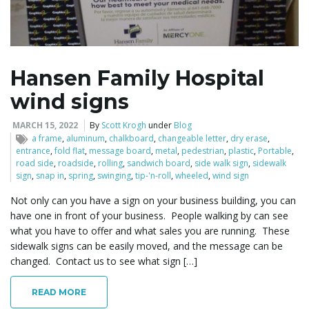
l
Hansen Family Hospital
wind signs
e
MARCH 15, 2022
By
Scott Krogh
under
Blog
a frame
,
aluminum
,
chalkboard
,
changeable letter
,
dry erase
,
entrance
,
fold flat
,
message board
,
metal
,
pedestrian
,
plastic
,
Portable
,
n
road side
,
roadside
,
rolling
,
sandwich board
,
side walk sign
,
sidewalk
sign
,
snap in
,
spring
,
swinging
,
tip-'n-roll
,
wheeled
,
wind sign
Not only can you have a sign on your business building, you can
have one in front of your business. People walking by can see
a
what you have to offer and what sales you are running. These
sidewalk signs can be easily moved, and the message can be
changed. Contact us to see what sign […]
v
READ MORE