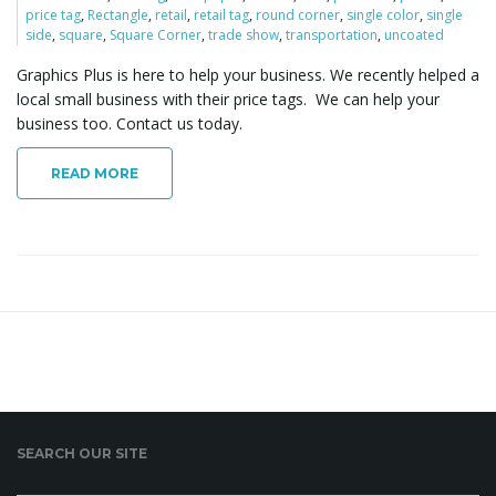
price tag
,
Rectangle
,
retail
,
retail tag
,
round corner
,
single color
,
single
o
side
,
square
,
Square Corner
,
trade show
,
transportation
,
uncoated
Graphics Plus is here to help your business. We recently helped a
local small business with their price tags. We can help your
n
business too. Contact us today.
READ MORE
SEARCH OUR SITE