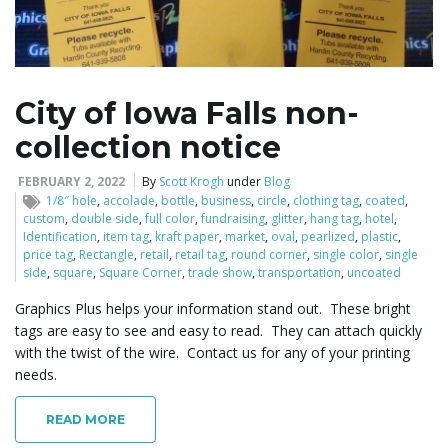
l
City of Iowa Falls non-
collection notice
e
FEBRUARY 2, 2022
By
Scott Krogh
under
Blog
1/8″ hole
,
accolade
,
bottle
,
business
,
circle
,
clothing tag
,
coated
,
custom
,
double side
,
full color
,
fundraising
,
glitter
,
hang tag
,
hotel
,
n
Identification
,
item tag
,
kraft paper
,
market
,
oval
,
pearlized
,
plastic
,
price tag
,
Rectangle
,
retail
,
retail tag
,
round corner
,
single color
,
single
side
,
square
,
Square Corner
,
trade show
,
transportation
,
uncoated
Graphics Plus helps your information stand out. These bright
a
tags are easy to see and easy to read. They can attach quickly
with the twist of the wire. Contact us for any of your printing
needs.
v
READ MORE