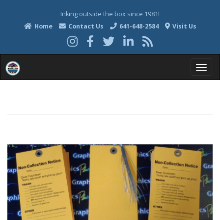
Inking outside the box since 1981!
Home
Contact Us
641-648-2584
Visit Us
T
o
g
g