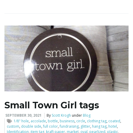
i
g
a
t
Small Town Girl tags
i
SEPTEMBER 30, 2021
By
Scott Krogh
under
Blog
1/8" hole
,
accolade
,
bottle
,
business
,
circle
,
clothing tag
,
coated
,
custom
,
double side
,
full color
,
fundraising
,
glitter
,
hang tag
,
hotel
,
Identification
,
item tag
,
kraft paper
,
market
,
oval
,
pearlized
,
plastic
,