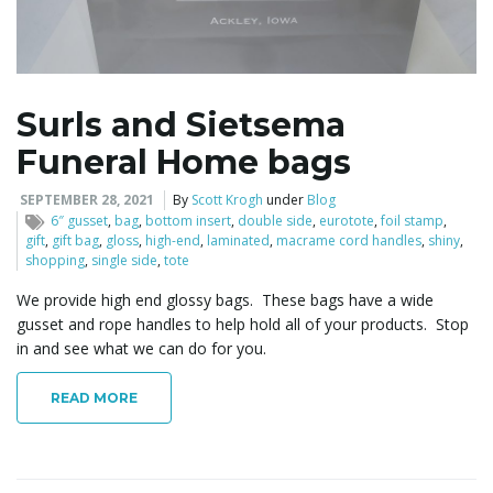
l
Surls and Sietsema
Funeral Home bags
e
SEPTEMBER 28, 2021
By
Scott Krogh
under
Blog
6″ gusset
,
bag
,
bottom insert
,
double side
,
eurotote
,
foil stamp
,
gift
,
gift bag
,
gloss
,
high-end
,
laminated
,
macrame cord handles
,
shiny
,
n
shopping
,
single side
,
tote
We provide high end glossy bags. These bags have a wide
gusset and rope handles to help hold all of your products. Stop
in and see what we can do for you.
a
READ MORE
v