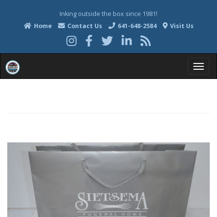
Inking outside the box since 1981!
Home
Contact Us
641-648-2584
Visit Us
T
o
g
g