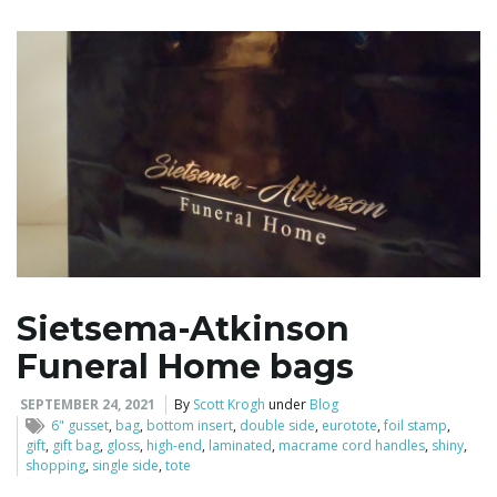
i
g
a
Sietsema-Atkinson
t
Funeral Home bags
SEPTEMBER 24, 2021
By
Scott Krogh
under
Blog
i
6" gusset
,
bag
,
bottom insert
,
double side
,
eurotote
,
foil stamp
,
gift
,
gift bag
,
gloss
,
high-end
,
laminated
,
macrame cord handles
,
shiny
,
shopping
,
single side
,
tote