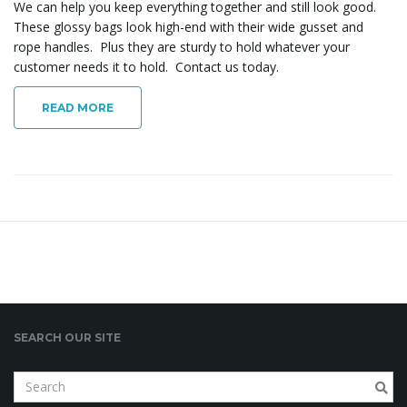
We can help you keep everything together and still look good.
o
These glossy bags look high-end with their wide gusset and
rope handles. Plus they are sturdy to hold whatever your
customer needs it to hold. Contact us today.
n
READ MORE
SEARCH OUR SITE
S
e