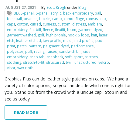
AUGUST 27, 2021
By
Scott Krogh
under
Blog
3D
,
5-panel
,
6-panel
,
acrylic
,
back embroidery
,
ball
,
baseball
,
beanies
,
buckle
,
camo
,
camouflage
,
canvas
,
cap
,
caps
,
cotton
,
cuffed
,
cuffless
,
custom
,
distress
,
emblem
,
embroidery
,
flat bill
,
fleece
,
flexifit
,
foam
,
garment dyed
,
garment washed
,
golf
,
high profile
,
hook & loop
,
knit
,
laser
etch
,
leather etched
,
low profile
,
mesh
,
mid profile
,
pad
print
,
patch
,
pattern
,
peigment dyed
,
performance
,
polyester
,
puff
,
racing
,
raised
,
sandwich bill
,
side
embroidery
,
snap tab
,
snapback
,
soft
,
sport
,
stitches
,
stocking
,
stretch-to-fit
,
structured
,
twill
,
unstructured
,
velcro
,
visor
,
wax cloth
Graphics Plus can do leather style patches on caps. We have a
variety of color options, so you can decide which one is right for
you. Stand out from the crowd with a unique cap. Stop in and
see us today.
READ MORE