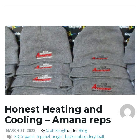
l
e
n
a
Honest Heating and
Cooling – Amana reps
v
MARCH 31, 2022
By
Scott Krogh
under
Blog
3D
,
5-panel
,
6-panel
,
acrylic
,
back embroidery
,
ball
,