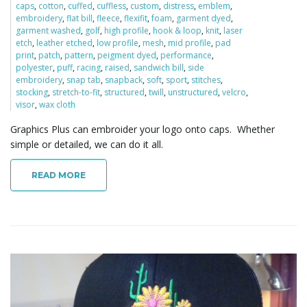
caps
,
cotton
,
cuffed
,
cuffless
,
custom
,
distress
,
emblem
,
embroidery
,
flat bill
,
fleece
,
flexifit
,
foam
,
garment dyed
,
garment washed
,
golf
,
high profile
,
hook & loop
,
knit
,
laser
etch
,
leather etched
,
low profile
,
mesh
,
mid profile
,
pad
print
,
patch
,
pattern
,
peigment dyed
,
performance
,
polyester
,
puff
,
racing
,
raised
,
sandwich bill
,
side
embroidery
,
snap tab
,
snapback
,
soft
,
sport
,
stitches
,
stocking
,
stretch-to-fit
,
structured
,
twill
,
unstructured
,
velcro
,
visor
,
wax cloth
Graphics Plus can embroider your logo onto caps. Whether
simple or detailed, we can do it all.
READ MORE