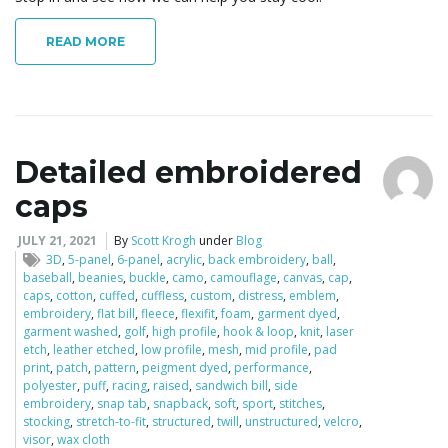
READ MORE
Detailed embroidered
caps
JULY 21, 2021
By
Scott Krogh
under
Blog
3D
,
5-panel
,
6-panel
,
acrylic
,
back embroidery
,
ball
,
baseball
,
beanies
,
buckle
,
camo
,
camouflage
,
canvas
,
cap
,
caps
,
cotton
,
cuffed
,
cuffless
,
custom
,
distress
,
emblem
,
embroidery
,
flat bill
,
fleece
,
flexifit
,
foam
,
garment dyed
,
garment washed
,
golf
,
high profile
,
hook & loop
,
knit
,
laser
etch
,
leather etched
,
low profile
,
mesh
,
mid profile
,
pad
print
,
patch
,
pattern
,
peigment dyed
,
performance
,
polyester
,
puff
,
racing
,
raised
,
sandwich bill
,
side
embroidery
,
snap tab
,
snapback
,
soft
,
sport
,
stitches
,
stocking
,
stretch-to-fit
,
structured
,
twill
,
unstructured
,
velcro
,
visor
,
wax cloth