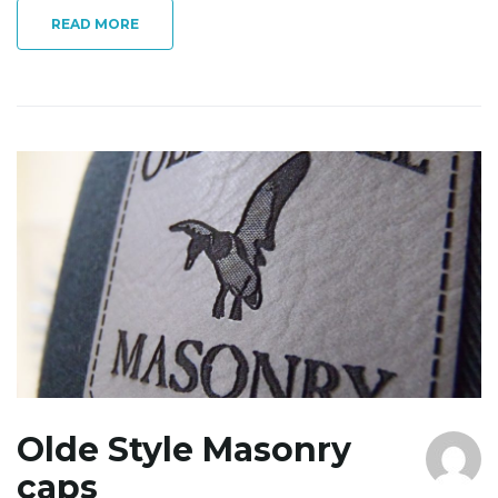
READ MORE
Olde Style Masonry
caps