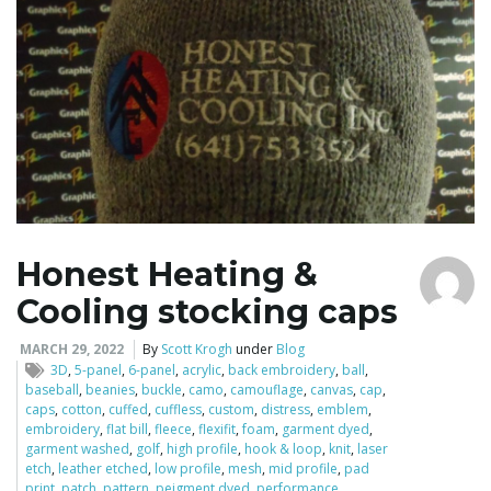
o
n
Honest Heating &
Cooling stocking caps
MARCH 29, 2022
By
Scott Krogh
under
Blog
3D
,
5-panel
,
6-panel
,
acrylic
,
back embroidery
,
ball
,
baseball
,
beanies
,
buckle
,
camo
,
camouflage
,
canvas
,
cap
,
caps
,
cotton
,
cuffed
,
cuffless
,
custom
,
distress
,
emblem
,
embroidery
,
flat bill
,
fleece
,
flexifit
,
foam
,
garment dyed
,
garment washed
,
golf
,
high profile
,
hook & loop
,
knit
,
laser
etch
,
leather etched
,
low profile
,
mesh
,
mid profile
,
pad
print
,
patch
,
pattern
,
peigment dyed
,
performance
,