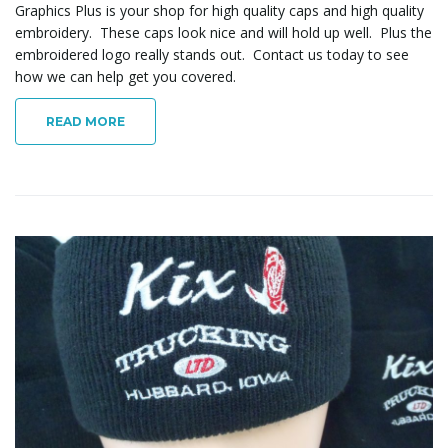
Graphics Plus is your shop for high quality caps and high quality
embroidery. These caps look nice and will hold up well. Plus the
embroidered logo really stands out. Contact us today to see
how we can help get you covered.
READ MORE