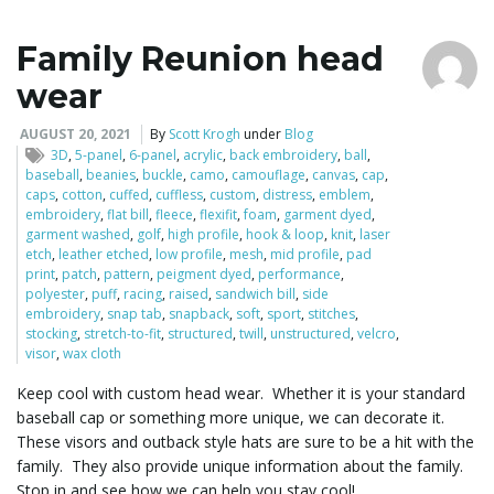
Family Reunion head
wear
AUGUST 20, 2021
By
Scott Krogh
under
Blog
3D
,
5-panel
,
6-panel
,
acrylic
,
back embroidery
,
ball
,
baseball
,
beanies
,
buckle
,
camo
,
camouflage
,
canvas
,
cap
,
caps
,
cotton
,
cuffed
,
cuffless
,
custom
,
distress
,
emblem
,
embroidery
,
flat bill
,
fleece
,
flexifit
,
foam
,
garment dyed
,
garment washed
,
golf
,
high profile
,
hook & loop
,
knit
,
laser
etch
,
leather etched
,
low profile
,
mesh
,
mid profile
,
pad
print
,
patch
,
pattern
,
peigment dyed
,
performance
,
polyester
,
puff
,
racing
,
raised
,
sandwich bill
,
side
embroidery
,
snap tab
,
snapback
,
soft
,
sport
,
stitches
,
stocking
,
stretch-to-fit
,
structured
,
twill
,
unstructured
,
velcro
,
visor
,
wax cloth
Keep cool with custom head wear. Whether it is your standard
baseball cap or something more unique, we can decorate it.
These visors and outback style hats are sure to be a hit with the
family. They also provide unique information about the family.
Stop in and see how we can help you stay cool!