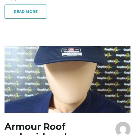
READ MORE
Armour Roof