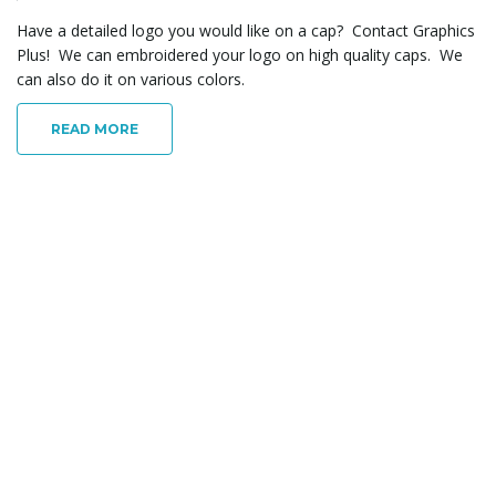
Have a detailed logo you would like on a cap? Contact Graphics
Plus! We can embroidered your logo on high quality caps. We
can also do it on various colors.
READ MORE