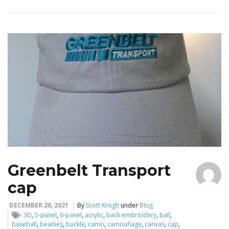
Greenbelt Transport
cap
DECEMBER 20, 2021
By
Scott Krogh
under
Blog
3D
,
5-panel
,
6-panel
,
acrylic
,
back embroidery
,
ball
,
baseball
,
beanies
,
buckle
,
camo
,
camouflage
,
canvas
,
cap
,