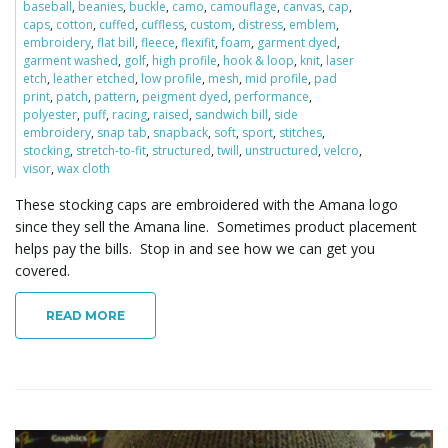
baseball
,
beanies
,
buckle
,
camo
,
camouflage
,
canvas
,
cap
,
caps
,
cotton
,
cuffed
,
cuffless
,
custom
,
distress
,
emblem
,
i
embroidery
,
flat bill
,
fleece
,
flexifit
,
foam
,
garment dyed
,
garment washed
,
golf
,
high profile
,
hook & loop
,
knit
,
laser
etch
,
leather etched
,
low profile
,
mesh
,
mid profile
,
pad
print
,
patch
,
pattern
,
peigment dyed
,
performance
,
polyester
,
puff
,
racing
,
raised
,
sandwich bill
,
side
g
embroidery
,
snap tab
,
snapback
,
soft
,
sport
,
stitches
,
stocking
,
stretch-to-fit
,
structured
,
twill
,
unstructured
,
velcro
,
visor
,
wax cloth
These stocking caps are embroidered with the Amana logo
a
since they sell the Amana line. Sometimes product placement
helps pay the bills. Stop in and see how we can get you
covered.
t
READ MORE
i