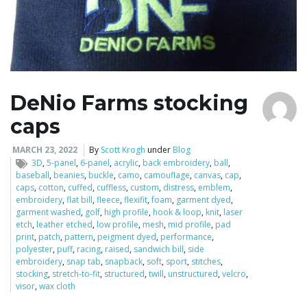
DeNio Farms stocking
caps
MARCH 23, 2022
By
Scott Krogh
under
Blog
3D
,
5-panel
,
6-panel
,
acrylic
,
back embroidery
,
ball
,
baseball
,
beanies
,
buckle
,
camo
,
camouflage
,
canvas
,
cap
,
caps
,
cotton
,
cuffed
,
cuffless
,
custom
,
distress
,
emblem
,
embroidery
,
flat bill
,
fleece
,
flexifit
,
foam
,
garment dyed
,
garment washed
,
golf
,
high profile
,
hook & loop
,
knit
,
laser
etch
,
leather etched
,
low profile
,
mesh
,
mid profile
,
pad
print
,
patch
,
pattern
,
peigment dyed
,
performance
,
polyester
,
puff
,
racing
,
raised
,
sandwich bill
,
side
embroidery
,
snap tab
,
snapback
,
soft
,
sport
,
stitches
,
stocking
,
stretch-to-fit
,
structured
,
twill
,
unstructured
,
velcro
,
visor
,
wax cloth