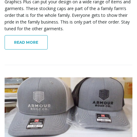
Graphics Plus can put your design on a wide range of items and
garments. These stocking caps are part of the a family farm’s
order that is for the whole family. Everyone gets to show their
pride in the family business. This is only part of their order. Stay
tuned for the other garments.
READ MORE