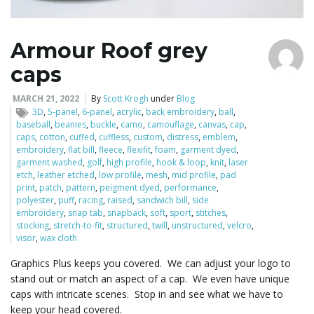
Armour Roof grey
caps
MARCH 21, 2022
By
Scott Krogh
under
Blog
3D
,
5-panel
,
6-panel
,
acrylic
,
back embroidery
,
ball
,
baseball
,
beanies
,
buckle
,
camo
,
camouflage
,
canvas
,
cap
,
caps
,
cotton
,
cuffed
,
cuffless
,
custom
,
distress
,
emblem
,
embroidery
,
flat bill
,
fleece
,
flexifit
,
foam
,
garment dyed
,
garment washed
,
golf
,
high profile
,
hook & loop
,
knit
,
laser
etch
,
leather etched
,
low profile
,
mesh
,
mid profile
,
pad
print
,
patch
,
pattern
,
peigment dyed
,
performance
,
polyester
,
puff
,
racing
,
raised
,
sandwich bill
,
side
embroidery
,
snap tab
,
snapback
,
soft
,
sport
,
stitches
,
stocking
,
stretch-to-fit
,
structured
,
twill
,
unstructured
,
velcro
,
visor
,
wax cloth
Graphics Plus keeps you covered. We can adjust your logo to
stand out or match an aspect of a cap. We even have unique
caps with intricate scenes. Stop in and see what we have to
keep your head covered.