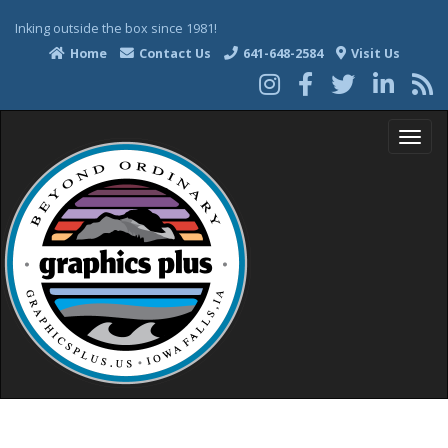
Inking outside the box since 1981!
Home
Contact Us
641-648-2584
Visit Us
T
o
g
g