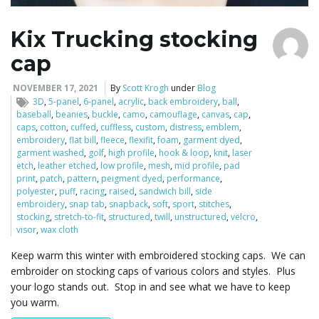
Kix Trucking stocking
cap
NOVEMBER 17, 2021
By
Scott Krogh
under
Blog
3D
,
5-panel
,
6-panel
,
acrylic
,
back embroidery
,
ball
,
baseball
,
beanies
,
buckle
,
camo
,
camouflage
,
canvas
,
cap
,
caps
,
cotton
,
cuffed
,
cuffless
,
custom
,
distress
,
emblem
,
embroidery
,
flat bill
,
fleece
,
flexifit
,
foam
,
garment dyed
,
garment washed
,
golf
,
high profile
,
hook & loop
,
knit
,
laser
etch
,
leather etched
,
low profile
,
mesh
,
mid profile
,
pad
print
,
patch
,
pattern
,
peigment dyed
,
performance
,
polyester
,
puff
,
racing
,
raised
,
sandwich bill
,
side
embroidery
,
snap tab
,
snapback
,
soft
,
sport
,
stitches
,
stocking
,
stretch-to-fit
,
structured
,
twill
,
unstructured
,
velcro
,
visor
,
wax cloth
Keep warm this winter with embroidered stocking caps. We can
embroider on stocking caps of various colors and styles. Plus
your logo stands out. Stop in and see what we have to keep
you warm.