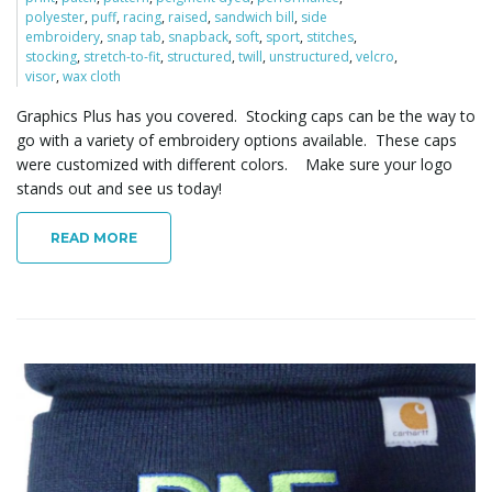
polyester
,
puff
,
racing
,
raised
,
sandwich bill
,
side
embroidery
,
snap tab
,
snapback
,
soft
,
sport
,
stitches
,
stocking
,
stretch-to-fit
,
structured
,
twill
,
unstructured
,
velcro
,
visor
,
wax cloth
Graphics Plus has you covered. Stocking caps can be the way to
go with a variety of embroidery options available. These caps
were customized with different colors. Make sure your logo
stands out and see us today!
READ MORE