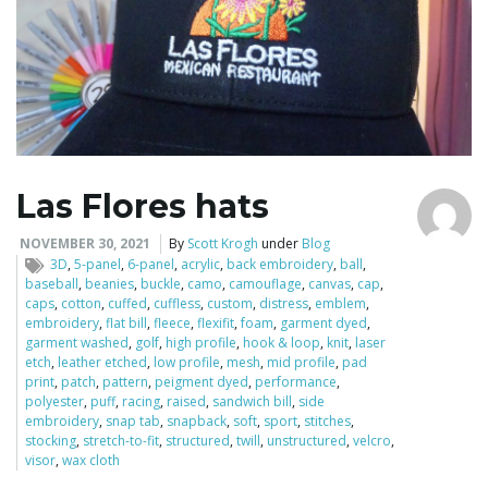
Las Flores hats
NOVEMBER 30, 2021
By
Scott Krogh
under
Blog
3D
,
5-panel
,
6-panel
,
acrylic
,
back embroidery
,
ball
,
baseball
,
beanies
,
buckle
,
camo
,
camouflage
,
canvas
,
cap
,
caps
,
cotton
,
cuffed
,
cuffless
,
custom
,
distress
,
emblem
,
embroidery
,
flat bill
,
fleece
,
flexifit
,
foam
,
garment dyed
,
garment washed
,
golf
,
high profile
,
hook & loop
,
knit
,
laser
etch
,
leather etched
,
low profile
,
mesh
,
mid profile
,
pad
print
,
patch
,
pattern
,
peigment dyed
,
performance
,
polyester
,
puff
,
racing
,
raised
,
sandwich bill
,
side
embroidery
,
snap tab
,
snapback
,
soft
,
sport
,
stitches
,
stocking
,
stretch-to-fit
,
structured
,
twill
,
unstructured
,
velcro
,
visor
,
wax cloth