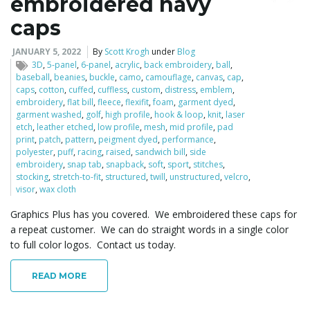
embroidered navy
caps
JANUARY 5, 2022
By
Scott Krogh
under
Blog
3D
,
5-panel
,
6-panel
,
acrylic
,
back embroidery
,
ball
,
baseball
,
beanies
,
buckle
,
camo
,
camouflage
,
canvas
,
cap
,
caps
,
cotton
,
cuffed
,
cuffless
,
custom
,
distress
,
emblem
,
embroidery
,
flat bill
,
fleece
,
flexifit
,
foam
,
garment dyed
,
garment washed
,
golf
,
high profile
,
hook & loop
,
knit
,
laser
etch
,
leather etched
,
low profile
,
mesh
,
mid profile
,
pad
print
,
patch
,
pattern
,
peigment dyed
,
performance
,
polyester
,
puff
,
racing
,
raised
,
sandwich bill
,
side
embroidery
,
snap tab
,
snapback
,
soft
,
sport
,
stitches
,
stocking
,
stretch-to-fit
,
structured
,
twill
,
unstructured
,
velcro
,
visor
,
wax cloth
Graphics Plus has you covered. We embroidered these caps for
a repeat customer. We can do straight words in a single color
to full color logos. Contact us today.
READ MORE