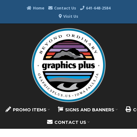
Home
Contact Us
641-648-2584
Visit Us
PROMO ITEMS
SIGNS AND BANNERS
C
CONTACT US