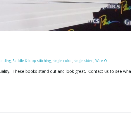
inding
,
Saddle & loop stitching
,
single color
,
single sided
,
Wire-O
quality. These books stand out and look great. Contact us to see wh