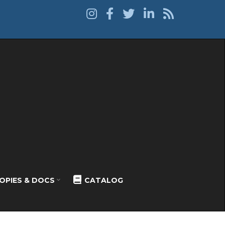
OPIES & DOCS
CATALOG