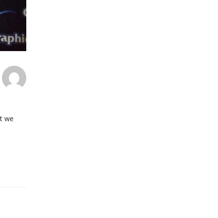
at we