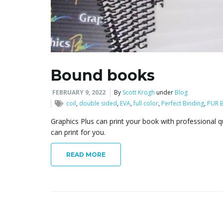
Bound books
FEBRUARY 9, 2022
By
Scott Krogh
under
Blog
coil
,
double sided
,
EVA
,
full color
,
Perfect Binding
,
PUR B
Graphics Plus can print your book with professional 
can print for you.
READ MORE