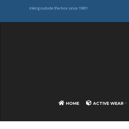
Inking outside the box since 1981!
HOME
ACTIVE WEAR