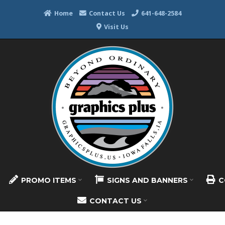
Home
Contact Us
641-648-2584
Visit Us
PROMO ITEMS
SIGNS AND BANNERS
C
CONTACT US