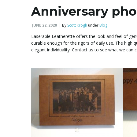
Anniversary pho
JUNE 22, 2020
By
Scott Krogh
under
Blog
Laserable Leatherette offers the look and feel of genu
durable enough for the rigors of daily use. The high q
elegant individuality. Contact us to see what we ca