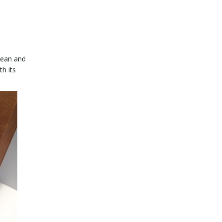
clean and
th its