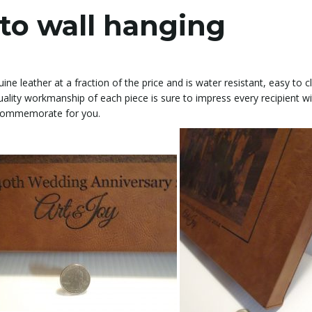
to wall hanging
ine leather at a fraction of the price and is water resistant, easy to 
uality workmanship of each piece is sure to impress every recipient wi
n commemorate for you.