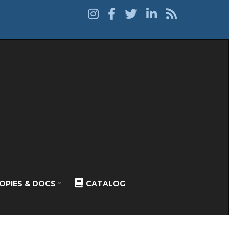
OPIES & DOCS
CATALOG