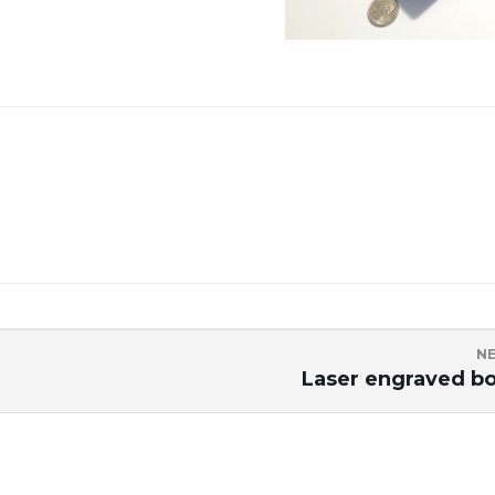
N
Laser engraved b