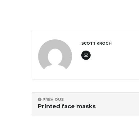
SCOTT KROGH
PREVIOUS
Printed face masks