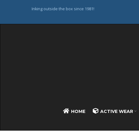
Inking outside the box since 1981!
HOME
ACTIVE WEAR