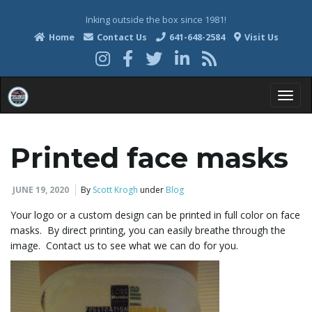
Inking outside the box since 1981!
Home
Contact Us
641-648-2584
Visit Us
T
Printed face masks
o
JUNE 19, 2020
By
Scott Krogh
under
Blog
Your logo or a custom design can be printed in full color on face
masks. By direct printing, you can easily breathe through the
g
image. Contact us to see what we can do for you.
g