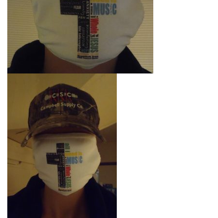
l
e
n
a
v