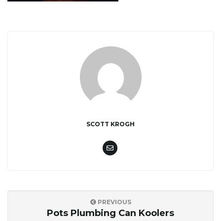
i
g
a
SCOTT KROGH
t
i
PREVIOUS
Pots Plumbing Can Koolers