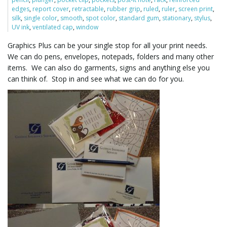
edges
,
report cover
,
retractable
,
rubber grip
,
ruled
,
ruler
,
screen print
,
silk
,
single color
,
smooth
,
spot color
,
standard gum
,
stationary
,
stylus
,
UV ink
,
ventilated cap
,
window
l
Graphics Plus can be your single stop for all your print needs.
We can do pens, envelopes, notepads, folders and many other
items. We can also do garments, signs and anything else you
e
can think of. Stop in and see what we can do for you.
n
a
v