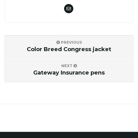
o
n
PREVIOUS
Color Breed Congress jacket
NEXT
Gateway Insurance pens