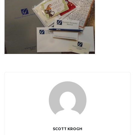
i
g
a
t
i
SCOTT KROGH