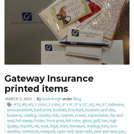
i
g
a
Gateway Insurance
printed items
t
MARCH 3, 2022
By
Scott Krogh
under
Blog
#10
,
#6
,
#9
,
1 color
,
2 color
,
6″ x 9″
,
9″ x 12″
,
A2
,
A6
,
A7
,
Adhesive
,
announcement
,
back print
,
booklet
,
brochure
,
busines card slits
,
i
business
,
catalog
,
country club
,
custom
,
eraser
,
expandable
,
flip and
seal
,
foil stamp
,
folder
,
front print
,
full color
,
gloss
,
golf
,
hex
,
high
quality
,
imprint
,
ink
,
lead
,
legal
,
linen
,
literature
,
mailing
,
mini
,
non-
window
,
notebook
,
notepad
,
open end
,
open side
,
peel and seal
,
pen
,