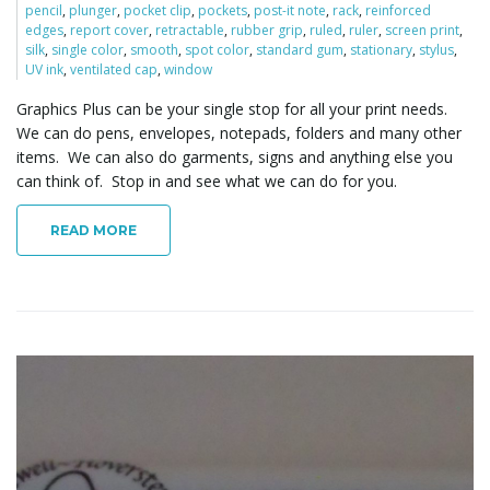
pencil
,
plunger
,
pocket clip
,
pockets
,
post-it note
,
rack
,
reinforced
o
edges
,
report cover
,
retractable
,
rubber grip
,
ruled
,
ruler
,
screen print
,
silk
,
single color
,
smooth
,
spot color
,
standard gum
,
stationary
,
stylus
,
UV ink
,
ventilated cap
,
window
Graphics Plus can be your single stop for all your print needs.
n
We can do pens, envelopes, notepads, folders and many other
items. We can also do garments, signs and anything else you
can think of. Stop in and see what we can do for you.
READ MORE