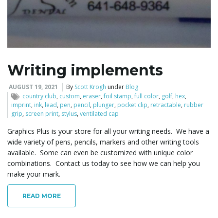
Writing implements
AUGUST 19, 2021
By
Scott Krogh
under
Blog
country club
,
custom
,
eraser
,
foil stamp
,
full color
,
golf
,
hex
,
imprint
,
ink
,
lead
,
pen
,
pencil
,
plunger
,
pocket clip
,
retractable
,
rubber
grip
,
screen print
,
stylus
,
ventilated cap
Graphics Plus is your store for all your writing needs. We have a
wide variety of pens, pencils, markers and other writing tools
available. Some can even be customized with unique color
combinations. Contact us today to see how we can help you
make your mark.
READ MORE