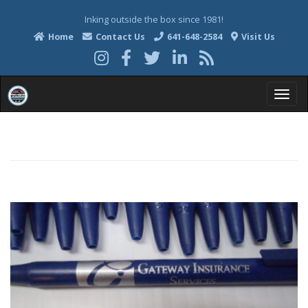
Inking outside the box since 1981!
Home
Contact Us
641-648-2584
Visit Us
T
o
g
g