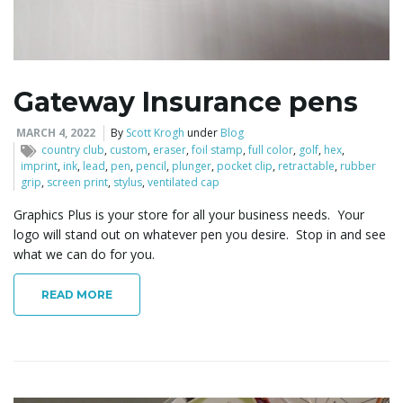
l
Gateway Insurance pens
e
MARCH 4, 2022
By
Scott Krogh
under
Blog
country club
,
custom
,
eraser
,
foil stamp
,
full color
,
golf
,
hex
,
imprint
,
ink
,
lead
,
pen
,
pencil
,
plunger
,
pocket clip
,
retractable
,
rubber
grip
,
screen print
,
stylus
,
ventilated cap
n
Graphics Plus is your store for all your business needs. Your
logo will stand out on whatever pen you desire. Stop in and see
what we can do for you.
a
READ MORE
v