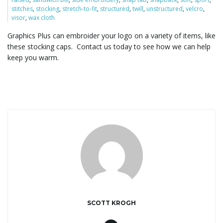
stitches
,
stocking
,
stretch-to-fit
,
structured
,
twill
,
unstructured
,
velcro
,
visor
,
wax cloth
l
Graphics Plus can embroider your logo on a variety of items, like
these stocking caps. Contact us today to see how we can help
keep you warm.
e
n
a
v
SCOTT KROGH