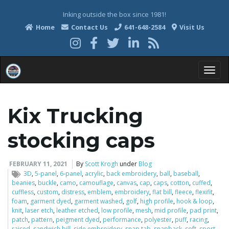
Inking outside the box since 1981!
Home
Contact Us
641-648-2584
Visit Us
T
Kix Trucking
o
stocking caps
FEBRUARY 11, 2021
By
Scott Krogh
under
Blog
3D
,
5-panel
,
6-panel
,
acrylic
,
back embroidery
,
ball
,
baseball
,
g
beanies
,
buckle
,
camo
,
camouflage
,
canvas
,
cap
,
caps
,
cotton
,
cuffed
,
cuffless
,
custom
,
distress
,
emblem
,
embroidery
,
flat bill
,
fleece
,
flexifit
,
foam
,
garment dyed
,
garment washed
,
golf
,
high profile
,
hook & loop
,
knit
,
laser etch
,
leather etched
,
low profile
,
mesh
,
mid profile
,
pad print
,
g
patch
,
pattern
,
peigment dyed
,
performance
,
polyester
,
puff
,
racing
,
raised
,
sandwich bill
,
side embroidery
,
snap tab
,
snapback
,
soft
,
sport
,