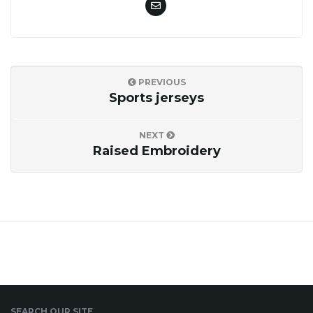
i
PREVIOUS
g
Sports jerseys
NEXT
a
Raised Embroidery
t
i
SEARCH OUR SITE