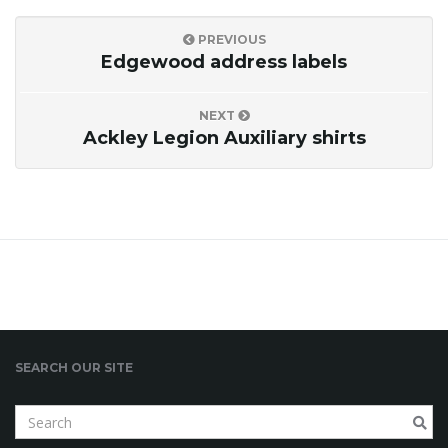
o
PREVIOUS
Edgewood address labels
n
NEXT
Ackley Legion Auxiliary shirts
SEARCH OUR SITE
S
e