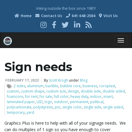
Inking outside the box since 1981!
Home
Contact Us
641-648-2584
Visit Us
T
Sign needs
o
FEBRUARY 17, 2022
By
Scott Krogh
under
Blog
2 sides
,
aluminum
,
backlite
,
bubble core
,
business
,
coroplast
,
custom
,
custom shape
,
custom size
,
design
,
double side
,
double sided
,
foamcore
,
for rent
,
for sale
,
full color
,
heavy duty
,
indoor
,
insert
,
g
laminated paper
,
LED
,
logo
,
outdoor
,
permanent
,
political
,
polycarbonate
,
polystyrene
,
pvc
,
single color
,
single side
,
single sided
,
temporary
,
yard
Graphics Plus is here to help with all of your signage needs. We
g
can do multiples of 1 sign so you have enough to cover