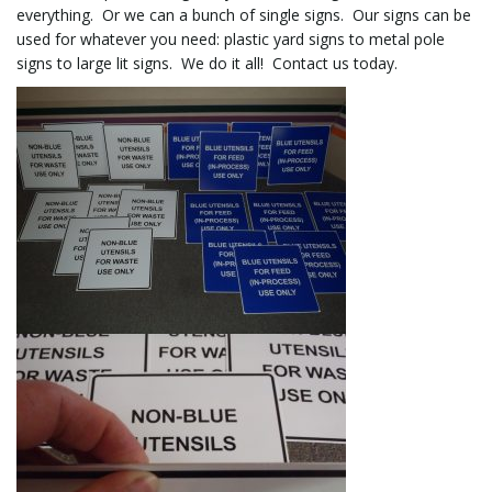
everything. Or we can a bunch of single signs. Our signs can be
used for whatever you need: plastic yard signs to metal pole
signs to large lit signs. We do it all! Contact us today.
l
e
n
a
v