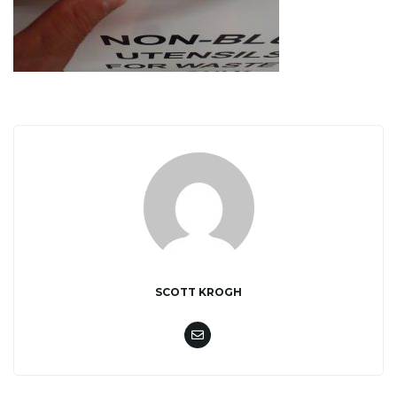
i
g
a
t
SCOTT KROGH
i