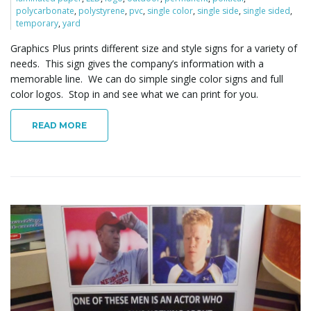
polycarbonate
,
polystyrene
,
pvc
,
single color
,
single side
,
single sided
,
o
temporary
,
yard
Graphics Plus prints different size and style signs for a variety of
needs. This sign gives the company’s information with a
n
memorable line. We can do simple single color signs and full
color logos. Stop in and see what we can print for you.
READ MORE