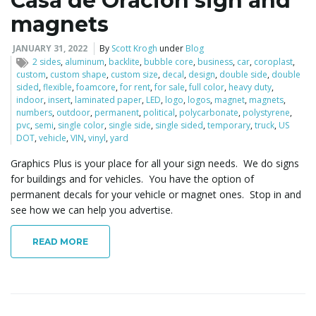
Casa de Oracion sign and
magnets
JANUARY 31, 2022
By
Scott Krogh
under
Blog
2 sides
,
aluminum
,
backlite
,
bubble core
,
business
,
car
,
coroplast
,
custom
,
custom shape
,
custom size
,
decal
,
design
,
double side
,
double
sided
,
flexible
,
foamcore
,
for rent
,
for sale
,
full color
,
heavy duty
,
indoor
,
insert
,
laminated paper
,
LED
,
logo
,
logos
,
magnet
,
magnets
,
numbers
,
outdoor
,
permanent
,
political
,
polycarbonate
,
polystyrene
,
pvc
,
semi
,
single color
,
single side
,
single sided
,
temporary
,
truck
,
US
DOT
,
vehicle
,
VIN
,
vinyl
,
yard
Graphics Plus is your place for all your sign needs. We do signs
for buildings and for vehicles. You have the option of
permanent decals for your vehicle or magnet ones. Stop in and
see how we can help you advertise.
READ MORE