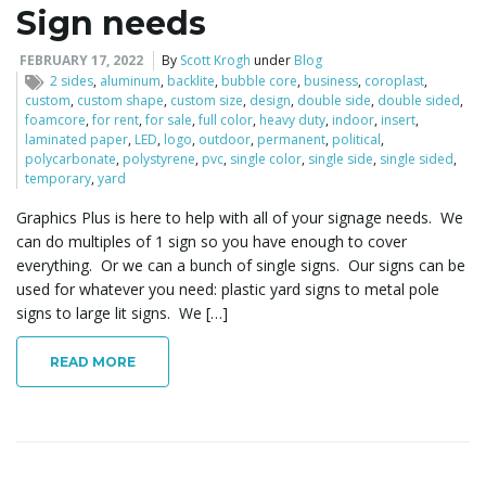
Sign needs
FEBRUARY 17, 2022
By
Scott Krogh
under
Blog
2 sides
,
aluminum
,
backlite
,
bubble core
,
business
,
coroplast
,
custom
,
custom shape
,
custom size
,
design
,
double side
,
double sided
,
foamcore
,
for rent
,
for sale
,
full color
,
heavy duty
,
indoor
,
insert
,
laminated paper
,
LED
,
logo
,
outdoor
,
permanent
,
political
,
polycarbonate
,
polystyrene
,
pvc
,
single color
,
single side
,
single sided
,
temporary
,
yard
Graphics Plus is here to help with all of your signage needs. We
can do multiples of 1 sign so you have enough to cover
everything. Or we can a bunch of single signs. Our signs can be
used for whatever you need: plastic yard signs to metal pole
signs to large lit signs. We […]
READ MORE