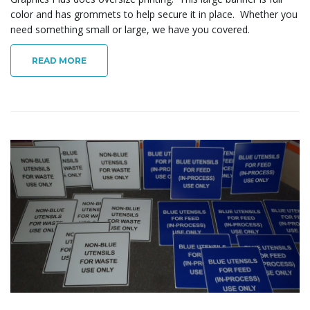
color and has grommets to help secure it in place. Whether you
need something small or large, we have you covered.
READ MORE