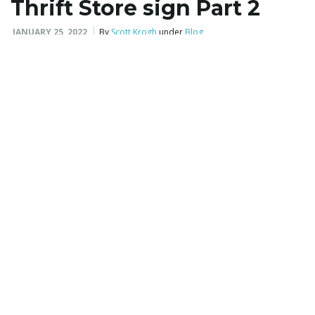
Thrift Store sign Part 2
JANUARY 25, 2022
By
Scott Krogh
under
Blog
2 sides
,
aluminum
,
backlite
,
bubble core
,
business
,
coroplast
,
custom
,
custom shape
,
custom size
,
design
,
double side
,
double sided
,
foamcore
,
for rent
,
for sale
,
full color
,
heavy duty
,
indoor
,
insert
,
laminated paper
,
LED
,
logo
,
outdoor
,
permanent
,
political
,
polycarbonate
,
polystyrene
,
pvc
,
single color
,
single side
,
single sided
,
temporary
,
yard
Now the sign is installed at the Thrift Store.
READ MORE
Church Women United
Thrift Store sign Part 1