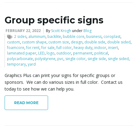
Group specific signs
FEBRUARY 22, 2022
By
Scott Krogh
under
Blog
2 sides
,
aluminum
,
backlite
,
bubble core
,
business
,
coroplast
,
custom
,
custom shape
,
custom size
,
design
,
double side
,
double sided
,
foamcore
,
for rent
,
for sale
,
full color
,
heavy duty
,
indoor
,
insert
,
laminated paper
,
LED
,
logo
,
outdoor
,
permanent
,
political
,
polycarbonate
,
polystyrene
,
pvc
,
single color
,
single side
,
single sided
,
temporary
,
yard
Graphics Plus can print your signs for specific groups or
sponsors. We can do various sizes in full color. Contact us
today to see how we can help you.
READ MORE