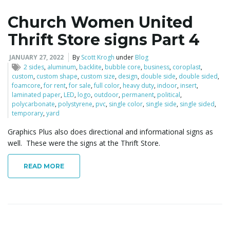
Church Women United
Thrift Store signs Part 4
JANUARY 27, 2022
By
Scott Krogh
under
Blog
2 sides
,
aluminum
,
backlite
,
bubble core
,
business
,
coroplast
,
custom
,
custom shape
,
custom size
,
design
,
double side
,
double sided
,
foamcore
,
for rent
,
for sale
,
full color
,
heavy duty
,
indoor
,
insert
,
laminated paper
,
LED
,
logo
,
outdoor
,
permanent
,
political
,
polycarbonate
,
polystyrene
,
pvc
,
single color
,
single side
,
single sided
,
temporary
,
yard
Graphics Plus also does directional and informational signs as
well. These were the signs at the Thrift Store.
READ MORE