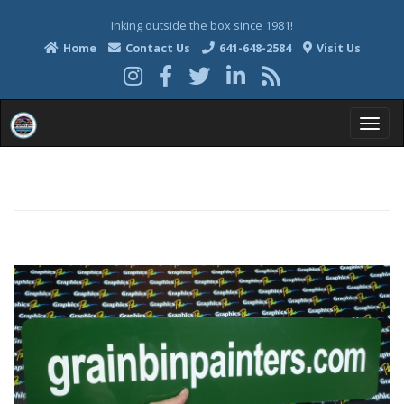
Inking outside the box since 1981!
Home
Contact Us
641-648-2584
Visit Us
T
o
g
g