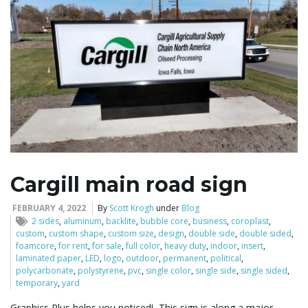
Cargill main road sign
FEBRUARY 4, 2022
By
Scott Krogh
under
Blog
2 sides
,
aluminum
,
backlite
,
bubble core
,
business
,
coroplast
,
custom
,
custom shape
,
custom size
,
design
,
double side
,
double sided
,
foamcore
,
for rent
,
for sale
,
full color
,
heavy duty
,
indoor
,
insert
,
laminated paper
,
LED
,
logo
,
outdoor
,
permanent
,
political
,
polycarbonate
,
polystyrene
,
pvc
,
single color
,
single side
,
single sided
,
temporary
,
yard
Graphics Plus helps you noticed! This sign is along a major