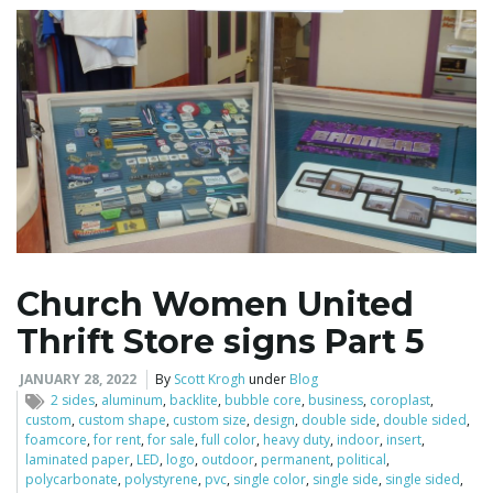
Church Women United
Thrift Store signs Part 5
JANUARY 28, 2022
By
Scott Krogh
under
Blog
2 sides
,
aluminum
,
backlite
,
bubble core
,
business
,
coroplast
,
custom
,
custom shape
,
custom size
,
design
,
double side
,
double sided
,
foamcore
,
for rent
,
for sale
,
full color
,
heavy duty
,
indoor
,
insert
,
laminated paper
,
LED
,
logo
,
outdoor
,
permanent
,
political
,
polycarbonate
,
polystyrene
,
pvc
,
single color
,
single side
,
single sided
,