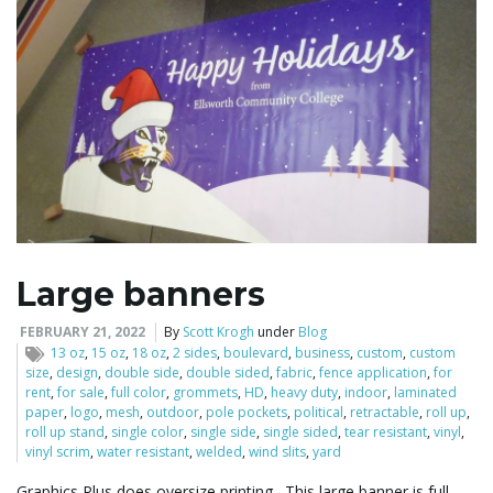
Large banners
FEBRUARY 21, 2022
By
Scott Krogh
under
Blog
13 oz
,
15 oz
,
18 oz
,
2 sides
,
boulevard
,
business
,
custom
,
custom
size
,
design
,
double side
,
double sided
,
fabric
,
fence application
,
for
rent
,
for sale
,
full color
,
grommets
,
HD
,
heavy duty
,
indoor
,
laminated
paper
,
logo
,
mesh
,
outdoor
,
pole pockets
,
political
,
retractable
,
roll up
,
roll up stand
,
single color
,
single side
,
single sided
,
tear resistant
,
vinyl
,
vinyl scrim
,
water resistant
,
welded
,
wind slits
,
yard
Graphics Plus does oversize printing. This large banner is full