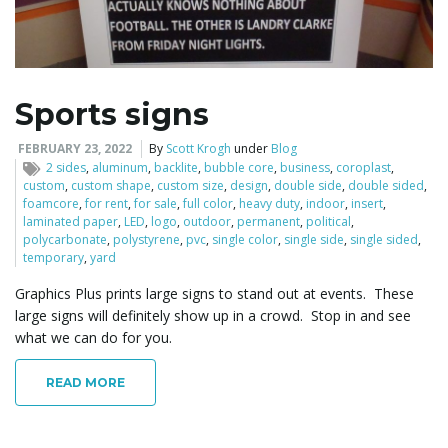
Sports signs
FEBRUARY 23, 2022
By
Scott Krogh
under
Blog
2 sides
,
aluminum
,
backlite
,
bubble core
,
business
,
coroplast
,
custom
,
custom shape
,
custom size
,
design
,
double side
,
double sided
,
foamcore
,
for rent
,
for sale
,
full color
,
heavy duty
,
indoor
,
insert
,
laminated paper
,
LED
,
logo
,
outdoor
,
permanent
,
political
,
polycarbonate
,
polystyrene
,
pvc
,
single color
,
single side
,
single sided
,
temporary
,
yard
Graphics Plus prints large signs to stand out at events. These
large signs will definitely show up in a crowd. Stop in and see
what we can do for you.
READ MORE