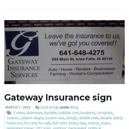
i
g
a
t
Gateway Insurance sign
MARCH 1, 2022
By
Scott Krogh
under
Blog
i
2 sides
,
aluminum
,
backlite
,
bubble core
,
business
,
coroplast
,
custom
,
custom shape
,
custom size
,
design
,
double side
,
double sided
,
foamcore
,
for rent
,
for sale
,
full color
,
heavy duty
,
indoor
,
insert
,
laminated paper
,
LED
,
logo
,
outdoor
,
permanent
,
political
,