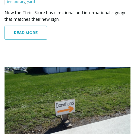
temporary
,
yard
Now the Thrift Store has directional and informational signage
that matches their new sign.
READ MORE