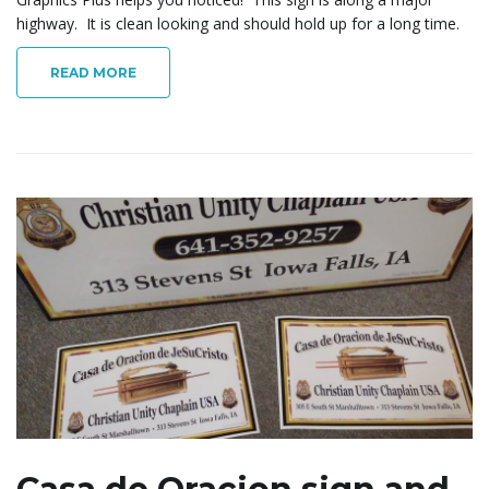
highway. It is clean looking and should hold up for a long time.
READ MORE