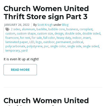
Church Women United
Thrift Store sign Part 3
JANUARY 26, 2022
By
Scott Krogh
under
Blog
2 sides
,
aluminum
,
backlite
,
bubble core
,
business
,
coroplast
,
custom
,
custom shape
,
custom size
,
design
,
double side
,
double sided
,
foamcore
,
for rent
,
for sale
,
full color
,
heavy duty
,
indoor
,
insert
,
laminated paper
,
LED
,
logo
,
outdoor
,
permanent
,
political
,
polycarbonate
,
polystyrene
,
pvc
,
single color
,
single side
,
single sided
,
temporary
,
yard
It is even lit up at night!
READ MORE
Church Women United