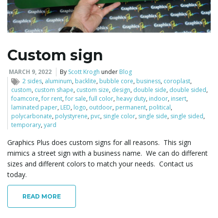
l
Custom sign
e
MARCH 9, 2022
By
Scott Krogh
under
Blog
2 sides
,
aluminum
,
backlite
,
bubble core
,
business
,
coroplast
,
custom
,
custom shape
,
custom size
,
design
,
double side
,
double sided
,
foamcore
,
for rent
,
for sale
,
full color
,
heavy duty
,
indoor
,
insert
,
laminated paper
,
LED
,
logo
,
outdoor
,
permanent
,
political
,
n
polycarbonate
,
polystyrene
,
pvc
,
single color
,
single side
,
single sided
,
temporary
,
yard
Graphics Plus does custom signs for all reasons. This sign
mimics a street sign with a business name. We can do different
a
sizes and different colors to match your needs. Contact us
today.
v
READ MORE