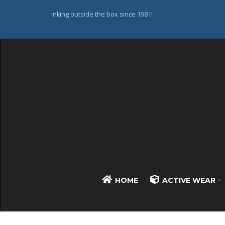
Inking outside the box since 1981!
HOME
ACTIVE WEAR