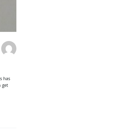
us has
n get