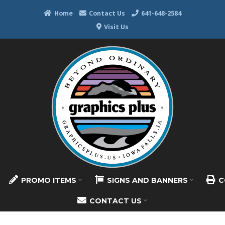
Home
Contact Us
641-648-2584
Visit Us
PROMO ITEMS
SIGNS AND BANNERS
C
CONTACT US