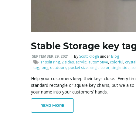
Stable Storage key ta
SEPTEMBER 29, 2021
By
Scott Krogh
under
Blog
1" split ring
,
2 sides
,
acrylic
,
automotive
,
colorful
,
crysta
tag
,
long
,
outdoors
,
pocket size
,
single color
,
single side
,
so
Help your customers keep their keys close. Every time
standard rectangle or square key chains, but we als
your name into your customers’ hands.
READ MORE