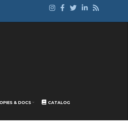
OPIES & DOCS
CATALOG