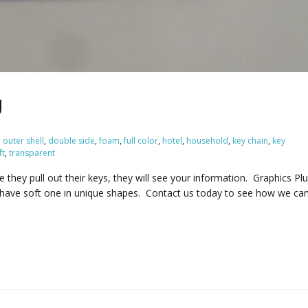
g
l outer shell
,
double side
,
foam
,
full color
,
hotel
,
household
,
key chain
,
key
ft
,
transparent
 they pull out their keys, they will see your information. Graphics Pl
o have soft one in unique shapes. Contact us today to see how we ca