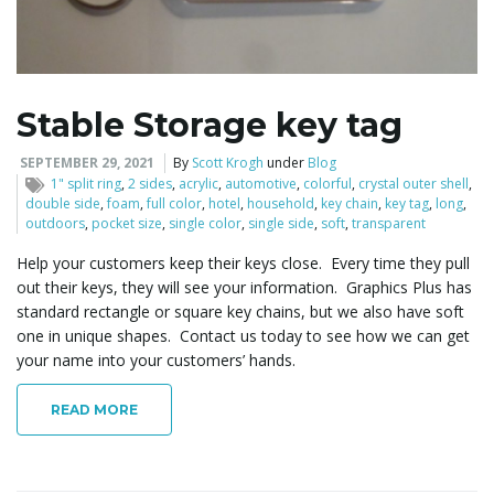
l
Stable Storage key tag
e
SEPTEMBER 29, 2021
By
Scott Krogh
under
Blog
1" split ring
,
2 sides
,
acrylic
,
automotive
,
colorful
,
crystal outer shell
,
double side
,
foam
,
full color
,
hotel
,
household
,
key chain
,
key tag
,
long
,
outdoors
,
pocket size
,
single color
,
single side
,
soft
,
transparent
n
Help your customers keep their keys close. Every time they pull
out their keys, they will see your information. Graphics Plus has
standard rectangle or square key chains, but we also have soft
one in unique shapes. Contact us today to see how we can get
a
your name into your customers’ hands.
READ MORE
v