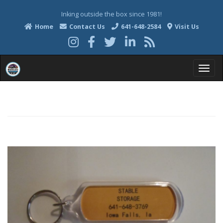
Inking outside the box since 1981!
Home
Contact Us
641-648-2584
Visit Us
T
o
g
g