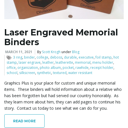
l
Laser Engraved Memorial
Binders
e
MARCH 11, 2021
By
Scott Krogh
under
Blog
3 ring
,
binder
,
college
,
deboss
,
durable
,
executive
,
foil stamp
,
hot
stamp
,
laser engrave
,
leather
,
leatherette
,
memorial
,
menu holder
,
n
office
,
organization
,
photo album
,
pocket
,
rawhide
,
receipt holder
,
school
,
silkscreen
,
synthetic
,
textured
,
water resistant
Graphics Plus is your place for custom and unique memorial
items. These binders will hold information about a relative who
a
has been forgotten but had served our country honorably. As
they learn more about him, they can add pages to continue his
story. Contact us today to see what we can do for you.
v
READ MORE