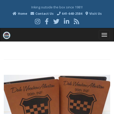
Inking outside the box since 1981!
Home
Contact Us
641-648-2584
Visit Us
T
o
g
g