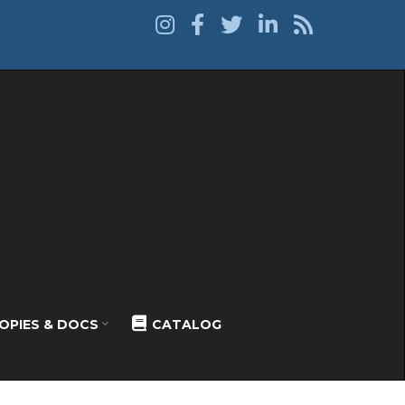
OPIES & DOCS
CATALOG