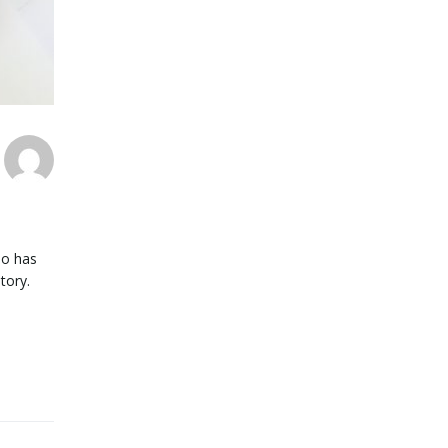
ho has
story.