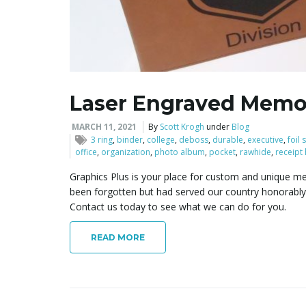
Laser Engraved Memor
MARCH 11, 2021
By
Scott Krogh
under
Blog
3 ring
,
binder
,
college
,
deboss
,
durable
,
executive
,
foil
office
,
organization
,
photo album
,
pocket
,
rawhide
,
receipt
Graphics Plus is your place for custom and unique me
been forgotten but had served our country honorably
Contact us today to see what we can do for you.
READ MORE