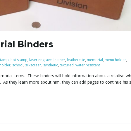
ial Binders
 stamp
,
hot stamp
,
laser engrave
,
leather
,
leatherette
,
memorial
,
menu holder
,
 holder
,
school
,
silkscreen
,
synthetic
,
textured
,
water resistant
morial items. These binders will hold information about a relative w
. As they learn more about him, they can add pages to continue his 