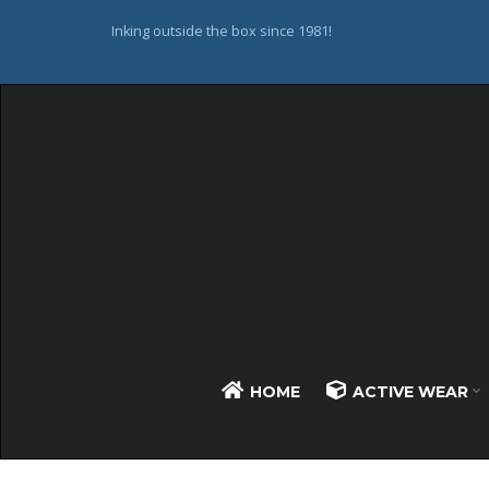
Inking outside the box since 1981!
HOME
ACTIVE WEAR