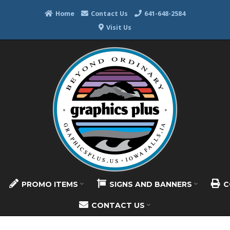
Home
Contact Us
641-648-2584
Visit Us
PROMO ITEMS
SIGNS AND BANNERS
C
CONTACT US