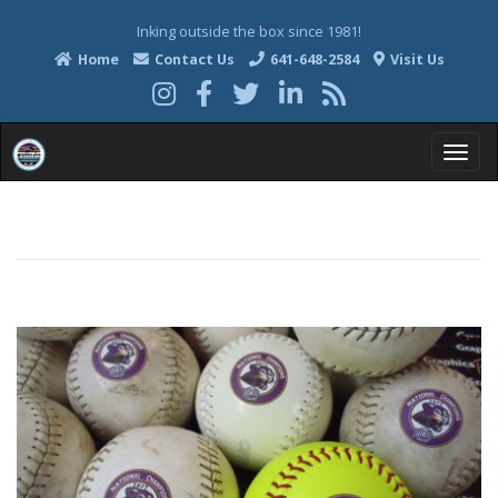
Inking outside the box since 1981!
Home
Contact Us
641-648-2584
Visit Us
T
o
g
g