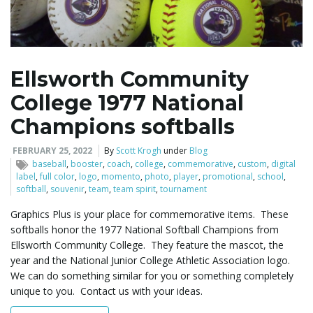
l
Ellsworth Community
College 1977 National
e
Champions softballs
FEBRUARY 25, 2022
By
Scott Krogh
under
Blog
n
baseball
,
booster
,
coach
,
college
,
commemorative
,
custom
,
digital
label
,
full color
,
logo
,
momento
,
photo
,
player
,
promotional
,
school
,
softball
,
souvenir
,
team
,
team spirit
,
tournament
Graphics Plus is your place for commemorative items. These
a
softballs honor the 1977 National Softball Champions from
Ellsworth Community College. They feature the mascot, the
year and the National Junior College Athletic Association logo.
We can do something similar for you or something completely
v
unique to you. Contact us with your ideas.