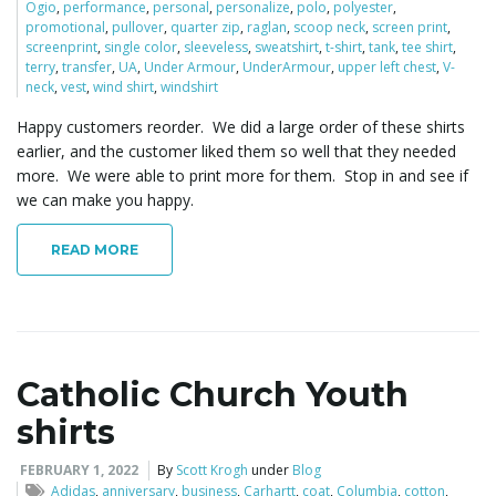
Ogio
,
performance
,
personal
,
personalize
,
polo
,
polyester
,
promotional
,
pullover
,
quarter zip
,
raglan
,
scoop neck
,
screen print
,
screenprint
,
single color
,
sleeveless
,
sweatshirt
,
t-shirt
,
tank
,
tee shirt
,
terry
,
transfer
,
UA
,
Under Armour
,
UnderArmour
,
upper left chest
,
V-
neck
,
vest
,
wind shirt
,
windshirt
Happy customers reorder. We did a large order of these shirts
earlier, and the customer liked them so well that they needed
more. We were able to print more for them. Stop in and see if
we can make you happy.
READ MORE
Catholic Church Youth
shirts
FEBRUARY 1, 2022
By
Scott Krogh
under
Blog
Adidas
,
anniversary
,
business
,
Carhartt
,
coat
,
Columbia
,
cotton
,