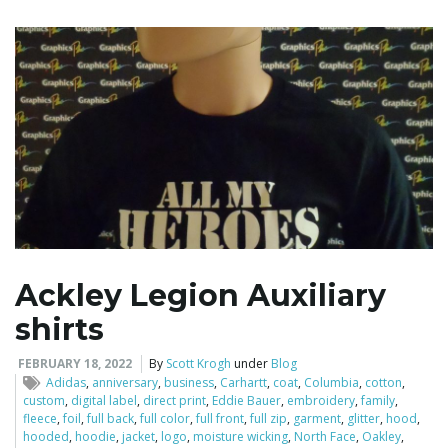
Ackley Legion Auxiliary
shirts
FEBRUARY 18, 2022
By
Scott Krogh
under
Blog
Adidas
,
anniversary
,
business
,
Carhartt
,
coat
,
Columbia
,
cotton
,
custom
,
digital label
,
direct print
,
Eddie Bauer
,
embroidery
,
family
,
fleece
,
foil
,
full back
,
full color
,
full front
,
full zip
,
garment
,
glitter
,
hood
,
hooded
,
hoodie
,
jacket
,
logo
,
moisture wicking
,
North Face
,
Oakley
,