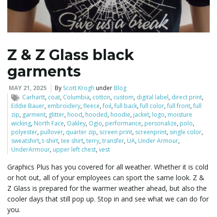
l
Z & Z Glass black
garments
e
MAY 21, 2025
By
Scott Krogh
under
Blog
Carhartt
,
coat
,
Columbia
,
cotton
,
custom
,
digital label
,
direct print
,
Eddie Bauer
,
embroidery
,
fleece
,
foil
,
full back
,
full color
,
full front
,
full
n
zip
,
garment
,
glitter
,
hood
,
hooded
,
hoodie
,
jacket
,
logo
,
moisture
wicking
,
North Face
,
Oakley
,
Ogio
,
performance
,
personalize
,
polo
,
polyester
,
pullover
,
quarter zip
,
screen print
,
screenprint
,
single color
,
sweatshirt
,
t-shirt
,
tee shirt
,
terry
,
transfer
,
UA
,
Under Armour
,
UnderArmour
,
upper left chest
,
vest
a
Graphics Plus has you covered for all weather. Whether it is cold
or hot out, all of your employees can sport the same look. Z &
Z Glass is prepared for the warmer weather ahead, but also the
v
cooler days that still pop up. Stop in and see what we can do for
you.