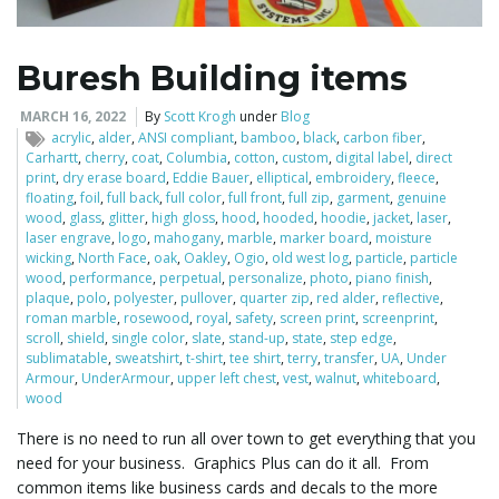
Buresh Building items
MARCH 16, 2022
By
Scott Krogh
under
Blog
acrylic
,
alder
,
ANSI compliant
,
bamboo
,
black
,
carbon fiber
,
Carhartt
,
cherry
,
coat
,
Columbia
,
cotton
,
custom
,
digital label
,
direct
print
,
dry erase board
,
Eddie Bauer
,
elliptical
,
embroidery
,
fleece
,
floating
,
foil
,
full back
,
full color
,
full front
,
full zip
,
garment
,
genuine
wood
,
glass
,
glitter
,
high gloss
,
hood
,
hooded
,
hoodie
,
jacket
,
laser
,
laser engrave
,
logo
,
mahogany
,
marble
,
marker board
,
moisture
wicking
,
North Face
,
oak
,
Oakley
,
Ogio
,
old west log
,
particle
,
particle
wood
,
performance
,
perpetual
,
personalize
,
photo
,
piano finish
,
plaque
,
polo
,
polyester
,
pullover
,
quarter zip
,
red alder
,
reflective
,
roman marble
,
rosewood
,
royal
,
safety
,
screen print
,
screenprint
,
scroll
,
shield
,
single color
,
slate
,
stand-up
,
state
,
step edge
,
sublimatable
,
sweatshirt
,
t-shirt
,
tee shirt
,
terry
,
transfer
,
UA
,
Under
Armour
,
UnderArmour
,
upper left chest
,
vest
,
walnut
,
whiteboard
,
wood
There is no need to run all over town to get everything that you
need for your business. Graphics Plus can do it all. From
common items like business cards and decals to the more