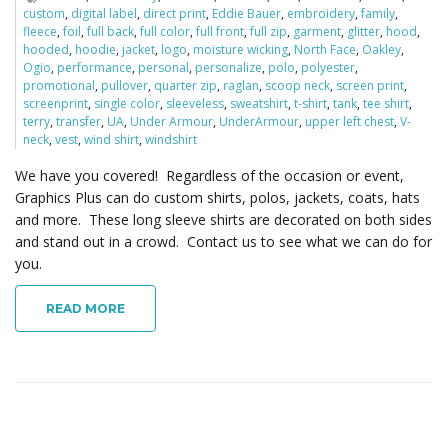
custom
,
digital label
,
direct print
,
Eddie Bauer
,
embroidery
,
family
,
fleece
,
foil
,
full back
,
full color
,
full front
,
full zip
,
garment
,
glitter
,
hood
,
hooded
,
hoodie
,
jacket
,
logo
,
moisture wicking
,
North Face
,
Oakley
,
Ogio
,
performance
,
personal
,
personalize
,
polo
,
polyester
,
promotional
,
pullover
,
quarter zip
,
raglan
,
scoop neck
,
screen print
,
screenprint
,
single color
,
sleeveless
,
sweatshirt
,
t-shirt
,
tank
,
tee shirt
,
terry
,
transfer
,
UA
,
Under Armour
,
UnderArmour
,
upper left chest
,
V-
neck
,
vest
,
wind shirt
,
windshirt
We have you covered! Regardless of the occasion or event,
Graphics Plus can do custom shirts, polos, jackets, coats, hats
and more. These long sleeve shirts are decorated on both sides
and stand out in a crowd. Contact us to see what we can do for
you.
READ MORE