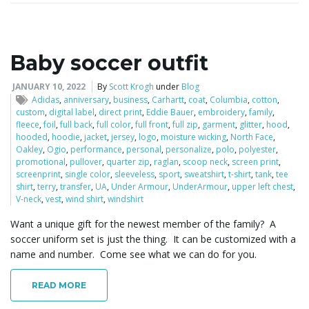
Baby soccer outfit
JANUARY 10, 2022
By
Scott Krogh
under
Blog
Adidas
,
anniversary
,
business
,
Carhartt
,
coat
,
Columbia
,
cotton
,
custom
,
digital label
,
direct print
,
Eddie Bauer
,
embroidery
,
family
,
fleece
,
foil
,
full back
,
full color
,
full front
,
full zip
,
garment
,
glitter
,
hood
,
hooded
,
hoodie
,
jacket
,
jersey
,
logo
,
moisture wicking
,
North Face
,
Oakley
,
Ogio
,
performance
,
personal
,
personalize
,
polo
,
polyester
,
promotional
,
pullover
,
quarter zip
,
raglan
,
scoop neck
,
screen print
,
screenprint
,
single color
,
sleeveless
,
sport
,
sweatshirt
,
t-shirt
,
tank
,
tee
shirt
,
terry
,
transfer
,
UA
,
Under Armour
,
UnderArmour
,
upper left chest
,
V-neck
,
vest
,
wind shirt
,
windshirt
Want a unique gift for the newest member of the family? A
soccer uniform set is just the thing. It can be customized with a
name and number. Come see what we can do for you.
READ MORE