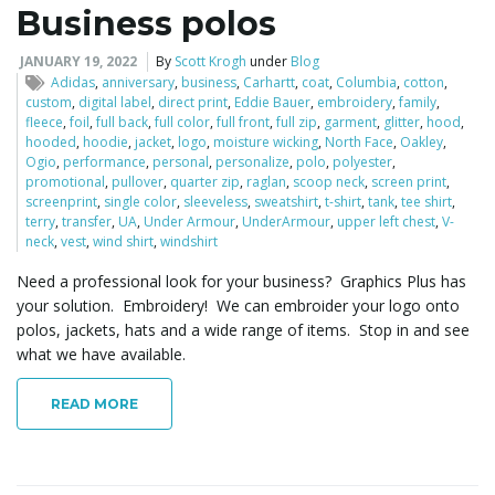
Business polos
JANUARY 19, 2022
By
Scott Krogh
under
Blog
Adidas
,
anniversary
,
business
,
Carhartt
,
coat
,
Columbia
,
cotton
,
custom
,
digital label
,
direct print
,
Eddie Bauer
,
embroidery
,
family
,
fleece
,
foil
,
full back
,
full color
,
full front
,
full zip
,
garment
,
glitter
,
hood
,
hooded
,
hoodie
,
jacket
,
logo
,
moisture wicking
,
North Face
,
Oakley
,
Ogio
,
performance
,
personal
,
personalize
,
polo
,
polyester
,
promotional
,
pullover
,
quarter zip
,
raglan
,
scoop neck
,
screen print
,
screenprint
,
single color
,
sleeveless
,
sweatshirt
,
t-shirt
,
tank
,
tee shirt
,
terry
,
transfer
,
UA
,
Under Armour
,
UnderArmour
,
upper left chest
,
V-
neck
,
vest
,
wind shirt
,
windshirt
Need a professional look for your business? Graphics Plus has
your solution. Embroidery! We can embroider your logo onto
polos, jackets, hats and a wide range of items. Stop in and see
what we have available.
READ MORE