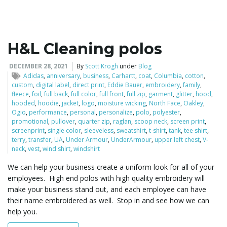
H&L Cleaning polos
DECEMBER 28, 2021
By
Scott Krogh
under
Blog
Adidas
,
anniversary
,
business
,
Carhartt
,
coat
,
Columbia
,
cotton
,
custom
,
digital label
,
direct print
,
Eddie Bauer
,
embroidery
,
family
,
fleece
,
foil
,
full back
,
full color
,
full front
,
full zip
,
garment
,
glitter
,
hood
,
hooded
,
hoodie
,
jacket
,
logo
,
moisture wicking
,
North Face
,
Oakley
,
Ogio
,
performance
,
personal
,
personalize
,
polo
,
polyester
,
promotional
,
pullover
,
quarter zip
,
raglan
,
scoop neck
,
screen print
,
screenprint
,
single color
,
sleeveless
,
sweatshirt
,
t-shirt
,
tank
,
tee shirt
,
terry
,
transfer
,
UA
,
Under Armour
,
UnderArmour
,
upper left chest
,
V-
neck
,
vest
,
wind shirt
,
windshirt
We can help your business create a uniform look for all of your
employees. High end polos with high quality embroidery will
make your business stand out, and each employee can have
their name embroidered as well. Stop in and see how we can
help you.