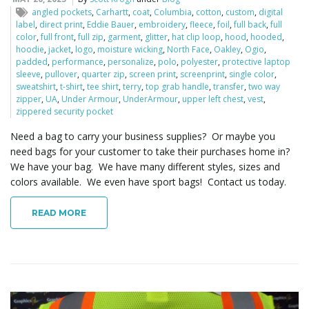
o
angled pockets
,
Carhartt
,
coat
,
Columbia
,
cotton
,
custom
,
digital
label
,
direct print
,
Eddie Bauer
,
embroidery
,
fleece
,
foil
,
full back
,
full
color
,
full front
,
full zip
,
garment
,
glitter
,
hat clip loop
,
hood
,
hooded
,
hoodie
,
jacket
,
logo
,
moisture wicking
,
North Face
,
Oakley
,
Ogio
,
padded
,
performance
,
personalize
,
polo
,
polyester
,
protective laptop
n
sleeve
,
pullover
,
quarter zip
,
screen print
,
screenprint
,
single color
,
sweatshirt
,
t-shirt
,
tee shirt
,
terry
,
top grab handle
,
transfer
,
two way
zipper
,
UA
,
Under Armour
,
UnderArmour
,
upper left chest
,
vest
,
zippered security pocket
Need a bag to carry your business supplies? Or maybe you
need bags for your customer to take their purchases home in?
We have your bag. We have many different styles, sizes and
colors available. We even have sport bags! Contact us today.
READ MORE