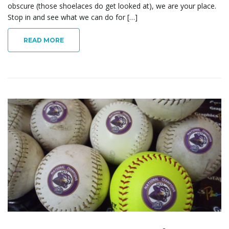
obscure (those shoelaces do get looked at), we are your place.
Stop in and see what we can do for […]
READ MORE