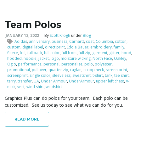
Team Polos
JANUARY 12, 2022
By
Scott Krogh
under
Blog
Adidas
,
anniversary
,
business
,
Carhartt
,
coat
,
Columbia
,
cotton
,
custom
,
digital label
,
direct print
,
Eddie Bauer
,
embroidery
,
family
,
fleece
,
foil
,
full back
,
full color
,
full front
,
full zip
,
garment
,
glitter
,
hood
,
hooded
,
hoodie
,
jacket
,
logo
,
moisture wicking
,
North Face
,
Oakley
,
Ogio
,
performance
,
personal
,
personalize
,
polo
,
polyester
,
promotional
,
pullover
,
quarter zip
,
raglan
,
scoop neck
,
screen print
,
screenprint
,
single color
,
sleeveless
,
sweatshirt
,
t-shirt
,
tank
,
tee shirt
,
terry
,
transfer
,
UA
,
Under Armour
,
UnderArmour
,
upper left chest
,
V-
neck
,
vest
,
wind shirt
,
windshirt
Graphics Plus can do polos for your team. Each polo can be
customized. See us today to see what we can do for you.
READ MORE