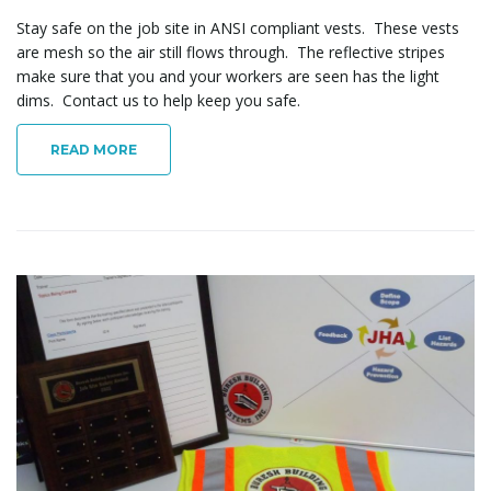
Stay safe on the job site in ANSI compliant vests. These vests
are mesh so the air still flows through. The reflective stripes
make sure that you and your workers are seen has the light
dims. Contact us to help keep you safe.
READ MORE