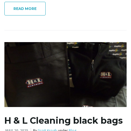
READ MORE
i
g
a
t
i
H & L Cleaning black bags
MAY 20, 2025
By
Scott Krogh
under
Blog