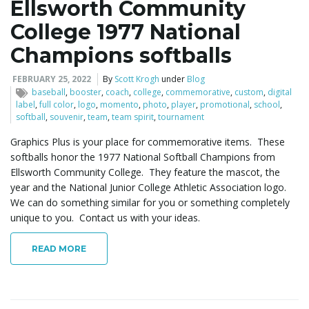
Ellsworth Community
College 1977 National
Champions softballs
FEBRUARY 25, 2022
By
Scott Krogh
under
Blog
baseball
,
booster
,
coach
,
college
,
commemorative
,
custom
,
digital
label
,
full color
,
logo
,
momento
,
photo
,
player
,
promotional
,
school
,
softball
,
souvenir
,
team
,
team spirit
,
tournament
Graphics Plus is your place for commemorative items. These
softballs honor the 1977 National Softball Champions from
Ellsworth Community College. They feature the mascot, the
year and the National Junior College Athletic Association logo.
We can do something similar for you or something completely
unique to you. Contact us with your ideas.
READ MORE