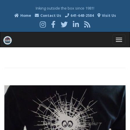
Inking outside the box since 1981!
Home
Contact Us
641-648-2584
Visit Us
T
o
g
g