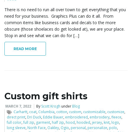
There is no need to run all over town to get everything that you
need for your business. Graphics Plus can do it all. From
common items like business cards and decals to the more
obscure (those shoelaces do get looked at), we are your place.
Stop in and see what we can do for […]
READ MORE
Custom gift shirts
MARCH 7, 2022
By
Scott Krogh
under
Blog
Carhartt
,
coat
,
Columbia
,
cotton
,
custom
,
customizable
,
customize
,
direct print
,
Dri Duck
,
Eddie Bauer
,
embroidered
,
embroidery
,
fleece
,
full color
,
full zip
,
garment
,
half zip
,
hood
,
hooded
,
jersey
,
knit
,
logo
,
long sleeve
,
North Face
,
Oakley
,
Ogio
,
personal
,
personalize
,
polo
,