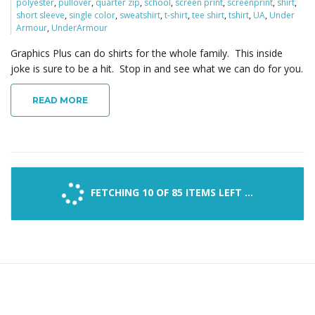
polyester
,
pullover
,
quarter zip
,
school
,
screen print
,
screenprint
,
shirt
,
short sleeve
,
single color
,
sweatshirt
,
t-shirt
,
tee shirt
,
tshirt
,
UA
,
Under
Armour
,
UnderArmour
Graphics Plus can do shirts for the whole family. This inside
joke is sure to be a hit. Stop in and see what we can do for you.
READ MORE
FETCHING 10 OF 85 ITEMS LEFT ...