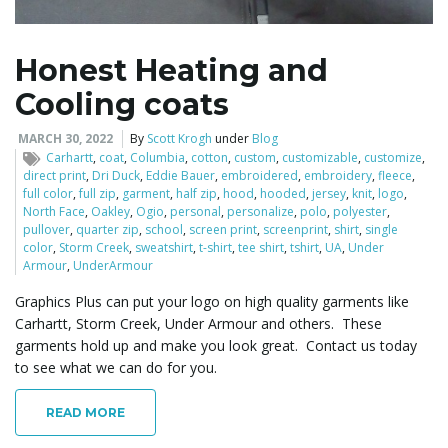
Honest Heating and
Cooling coats
MARCH 30, 2022
By
Scott Krogh
under
Blog
Carhartt
,
coat
,
Columbia
,
cotton
,
custom
,
customizable
,
customize
,
direct print
,
Dri Duck
,
Eddie Bauer
,
embroidered
,
embroidery
,
fleece
,
full color
,
full zip
,
garment
,
half zip
,
hood
,
hooded
,
jersey
,
knit
,
logo
,
North Face
,
Oakley
,
Ogio
,
personal
,
personalize
,
polo
,
polyester
,
pullover
,
quarter zip
,
school
,
screen print
,
screenprint
,
shirt
,
single
color
,
Storm Creek
,
sweatshirt
,
t-shirt
,
tee shirt
,
tshirt
,
UA
,
Under
Armour
,
UnderArmour
Graphics Plus can put your logo on high quality garments like
Carhartt, Storm Creek, Under Armour and others. These
garments hold up and make you look great. Contact us today
to see what we can do for you.
READ MORE