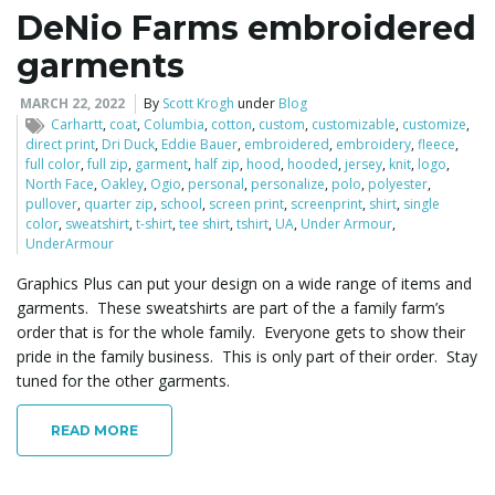
DeNio Farms embroidered
garments
MARCH 22, 2022
By
Scott Krogh
under
Blog
Carhartt
,
coat
,
Columbia
,
cotton
,
custom
,
customizable
,
customize
,
direct print
,
Dri Duck
,
Eddie Bauer
,
embroidered
,
embroidery
,
fleece
,
full color
,
full zip
,
garment
,
half zip
,
hood
,
hooded
,
jersey
,
knit
,
logo
,
North Face
,
Oakley
,
Ogio
,
personal
,
personalize
,
polo
,
polyester
,
pullover
,
quarter zip
,
school
,
screen print
,
screenprint
,
shirt
,
single
color
,
sweatshirt
,
t-shirt
,
tee shirt
,
tshirt
,
UA
,
Under Armour
,
UnderArmour
Graphics Plus can put your design on a wide range of items and
garments. These sweatshirts are part of the a family farm’s
order that is for the whole family. Everyone gets to show their
pride in the family business. This is only part of their order. Stay
tuned for the other garments.
READ MORE