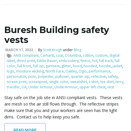
Buresh Building safety
vests
MARCH 17, 2022
By
Scott Krogh
under
Blog
ANSI compliant
,
Carhartt
,
coat
,
Columbia
,
cotton
,
custom
,
digital
label
,
direct print
,
Eddie Bauer
,
embroidery
,
fleece
,
foil
,
full back
,
full
color
,
full front
,
full zip
,
garment
,
glitter
,
hood
,
hooded
,
hoodie
,
jacket
,
logo
,
moisture wicking
,
North Face
,
Oakley
,
Ogio
,
performance
,
personalize
,
polo
,
polyester
,
pullover
,
quarter zip
,
reflective
,
safety
,
screen print
,
screenprint
,
single color
,
sweatshirt
,
t-shirt
,
tee shirt
,
terry
,
transfer
,
UA
,
Under Armour
,
UnderArmour
,
upper left chest
,
vest
Stay safe on the job site in ANSI compliant vests. These vests
are mesh so the air still flows through. The reflective stripes
make sure that you and your workers are seen has the light
dims. Contact us to help keep you safe.
READ MORE