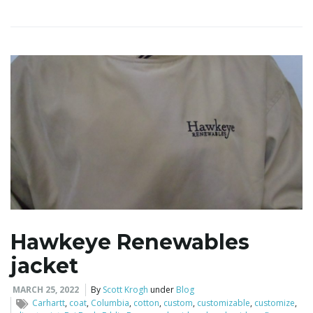
Hawkeye Renewables
jacket
MARCH 25, 2022
By
Scott Krogh
under
Blog
Carhartt
,
coat
,
Columbia
,
cotton
,
custom
,
customizable
,
customize
,