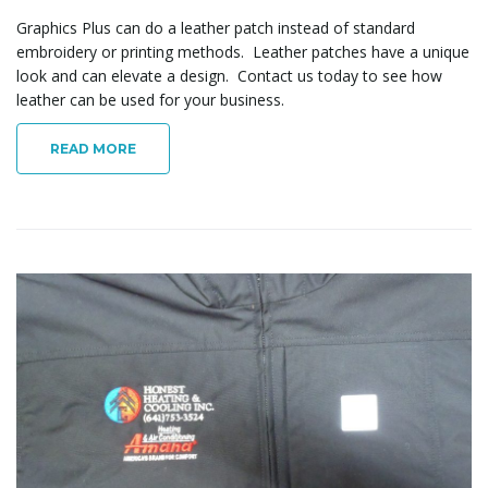
Graphics Plus can do a leather patch instead of standard
embroidery or printing methods. Leather patches have a unique
look and can elevate a design. Contact us today to see how
leather can be used for your business.
READ MORE