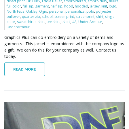
direct print
,
Dri Duck
,
Eddie Bauer
,
embroidered
,
embroidery
,
fleece
,
full color
,
full zip
,
garment
,
half zip
,
hood
,
hooded
,
jersey
,
knit
,
logo
,
North Face
,
Oakley
,
Ogio
,
personal
,
personalize
,
polo
,
polyester
,
pullover
,
quarter zip
,
school
,
screen print
,
screenprint
,
shirt
,
single
color
,
sweatshirt
,
t-shirt
,
tee shirt
,
tshirt
,
UA
,
Under Armour
,
UnderArmour
Graphics Plus can do embroidery on a variety of items and
garments. This jacket is embroidered with the company logo as
a gift. We can do this for your company as well. Contact us
today.
READ MORE