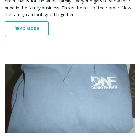
order that is for the whole family. Everyone gets to show their
pride in the family business. This is the rest of their order. Now
the family can look good together.
READ MORE