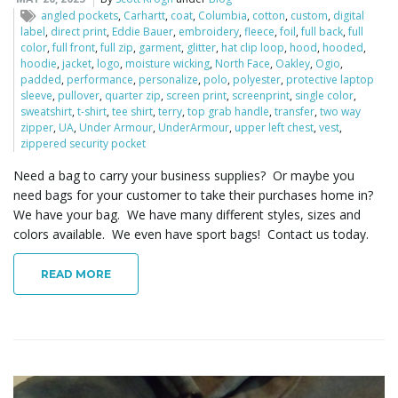
o
angled pockets
,
Carhartt
,
coat
,
Columbia
,
cotton
,
custom
,
digital
label
,
direct print
,
Eddie Bauer
,
embroidery
,
fleece
,
foil
,
full back
,
full
color
,
full front
,
full zip
,
garment
,
glitter
,
hat clip loop
,
hood
,
hooded
,
hoodie
,
jacket
,
logo
,
moisture wicking
,
North Face
,
Oakley
,
Ogio
,
padded
,
performance
,
personalize
,
polo
,
polyester
,
protective laptop
n
sleeve
,
pullover
,
quarter zip
,
screen print
,
screenprint
,
single color
,
sweatshirt
,
t-shirt
,
tee shirt
,
terry
,
top grab handle
,
transfer
,
two way
zipper
,
UA
,
Under Armour
,
UnderArmour
,
upper left chest
,
vest
,
zippered security pocket
Need a bag to carry your business supplies? Or maybe you
need bags for your customer to take their purchases home in?
We have your bag. We have many different styles, sizes and
colors available. We even have sport bags! Contact us today.
READ MORE