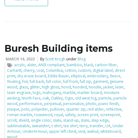
Buresh Building items
MARCH 16, 2022
By
Scott Krogh
under
Blog
acrylic
,
alder
,
ANSI compliant
,
bamboo
,
black
,
carbon fiber
,
Carhartt
,
cherry
,
coat
,
Columbia
,
cotton
,
custom
,
digital label
,
direct
print
,
dry erase board
,
Eddie Bauer
,
elliptical
,
embroidery
,
fleece
,
floating
,
foil
,
full back
,
full color
,
full front
,
full zip
,
garment
,
genuine
wood
,
glass
,
glitter
,
high gloss
,
hood
,
hooded
,
hoodie
,
jacket
,
laser
,
laser engrave
,
logo
,
mahogany
,
marble
,
marker board
,
moisture
wicking
,
North Face
,
oak
,
Oakley
,
Ogio
,
old west log
,
particle
,
particle
wood
,
performance
,
perpetual
,
personalize
,
photo
,
piano finish
,
plaque
,
polo
,
polyester
,
pullover
,
quarter zip
,
red alder
,
reflective
,
roman marble
,
rosewood
,
royal
,
safety
,
screen print
,
screenprint
,
scroll
,
shield
,
single color
,
slate
,
stand-up
,
state
,
step edge
,
sublimatable
,
sweatshirt
,
t-shirt
,
tee shirt
,
terry
,
transfer
,
UA
,
Under
Armour
,
UnderArmour
,
upper left chest
,
vest
,
walnut
,
whiteboard
,
wood