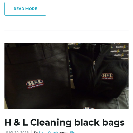
READ MORE
i
g
a
t
i
H & L Cleaning black bags
MAY 20, 2025
By
Scott Krogh
under
Blog