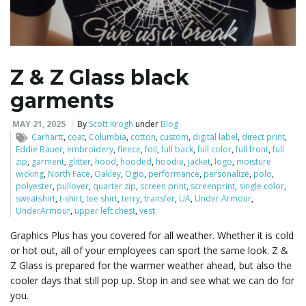
l
Z & Z Glass black
garments
e
MAY 21, 2025
By
Scott Krogh
under
Blog
Carhartt
,
coat
,
Columbia
,
cotton
,
custom
,
digital label
,
direct print
,
Eddie Bauer
,
embroidery
,
fleece
,
foil
,
full back
,
full color
,
full front
,
full
n
zip
,
garment
,
glitter
,
hood
,
hooded
,
hoodie
,
jacket
,
logo
,
moisture
wicking
,
North Face
,
Oakley
,
Ogio
,
performance
,
personalize
,
polo
,
polyester
,
pullover
,
quarter zip
,
screen print
,
screenprint
,
single color
,
sweatshirt
,
t-shirt
,
tee shirt
,
terry
,
transfer
,
UA
,
Under Armour
,
UnderArmour
,
upper left chest
,
vest
a
Graphics Plus has you covered for all weather. Whether it is cold
or hot out, all of your employees can sport the same look. Z &
Z Glass is prepared for the warmer weather ahead, but also the
v
cooler days that still pop up. Stop in and see what we can do for
you.