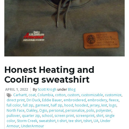
Honest Heating and
Cooling sweatshirt
APRIL 1, 2022
By
Scott Krogh
under
Blog
Carhartt
,
coat
,
Columbia
,
cotton
,
custom
,
customizable
,
customize
,
direct print
,
Dri Duck
,
Eddie Bauer
,
embroidered
,
embroidery
,
fleece
,
full color
,
full zip
,
garment
,
half zip
,
hood
,
hooded
,
jersey
,
knit
,
logo
,
North Face
,
Oakley
,
Ogio
,
personal
,
personalize
,
polo
,
polyester
,
pullover
,
quarter zip
,
school
,
screen print
,
screenprint
,
shirt
,
single
color
,
Storm Creek
,
sweatshirt
,
t-shirt
,
tee shirt
,
tshirt
,
UA
,
Under
Armour
,
UnderArmour