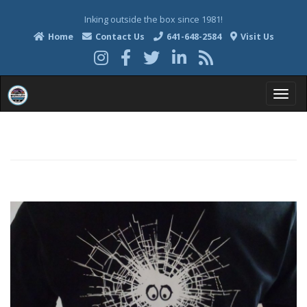
Inking outside the box since 1981!
Home
Contact Us
641-648-2584
Visit Us
T
o
g
g