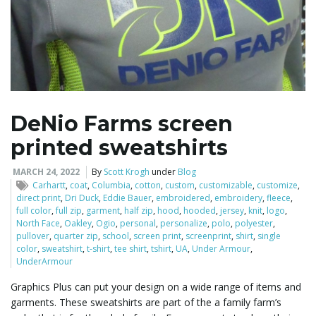
DeNio Farms screen
printed sweatshirts
MARCH 24, 2022
By
Scott Krogh
under
Blog
Carhartt
,
coat
,
Columbia
,
cotton
,
custom
,
customizable
,
customize
,
direct print
,
Dri Duck
,
Eddie Bauer
,
embroidered
,
embroidery
,
fleece
,
full color
,
full zip
,
garment
,
half zip
,
hood
,
hooded
,
jersey
,
knit
,
logo
,
North Face
,
Oakley
,
Ogio
,
personal
,
personalize
,
polo
,
polyester
,
pullover
,
quarter zip
,
school
,
screen print
,
screenprint
,
shirt
,
single
color
,
sweatshirt
,
t-shirt
,
tee shirt
,
tshirt
,
UA
,
Under Armour
,
UnderArmour
Graphics Plus can put your design on a wide range of items and
garments. These sweatshirts are part of the a family farm’s