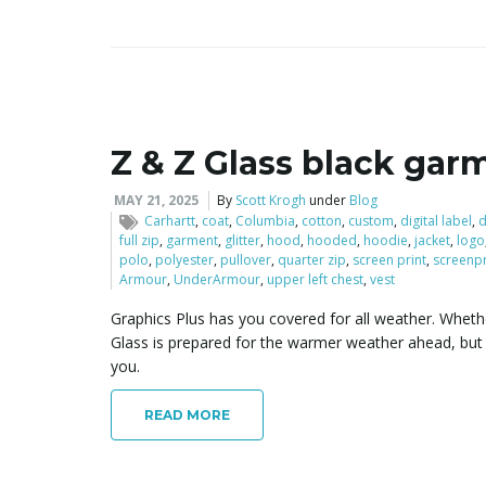
Z & Z Glass black gar
MAY 21, 2025
By
Scott Krogh
under
Blog
Carhartt
,
coat
,
Columbia
,
cotton
,
custom
,
digital label
,
d
full zip
,
garment
,
glitter
,
hood
,
hooded
,
hoodie
,
jacket
,
logo
polo
,
polyester
,
pullover
,
quarter zip
,
screen print
,
screenpr
Armour
,
UnderArmour
,
upper left chest
,
vest
Graphics Plus has you covered for all weather. Whethe
Glass is prepared for the warmer weather ahead, but a
you.
READ MORE