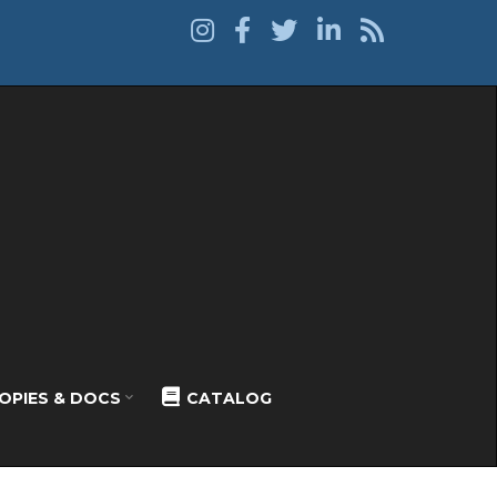
OPIES & DOCS
CATALOG