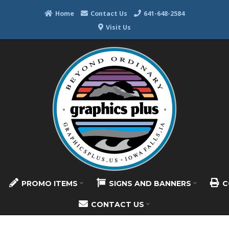
Home
Contact Us
641-648-2584
Visit Us
PROMO ITEMS
SIGNS AND BANNERS
C
CONTACT US