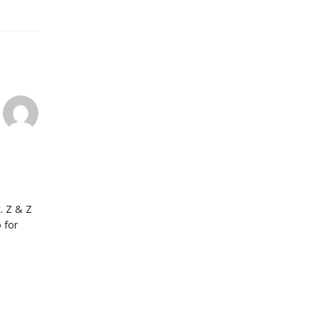
. Z & Z
 for