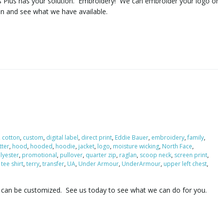
s Plus has your solution. Embroidery! We can embroider your logo o
in and see what we have available.
,
cotton
,
custom
,
digital label
,
direct print
,
Eddie Bauer
,
embroidery
,
family
,
itter
,
hood
,
hooded
,
hoodie
,
jacket
,
logo
,
moisture wicking
,
North Face
,
lyester
,
promotional
,
pullover
,
quarter zip
,
raglan
,
scoop neck
,
screen print
,
,
tee shirt
,
terry
,
transfer
,
UA
,
Under Armour
,
UnderArmour
,
upper left chest
,
 can be customized. See us today to see what we can do for you.