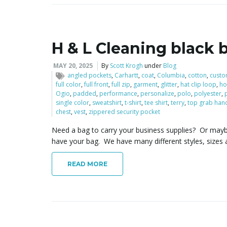
H & L Cleaning black 
MAY 20, 2025
By
Scott Krogh
under
Blog
angled pockets
,
Carhartt
,
coat
,
Columbia
,
cotton
,
cust
full color
,
full front
,
full zip
,
garment
,
glitter
,
hat clip loop
,
h
Ogio
,
padded
,
performance
,
personalize
,
polo
,
polyester
,
single color
,
sweatshirt
,
t-shirt
,
tee shirt
,
terry
,
top grab han
chest
,
vest
,
zippered security pocket
Need a bag to carry your business supplies? Or may
have your bag. We have many different styles, sizes 
READ MORE