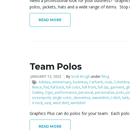
Need a professional look for your business? Graphic
polos, jackets, hats and a wide range of items. Stop 
READ MORE
Team Polos
JANUARY 12, 2022
By
Scott Krogh
under
Blog
Adidas
,
anniversary
,
business
,
Carhartt
,
coat
,
Columbia
fleece
,
foil
,
full back
,
full color
,
full front
,
full zip
,
garment
,
gl
Oakley
,
Ogio
,
performance
,
personal
,
personalize
,
polo
,
po
screenprint
,
single color
,
sleeveless
,
sweatshirt
,
t-shirt
,
tank
V-neck
,
vest
,
wind shirt
,
windshirt
Graphics Plus can do polos for your team. Each polo
READ MORE