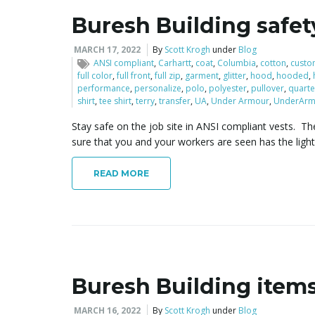
Buresh Building safet
MARCH 17, 2022
By
Scott Krogh
under
Blog
ANSI compliant
,
Carhartt
,
coat
,
Columbia
,
cotton
,
custo
full color
,
full front
,
full zip
,
garment
,
glitter
,
hood
,
hooded
,
performance
,
personalize
,
polo
,
polyester
,
pullover
,
quarte
shirt
,
tee shirt
,
terry
,
transfer
,
UA
,
Under Armour
,
UnderArm
Stay safe on the job site in ANSI compliant vests. The
sure that you and your workers are seen has the ligh
READ MORE
Buresh Building item
MARCH 16, 2022
By
Scott Krogh
under
Blog