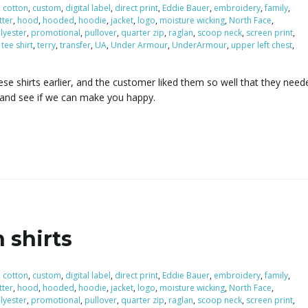
,
cotton
,
custom
,
digital label
,
direct print
,
Eddie Bauer
,
embroidery
,
family
,
itter
,
hood
,
hooded
,
hoodie
,
jacket
,
logo
,
moisture wicking
,
North Face
,
lyester
,
promotional
,
pullover
,
quarter zip
,
raglan
,
scoop neck
,
screen print
,
,
tee shirt
,
terry
,
transfer
,
UA
,
Under Armour
,
UnderArmour
,
upper left chest
,
se shirts earlier, and the customer liked them so well that they need
 and see if we can make you happy.
 shirts
,
cotton
,
custom
,
digital label
,
direct print
,
Eddie Bauer
,
embroidery
,
family
,
itter
,
hood
,
hooded
,
hoodie
,
jacket
,
logo
,
moisture wicking
,
North Face
,
lyester
,
promotional
,
pullover
,
quarter zip
,
raglan
,
scoop neck
,
screen print
,