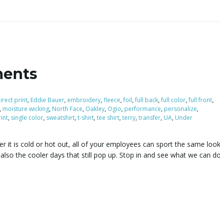
ments
irect print
,
Eddie Bauer
,
embroidery
,
fleece
,
foil
,
full back
,
full color
,
full front
,
,
moisture wicking
,
North Face
,
Oakley
,
Ogio
,
performance
,
personalize
,
int
,
single color
,
sweatshirt
,
t-shirt
,
tee shirt
,
terry
,
transfer
,
UA
,
Under
r it is cold or hot out, all of your employees can sport the same look
lso the cooler days that still pop up. Stop in and see what we can do