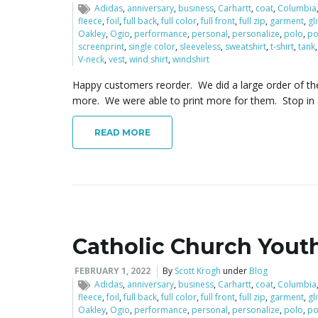
Adidas
,
anniversary
,
business
,
Carhartt
,
coat
,
Columbia
fleece
,
foil
,
full back
,
full color
,
full front
,
full zip
,
garment
,
gl
Oakley
,
Ogio
,
performance
,
personal
,
personalize
,
polo
,
po
screenprint
,
single color
,
sleeveless
,
sweatshirt
,
t-shirt
,
tank
V-neck
,
vest
,
wind shirt
,
windshirt
Happy customers reorder. We did a large order of the
more. We were able to print more for them. Stop in
READ MORE
Catholic Church Youth
FEBRUARY 1, 2022
By
Scott Krogh
under
Blog
Adidas
,
anniversary
,
business
,
Carhartt
,
coat
,
Columbia
fleece
,
foil
,
full back
,
full color
,
full front
,
full zip
,
garment
,
gl
Oakley
,
Ogio
,
performance
,
personal
,
personalize
,
polo
,
po