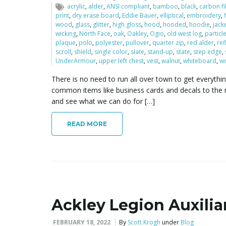
acrylic
,
alder
,
ANSI compliant
,
bamboo
,
black
,
carbon f
print
,
dry erase board
,
Eddie Bauer
,
elliptical
,
embroidery
,
wood
,
glass
,
glitter
,
high gloss
,
hood
,
hooded
,
hoodie
,
jack
wicking
,
North Face
,
oak
,
Oakley
,
Ogio
,
old west log
,
particl
plaque
,
polo
,
polyester
,
pullover
,
quarter zip
,
red alder
,
ref
scroll
,
shield
,
single color
,
slate
,
stand-up
,
state
,
step edge
,
UnderArmour
,
upper left chest
,
vest
,
walnut
,
whiteboard
,
w
There is no need to run all over town to get everythi
common items like business cards and decals to the 
and see what we can do for […]
READ MORE
Ackley Legion Auxiliar
FEBRUARY 18, 2022
By
Scott Krogh
under
Blog