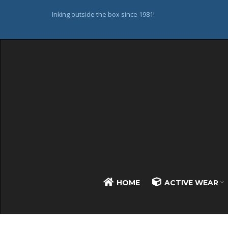
Inking outside the box since 1981!
HOME
ACTIVE WEAR