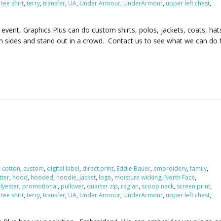
,
tee shirt
,
terry
,
transfer
,
UA
,
Under Armour
,
UnderArmour
,
upper left chest
,
vent, Graphics Plus can do custom shirts, polos, jackets, coats, hat
h sides and stand out in a crowd. Contact us to see what we can do 
,
cotton
,
custom
,
digital label
,
direct print
,
Eddie Bauer
,
embroidery
,
family
,
itter
,
hood
,
hooded
,
hoodie
,
jacket
,
logo
,
moisture wicking
,
North Face
,
lyester
,
promotional
,
pullover
,
quarter zip
,
raglan
,
scoop neck
,
screen print
,
,
tee shirt
,
terry
,
transfer
,
UA
,
Under Armour
,
UnderArmour
,
upper left chest
,