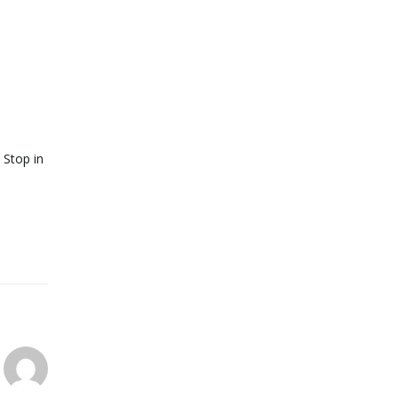
 Stop in