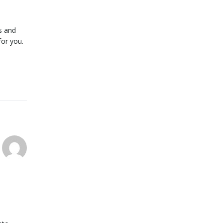
s and
for you.