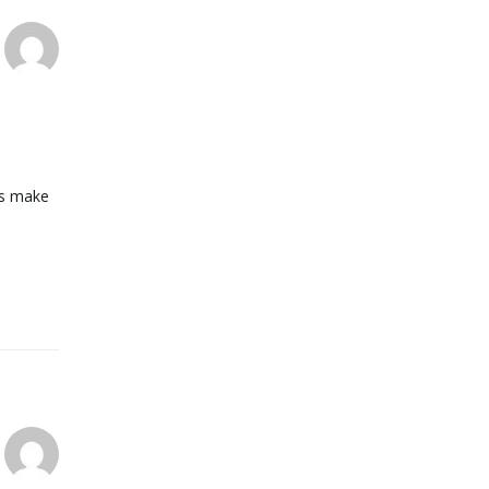
pes make