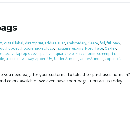
bags
om
,
digital label
,
direct print
,
Eddie Bauer
,
embroidery
,
fleece
,
foil
,
full back
,
ood
,
hooded
,
hoodie
,
jacket
,
logo
,
moisture wicking
,
North Face
,
Oakley
,
protective laptop sleeve
,
pullover
,
quarter zip
,
screen print
,
screenprint
,
dle
,
transfer
,
two way zipper
,
UA
,
Under Armour
,
UnderArmour
,
upper left
be you need bags for your customer to take their purchases home i
and colors available. We even have sport bags! Contact us today.