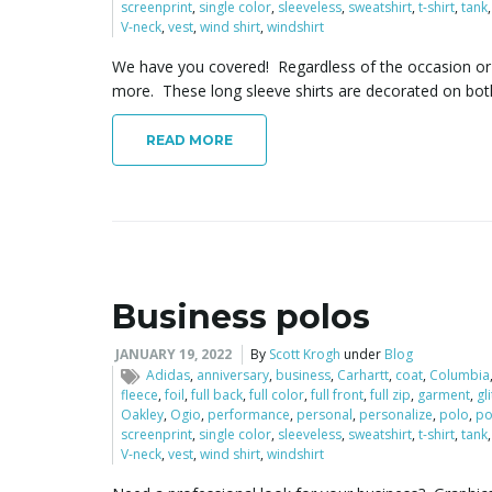
screenprint
,
single color
,
sleeveless
,
sweatshirt
,
t-shirt
,
tank
V-neck
,
vest
,
wind shirt
,
windshirt
We have you covered! Regardless of the occasion or e
more. These long sleeve shirts are decorated on bot
READ MORE
Business polos
JANUARY 19, 2022
By
Scott Krogh
under
Blog
Adidas
,
anniversary
,
business
,
Carhartt
,
coat
,
Columbia
fleece
,
foil
,
full back
,
full color
,
full front
,
full zip
,
garment
,
gl
Oakley
,
Ogio
,
performance
,
personal
,
personalize
,
polo
,
po
screenprint
,
single color
,
sleeveless
,
sweatshirt
,
t-shirt
,
tank
V-neck
,
vest
,
wind shirt
,
windshirt