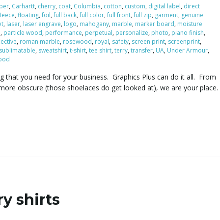
iber
,
Carhartt
,
cherry
,
coat
,
Columbia
,
cotton
,
custom
,
digital label
,
direct
fleece
,
floating
,
foil
,
full back
,
full color
,
full front
,
full zip
,
garment
,
genuine
et
,
laser
,
laser engrave
,
logo
,
mahogany
,
marble
,
marker board
,
moisture
e
,
particle wood
,
performance
,
perpetual
,
personalize
,
photo
,
piano finish
,
lective
,
roman marble
,
rosewood
,
royal
,
safety
,
screen print
,
screenprint
,
sublimatable
,
sweatshirt
,
t-shirt
,
tee shirt
,
terry
,
transfer
,
UA
,
Under Armour
,
ood
ng that you need for your business. Graphics Plus can do it all. From
more obscure (those shoelaces do get looked at), we are your place.
y shirts