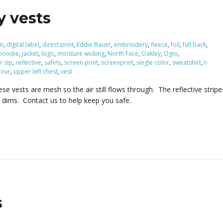
y vests
m
,
digital label
,
direct print
,
Eddie Bauer
,
embroidery
,
fleece
,
foil
,
full back
,
hoodie
,
jacket
,
logo
,
moisture wicking
,
North Face
,
Oakley
,
Ogio
,
r zip
,
reflective
,
safety
,
screen print
,
screenprint
,
single color
,
sweatshirt
,
t-
our
,
upper left chest
,
vest
se vests are mesh so the air still flows through. The reflective stri
t dims. Contact us to help keep you safe.
s