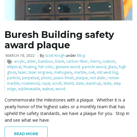
l
Buresh Building safety
award plaque
e
MARCH 18, 2022
By
Scott Krogh
under
Blog
acrylic
,
alder
,
bamboo
,
black
,
carbon fiber
,
cherry
,
custom
,
elliptical
,
floating
,
full color
,
genuine wood. particle wood
,
glass
,
high
n
gloss
,
laser
,
laser engrave
,
mahogany
,
marble
,
oak
,
old west log
,
particle
,
perpetual
,
photo
,
piano finish
,
plaque
,
red alder
,
roman
marble
,
rosewood
,
royal
,
scroll
,
shield
,
slate
,
stand-up
,
state
,
step
edge
,
sublimatable
,
walnut
,
wood
a
Commemorate the milestones with a plaque. Whether it is a
yearly honor of the highest sales or a monthly team that has
upheld the safety standards, we have a plaque for you. Stop in
and see what we have.
v
READ MORE