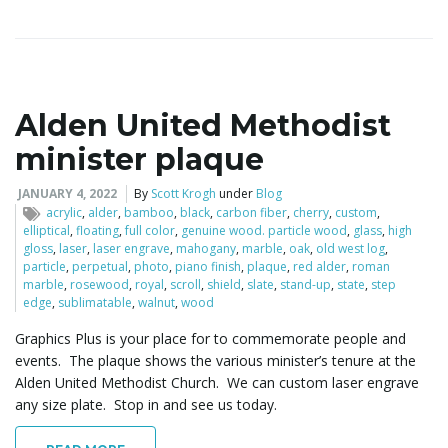
Alden United Methodist
minister plaque
JANUARY 4, 2022
By
Scott Krogh
under
Blog
acrylic
,
alder
,
bamboo
,
black
,
carbon fiber
,
cherry
,
custom
,
elliptical
,
floating
,
full color
,
genuine wood. particle wood
,
glass
,
high
gloss
,
laser
,
laser engrave
,
mahogany
,
marble
,
oak
,
old west log
,
particle
,
perpetual
,
photo
,
piano finish
,
plaque
,
red alder
,
roman
marble
,
rosewood
,
royal
,
scroll
,
shield
,
slate
,
stand-up
,
state
,
step
edge
,
sublimatable
,
walnut
,
wood
Graphics Plus is your place for to commemorate people and
events. The plaque shows the various minister’s tenure at the
Alden United Methodist Church. We can custom laser engrave
any size plate. Stop in and see us today.