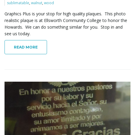
sublimatable
,
walnut
,
wood
Graphics Plus is your stop for high quality plaques. This photo
realistic plaque is at Ellsworth Community College to honor the
Howards. We can do something similar for you. Stop in and
see us today.
READ MORE