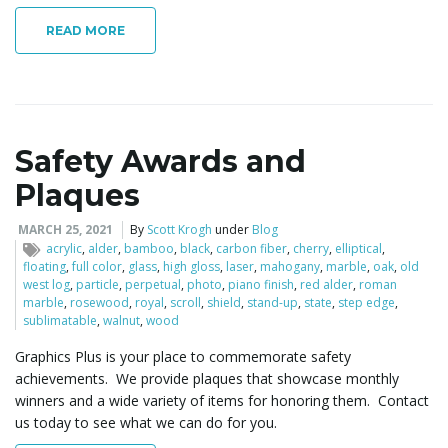
READ MORE
Safety Awards and
Plaques
MARCH 25, 2021
By
Scott Krogh
under
Blog
acrylic
,
alder
,
bamboo
,
black
,
carbon fiber
,
cherry
,
elliptical
,
floating
,
full color
,
glass
,
high gloss
,
laser
,
mahogany
,
marble
,
oak
,
old
west log
,
particle
,
perpetual
,
photo
,
piano finish
,
red alder
,
roman
marble
,
rosewood
,
royal
,
scroll
,
shield
,
stand-up
,
state
,
step edge
,
sublimatable
,
walnut
,
wood
Graphics Plus is your place to commemorate safety
achievements. We provide plaques that showcase monthly
winners and a wide variety of items for honoring them. Contact
us today to see what we can do for you.