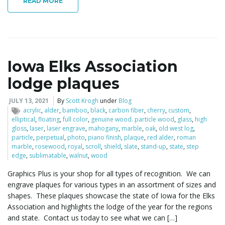
READ MORE
Iowa Elks Association
lodge plaques
JULY 13, 2021
By
Scott Krogh
under
Blog
acrylic
,
alder
,
bamboo
,
black
,
carbon fiber
,
cherry
,
custom
,
elliptical
,
floating
,
full color
,
genuine wood. particle wood
,
glass
,
high
gloss
,
laser
,
laser engrave
,
mahogany
,
marble
,
oak
,
old west log
,
particle
,
perpetual
,
photo
,
piano finish
,
plaque
,
red alder
,
roman
marble
,
rosewood
,
royal
,
scroll
,
shield
,
slate
,
stand-up
,
state
,
step
edge
,
sublimatable
,
walnut
,
wood
Graphics Plus is your shop for all types of recognition. We can
engrave plaques for various types in an assortment of sizes and
shapes. These plaques showcase the state of Iowa for the Elks
Association and highlights the lodge of the year for the regions
and state. Contact us today to see what we can […]