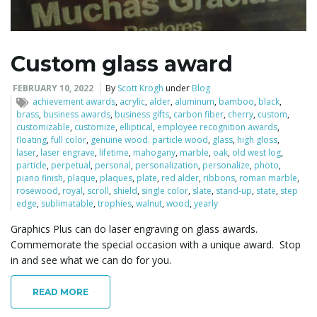
Custom glass award
FEBRUARY 10, 2022
By
Scott Krogh
under
Blog
achievement awards
,
acrylic
,
alder
,
aluminum
,
bamboo
,
black
,
brass
,
business awards
,
business gifts
,
carbon fiber
,
cherry
,
custom
,
customizable
,
customize
,
elliptical
,
employee recognition awards
,
floating
,
full color
,
genuine wood. particle wood
,
glass
,
high gloss
,
laser
,
laser engrave
,
lifetime
,
mahogany
,
marble
,
oak
,
old west log
,
particle
,
perpetual
,
personal
,
personalization
,
personalize
,
photo
,
piano finish
,
plaque
,
plaques
,
plate
,
red alder
,
ribbons
,
roman marble
,
rosewood
,
royal
,
scroll
,
shield
,
single color
,
slate
,
stand-up
,
state
,
step
edge
,
sublimatable
,
trophies
,
walnut
,
wood
,
yearly
Graphics Plus can do laser engraving on glass awards.
Commemorate the special occasion with a unique award. Stop
in and see what we can do for you.
READ MORE