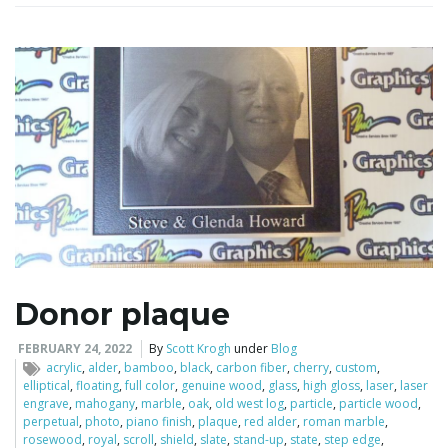
Donor plaque
FEBRUARY 24, 2022
By
Scott Krogh
under
Blog
acrylic
,
alder
,
bamboo
,
black
,
carbon fiber
,
cherry
,
custom
,
elliptical
,
floating
,
full color
,
genuine wood
,
glass
,
high gloss
,
laser
,
laser
engrave
,
mahogany
,
marble
,
oak
,
old west log
,
particle
,
particle wood
,
perpetual
,
photo
,
piano finish
,
plaque
,
red alder
,
roman marble
,
rosewood
,
royal
,
scroll
,
shield
,
slate
,
stand-up
,
state
,
step edge
,