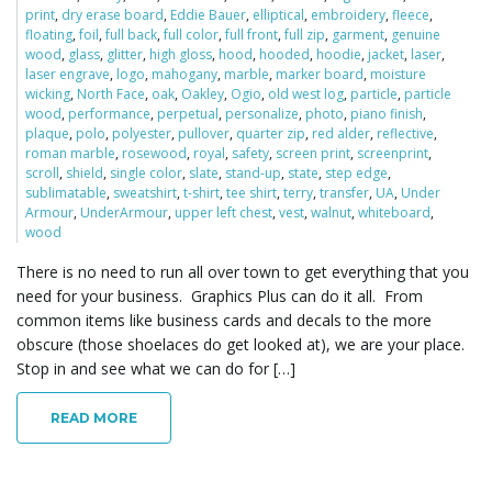
print
,
dry erase board
,
Eddie Bauer
,
elliptical
,
embroidery
,
fleece
,
o
floating
,
foil
,
full back
,
full color
,
full front
,
full zip
,
garment
,
genuine
wood
,
glass
,
glitter
,
high gloss
,
hood
,
hooded
,
hoodie
,
jacket
,
laser
,
laser engrave
,
logo
,
mahogany
,
marble
,
marker board
,
moisture
wicking
,
North Face
,
oak
,
Oakley
,
Ogio
,
old west log
,
particle
,
particle
n
wood
,
performance
,
perpetual
,
personalize
,
photo
,
piano finish
,
plaque
,
polo
,
polyester
,
pullover
,
quarter zip
,
red alder
,
reflective
,
roman marble
,
rosewood
,
royal
,
safety
,
screen print
,
screenprint
,
scroll
,
shield
,
single color
,
slate
,
stand-up
,
state
,
step edge
,
sublimatable
,
sweatshirt
,
t-shirt
,
tee shirt
,
terry
,
transfer
,
UA
,
Under
Armour
,
UnderArmour
,
upper left chest
,
vest
,
walnut
,
whiteboard
,
wood
There is no need to run all over town to get everything that you
need for your business. Graphics Plus can do it all. From
common items like business cards and decals to the more
obscure (those shoelaces do get looked at), we are your place.
Stop in and see what we can do for […]
READ MORE