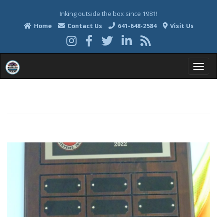
Inking outside the box since 1981!
Home
Contact Us
641-648-2584
Visit Us
T
o
g
g