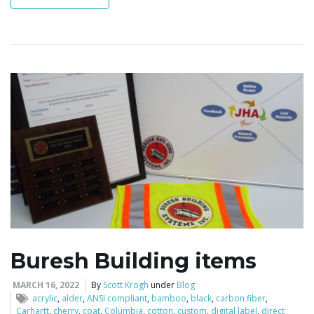
i
g
a
t
Buresh Building items
i
MARCH 16, 2022
By
Scott Krogh
under
Blog
acrylic
,
alder
,
ANSI compliant
,
bamboo
,
black
,
carbon fiber
,
Carhartt
,
cherry
,
coat
,
Columbia
,
cotton
,
custom
,
digital label
,
direct