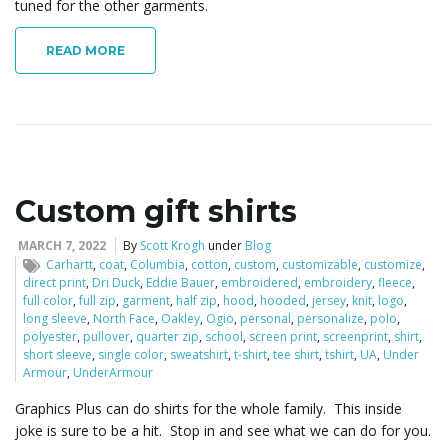
tuned for the other garments.
READ MORE
Custom gift shirts
MARCH 7, 2022
By
Scott Krogh
under
Blog
Carhartt
,
coat
,
Columbia
,
cotton
,
custom
,
customizable
,
customize
,
direct print
,
Dri Duck
,
Eddie Bauer
,
embroidered
,
embroidery
,
fleece
,
full color
,
full zip
,
garment
,
half zip
,
hood
,
hooded
,
jersey
,
knit
,
logo
,
long sleeve
,
North Face
,
Oakley
,
Ogio
,
personal
,
personalize
,
polo
,
polyester
,
pullover
,
quarter zip
,
school
,
screen print
,
screenprint
,
shirt
,
short sleeve
,
single color
,
sweatshirt
,
t-shirt
,
tee shirt
,
tshirt
,
UA
,
Under
Armour
,
UnderArmour
Graphics Plus can do shirts for the whole family. This inside
joke is sure to be a hit. Stop in and see what we can do for you.