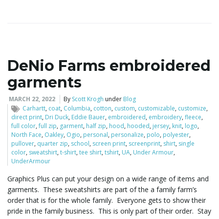
DeNio Farms embroidered
garments
MARCH 22, 2022
By
Scott Krogh
under
Blog
Carhartt
,
coat
,
Columbia
,
cotton
,
custom
,
customizable
,
customize
,
direct print
,
Dri Duck
,
Eddie Bauer
,
embroidered
,
embroidery
,
fleece
,
full color
,
full zip
,
garment
,
half zip
,
hood
,
hooded
,
jersey
,
knit
,
logo
,
North Face
,
Oakley
,
Ogio
,
personal
,
personalize
,
polo
,
polyester
,
pullover
,
quarter zip
,
school
,
screen print
,
screenprint
,
shirt
,
single
color
,
sweatshirt
,
t-shirt
,
tee shirt
,
tshirt
,
UA
,
Under Armour
,
UnderArmour
Graphics Plus can put your design on a wide range of items and
garments. These sweatshirts are part of the a family farm’s
order that is for the whole family. Everyone gets to show their
pride in the family business. This is only part of their order. Stay