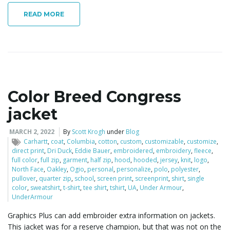
READ MORE
Color Breed Congress
jacket
MARCH 2, 2022
By
Scott Krogh
under
Blog
Carhartt
,
coat
,
Columbia
,
cotton
,
custom
,
customizable
,
customize
,
direct print
,
Dri Duck
,
Eddie Bauer
,
embroidered
,
embroidery
,
fleece
,
full color
,
full zip
,
garment
,
half zip
,
hood
,
hooded
,
jersey
,
knit
,
logo
,
North Face
,
Oakley
,
Ogio
,
personal
,
personalize
,
polo
,
polyester
,
pullover
,
quarter zip
,
school
,
screen print
,
screenprint
,
shirt
,
single
color
,
sweatshirt
,
t-shirt
,
tee shirt
,
tshirt
,
UA
,
Under Armour
,
UnderArmour
Graphics Plus can add embroider extra information on jackets.
This jacket was for a reserve champion, but that was not on the