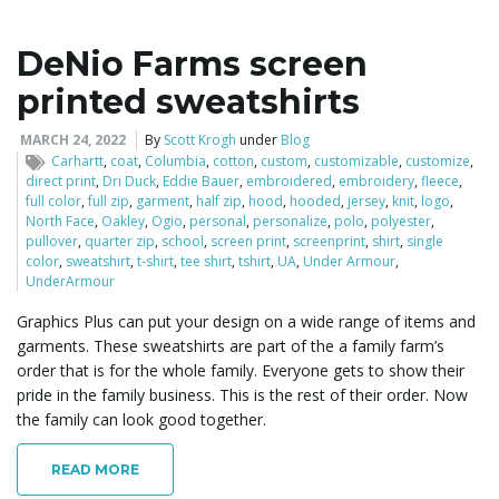
DeNio Farms screen
printed sweatshirts
MARCH 24, 2022
By
Scott Krogh
under
Blog
Carhartt
,
coat
,
Columbia
,
cotton
,
custom
,
customizable
,
customize
,
direct print
,
Dri Duck
,
Eddie Bauer
,
embroidered
,
embroidery
,
fleece
,
full color
,
full zip
,
garment
,
half zip
,
hood
,
hooded
,
jersey
,
knit
,
logo
,
North Face
,
Oakley
,
Ogio
,
personal
,
personalize
,
polo
,
polyester
,
pullover
,
quarter zip
,
school
,
screen print
,
screenprint
,
shirt
,
single
color
,
sweatshirt
,
t-shirt
,
tee shirt
,
tshirt
,
UA
,
Under Armour
,
UnderArmour
Graphics Plus can put your design on a wide range of items and
garments. These sweatshirts are part of the a family farm’s
order that is for the whole family. Everyone gets to show their
pride in the family business. This is the rest of their order. Now
the family can look good together.
READ MORE