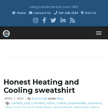
Inking outside the box since 1981!
Home
Contact Us
641-648-2584
Visit Us
T
o
Honest Heating and
g
Cooling sweatshirt
APRIL 1, 2022
By
Scott Krogh
under
Blog
g
Carhartt
,
coat
,
Columbia
,
cotton
,
custom
,
customizable
,
customize
,
direct print
,
Dri Duck
,
Eddie Bauer
,
embroidered
,
embroidery
,
fleece
,