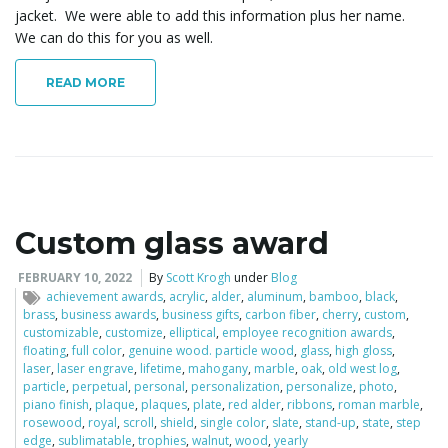
jacket. We were able to add this information plus her name.
We can do this for you as well.
READ MORE
Custom glass award
FEBRUARY 10, 2022
By
Scott Krogh
under
Blog
achievement awards
,
acrylic
,
alder
,
aluminum
,
bamboo
,
black
,
brass
,
business awards
,
business gifts
,
carbon fiber
,
cherry
,
custom
,
customizable
,
customize
,
elliptical
,
employee recognition awards
,
floating
,
full color
,
genuine wood. particle wood
,
glass
,
high gloss
,
laser
,
laser engrave
,
lifetime
,
mahogany
,
marble
,
oak
,
old west log
,
particle
,
perpetual
,
personal
,
personalization
,
personalize
,
photo
,
piano finish
,
plaque
,
plaques
,
plate
,
red alder
,
ribbons
,
roman marble
,
rosewood
,
royal
,
scroll
,
shield
,
single color
,
slate
,
stand-up
,
state
,
step
edge
,
sublimatable
,
trophies
,
walnut
,
wood
,
yearly