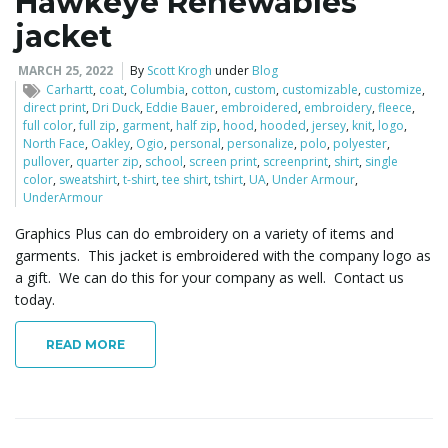
Hawkeye Renewables
o
jacket
MARCH 25, 2022
By
Scott Krogh
under
Blog
Carhartt
,
coat
,
Columbia
,
cotton
,
custom
,
customizable
,
customize
,
n
direct print
,
Dri Duck
,
Eddie Bauer
,
embroidered
,
embroidery
,
fleece
,
full color
,
full zip
,
garment
,
half zip
,
hood
,
hooded
,
jersey
,
knit
,
logo
,
North Face
,
Oakley
,
Ogio
,
personal
,
personalize
,
polo
,
polyester
,
pullover
,
quarter zip
,
school
,
screen print
,
screenprint
,
shirt
,
single
color
,
sweatshirt
,
t-shirt
,
tee shirt
,
tshirt
,
UA
,
Under Armour
,
UnderArmour
Graphics Plus can do embroidery on a variety of items and
garments. This jacket is embroidered with the company logo as
a gift. We can do this for your company as well. Contact us
today.
READ MORE