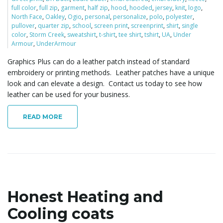
full color
,
full zip
,
garment
,
half zip
,
hood
,
hooded
,
jersey
,
knit
,
logo
,
North Face
,
Oakley
,
Ogio
,
personal
,
personalize
,
polo
,
polyester
,
pullover
,
quarter zip
,
school
,
screen print
,
screenprint
,
shirt
,
single
l
color
,
Storm Creek
,
sweatshirt
,
t-shirt
,
tee shirt
,
tshirt
,
UA
,
Under
Armour
,
UnderArmour
Graphics Plus can do a leather patch instead of standard
embroidery or printing methods. Leather patches have a unique
e
look and can elevate a design. Contact us today to see how
leather can be used for your business.
n
READ MORE
a
Honest Heating and
v
Cooling coats