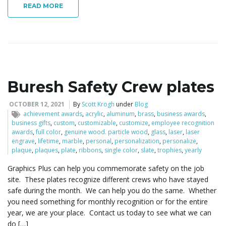
READ MORE
Buresh Safety Crew plates
OCTOBER 12, 2021
By
Scott Krogh
under
Blog
achievement awards
,
acrylic
,
aluminum
,
brass
,
business awards
,
business gifts
,
custom
,
customizable
,
customize
,
employee recognition
awards
,
full color
,
genuine wood. particle wood
,
glass
,
laser
,
laser
engrave
,
lifetime
,
marble
,
personal
,
personalization
,
personalize
,
plaque
,
plaques
,
plate
,
ribbons
,
single color
,
slate
,
trophies
,
yearly
Graphics Plus can help you commemorate safety on the job
site. These plates recognize different crews who have stayed
safe during the month. We can help you do the same. Whether
you need something for monthly recognition or for the entire
year, we are your place. Contact us today to see what we can
do […]