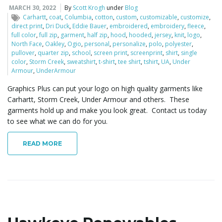
MARCH 30, 2022
By
Scott Krogh
under
Blog
Carhartt
,
coat
,
Columbia
,
cotton
,
custom
,
customizable
,
customize
,
i
direct print
,
Dri Duck
,
Eddie Bauer
,
embroidered
,
embroidery
,
fleece
,
full color
,
full zip
,
garment
,
half zip
,
hood
,
hooded
,
jersey
,
knit
,
logo
,
North Face
,
Oakley
,
Ogio
,
personal
,
personalize
,
polo
,
polyester
,
pullover
,
quarter zip
,
school
,
screen print
,
screenprint
,
shirt
,
single
g
color
,
Storm Creek
,
sweatshirt
,
t-shirt
,
tee shirt
,
tshirt
,
UA
,
Under
Armour
,
UnderArmour
Graphics Plus can put your logo on high quality garments like
Carhartt, Storm Creek, Under Armour and others. These
a
garments hold up and make you look great. Contact us today
to see what we can do for you.
READ MORE
t
i