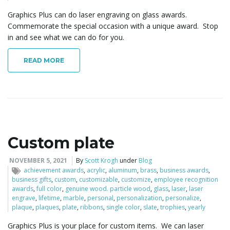
Graphics Plus can do laser engraving on glass awards.
Commemorate the special occasion with a unique award. Stop
in and see what we can do for you.
READ MORE
Custom plate
NOVEMBER 5, 2021
By
Scott Krogh
under
Blog
achievement awards
,
acrylic
,
aluminum
,
brass
,
business awards
,
business gifts
,
custom
,
customizable
,
customize
,
employee recognition
awards
,
full color
,
genuine wood. particle wood
,
glass
,
laser
,
laser
engrave
,
lifetime
,
marble
,
personal
,
personalization
,
personalize
,
plaque
,
plaques
,
plate
,
ribbons
,
single color
,
slate
,
trophies
,
yearly
Graphics Plus is your place for custom items. We can laser