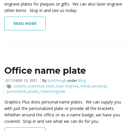
engrave plates for plaques or gifts. We can also laser engrave
other items. Stop in and see us today.
READ MORE
Office name plate
OCTOBER 15, 2021
By
Scott Krogh
under
Blog
custom
,
customize
,
laser
,
laser engrave
,
metal
,
personal
,
personalize
,
plastic
,
rotary engrave
Graphics Plus does personal name plates. We can supply you
with just the personalized plate or provide all the brackets.
Whether around the office or as a name badge, we have you
covered. Stop in and see what we can do for you.