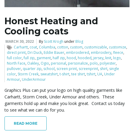
Honest Heating and
Cooling coats
MARCH 30, 2022
By
Scott Krogh
under
Blog
Carhartt
,
coat
,
Columbia
,
cotton
,
custom
,
customizable
,
customize
,
direct print
,
Dri Duck
,
Eddie Bauer
,
embroidered
,
embroidery
,
fleece
,
full color
,
full zip
,
garment
,
half zip
,
hood
,
hooded
,
jersey
,
knit
,
logo
,
North Face
,
Oakley
,
Ogio
,
personal
,
personalize
,
polo
,
polyester
,
pullover
,
quarter zip
,
school
,
screen print
,
screenprint
,
shirt
,
single
color
,
Storm Creek
,
sweatshirt
,
t-shirt
,
tee shirt
,
tshirt
,
UA
,
Under
Armour
,
UnderArmour
Graphics Plus can put your logo on high quality garments like
Carhartt, Storm Creek, Under Armour and others. These
garments hold up and make you look great. Contact us today
to see what we can do for you.
READ MORE