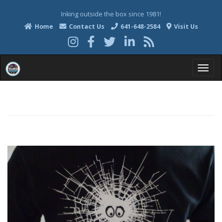
Inking outside the box since 1981!
Home
Contact Us
641-648-2584
Visit Us
T
o
g
g