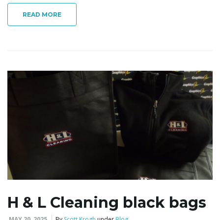
READ MORE
i
g
a
t
i
H & L Cleaning black bags
MAY 20, 2025
By
Scott Krogh
under
Blog