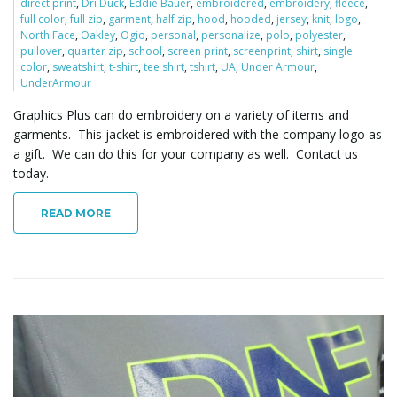
direct print
,
Dri Duck
,
Eddie Bauer
,
embroidered
,
embroidery
,
fleece
,
full color
,
full zip
,
garment
,
half zip
,
hood
,
hooded
,
jersey
,
knit
,
logo
,
North Face
,
Oakley
,
Ogio
,
personal
,
personalize
,
polo
,
polyester
,
pullover
,
quarter zip
,
school
,
screen print
,
screenprint
,
shirt
,
single
color
,
sweatshirt
,
t-shirt
,
tee shirt
,
tshirt
,
UA
,
Under Armour
,
UnderArmour
Graphics Plus can do embroidery on a variety of items and
garments. This jacket is embroidered with the company logo as
a gift. We can do this for your company as well. Contact us
today.
READ MORE