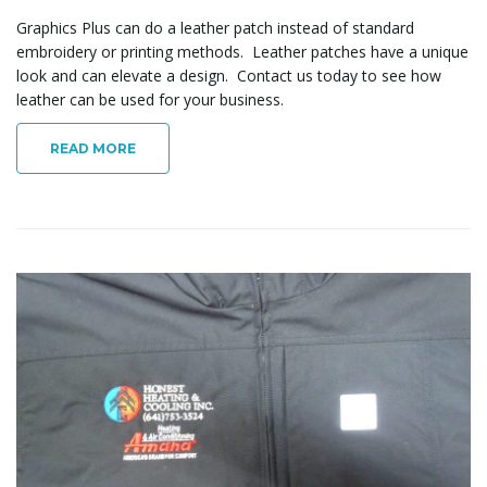
Graphics Plus can do a leather patch instead of standard
embroidery or printing methods. Leather patches have a unique
look and can elevate a design. Contact us today to see how
leather can be used for your business.
READ MORE