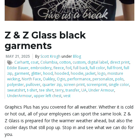
l
Z & Z Glass black
garments
e
MAY 21, 2025
By
Scott Krogh
under
Blog
Carhartt
,
coat
,
Columbia
,
cotton
,
custom
,
digital label
,
direct print
,
Eddie Bauer
,
embroidery
,
fleece
,
foil
,
full back
,
full color
,
full front
,
full
n
zip
,
garment
,
glitter
,
hood
,
hooded
,
hoodie
,
jacket
,
logo
,
moisture
wicking
,
North Face
,
Oakley
,
Ogio
,
performance
,
personalize
,
polo
,
polyester
,
pullover
,
quarter zip
,
screen print
,
screenprint
,
single color
,
sweatshirt
,
t-shirt
,
tee shirt
,
terry
,
transfer
,
UA
,
Under Armour
,
UnderArmour
,
upper left chest
,
vest
a
Graphics Plus has you covered for all weather. Whether it is cold
or hot out, all of your employees can sport the same look. Z &
Z Glass is prepared for the warmer weather ahead, but also the
v
cooler days that still pop up. Stop in and see what we can do for
you.