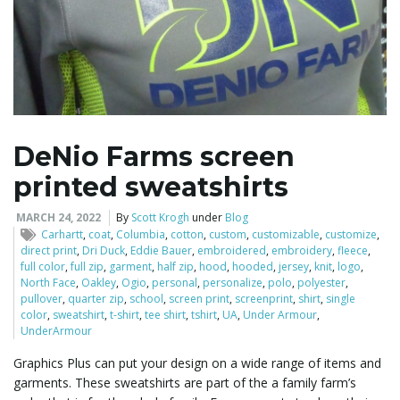
DeNio Farms screen
printed sweatshirts
MARCH 24, 2022
By
Scott Krogh
under
Blog
Carhartt
,
coat
,
Columbia
,
cotton
,
custom
,
customizable
,
customize
,
direct print
,
Dri Duck
,
Eddie Bauer
,
embroidered
,
embroidery
,
fleece
,
full color
,
full zip
,
garment
,
half zip
,
hood
,
hooded
,
jersey
,
knit
,
logo
,
North Face
,
Oakley
,
Ogio
,
personal
,
personalize
,
polo
,
polyester
,
pullover
,
quarter zip
,
school
,
screen print
,
screenprint
,
shirt
,
single
color
,
sweatshirt
,
t-shirt
,
tee shirt
,
tshirt
,
UA
,
Under Armour
,
UnderArmour
Graphics Plus can put your design on a wide range of items and
garments. These sweatshirts are part of the a family farm’s