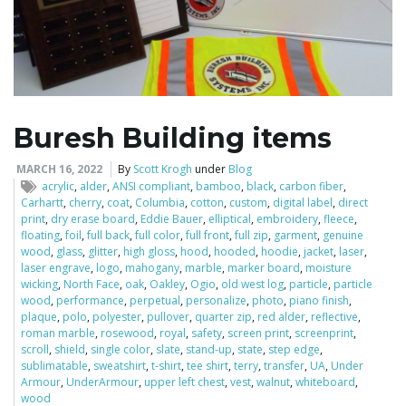
Buresh Building items
MARCH 16, 2022
By
Scott Krogh
under
Blog
acrylic
,
alder
,
ANSI compliant
,
bamboo
,
black
,
carbon fiber
,
Carhartt
,
cherry
,
coat
,
Columbia
,
cotton
,
custom
,
digital label
,
direct
print
,
dry erase board
,
Eddie Bauer
,
elliptical
,
embroidery
,
fleece
,
floating
,
foil
,
full back
,
full color
,
full front
,
full zip
,
garment
,
genuine
wood
,
glass
,
glitter
,
high gloss
,
hood
,
hooded
,
hoodie
,
jacket
,
laser
,
laser engrave
,
logo
,
mahogany
,
marble
,
marker board
,
moisture
wicking
,
North Face
,
oak
,
Oakley
,
Ogio
,
old west log
,
particle
,
particle
wood
,
performance
,
perpetual
,
personalize
,
photo
,
piano finish
,
plaque
,
polo
,
polyester
,
pullover
,
quarter zip
,
red alder
,
reflective
,
roman marble
,
rosewood
,
royal
,
safety
,
screen print
,
screenprint
,
scroll
,
shield
,
single color
,
slate
,
stand-up
,
state
,
step edge
,
sublimatable
,
sweatshirt
,
t-shirt
,
tee shirt
,
terry
,
transfer
,
UA
,
Under
Armour
,
UnderArmour
,
upper left chest
,
vest
,
walnut
,
whiteboard
,
wood