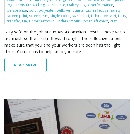
logo
,
moisture wicking
,
North Face
,
Oakley
,
Ogio
,
performance
,
personalize
,
polo
,
polyester
,
pullover
,
quarter zip
,
reflective
,
safety
,
screen print
,
screenprint
,
single color
,
sweatshirt
,
t-shirt
,
tee shirt
,
terry
,
transfer
,
UA
,
Under Armour
,
UnderArmour
,
upper left chest
,
vest
Stay safe on the job site in ANSI compliant vests. These vests
are mesh so the air still flows through. The reflective stripes
make sure that you and your workers are seen has the light
dims. Contact us to help keep you safe.
READ MORE