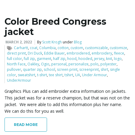
Color Breed Congress
jacket
MARCH 2, 2022
By
Scott Krogh
under
Blog
Carhartt
,
coat
,
Columbia
,
cotton
,
custom
,
customizable
,
customize
,
direct print
,
Dri Duck
,
Eddie Bauer
,
embroidered
,
embroidery
,
fleece
,
full color
,
full zip
,
garment
,
half zip
,
hood
,
hooded
,
jersey
,
knit
,
logo
,
North Face
,
Oakley
,
Ogio
,
personal
,
personalize
,
polo
,
polyester
,
pullover
,
quarter zip
,
school
,
screen print
,
screenprint
,
shirt
,
single
color
,
sweatshirt
,
t-shirt
,
tee shirt
,
tshirt
,
UA
,
Under Armour
,
UnderArmour
Graphics Plus can add embroider extra information on jackets.
This jacket was for a reserve champion, but that was not on the
jacket. We were able to add this information plus her name.
We can do this for you as well.
READ MORE