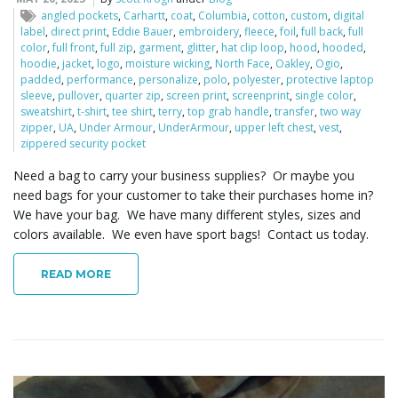
o
angled pockets
,
Carhartt
,
coat
,
Columbia
,
cotton
,
custom
,
digital
label
,
direct print
,
Eddie Bauer
,
embroidery
,
fleece
,
foil
,
full back
,
full
color
,
full front
,
full zip
,
garment
,
glitter
,
hat clip loop
,
hood
,
hooded
,
hoodie
,
jacket
,
logo
,
moisture wicking
,
North Face
,
Oakley
,
Ogio
,
padded
,
performance
,
personalize
,
polo
,
polyester
,
protective laptop
n
sleeve
,
pullover
,
quarter zip
,
screen print
,
screenprint
,
single color
,
sweatshirt
,
t-shirt
,
tee shirt
,
terry
,
top grab handle
,
transfer
,
two way
zipper
,
UA
,
Under Armour
,
UnderArmour
,
upper left chest
,
vest
,
zippered security pocket
Need a bag to carry your business supplies? Or maybe you
need bags for your customer to take their purchases home in?
We have your bag. We have many different styles, sizes and
colors available. We even have sport bags! Contact us today.
READ MORE