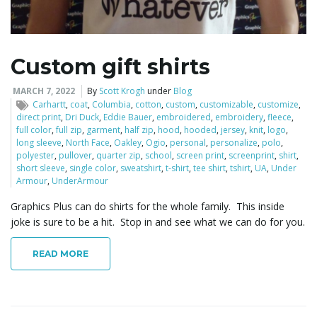
Custom gift shirts
MARCH 7, 2022
By
Scott Krogh
under
Blog
Carhartt
,
coat
,
Columbia
,
cotton
,
custom
,
customizable
,
customize
,
direct print
,
Dri Duck
,
Eddie Bauer
,
embroidered
,
embroidery
,
fleece
,
full color
,
full zip
,
garment
,
half zip
,
hood
,
hooded
,
jersey
,
knit
,
logo
,
long sleeve
,
North Face
,
Oakley
,
Ogio
,
personal
,
personalize
,
polo
,
polyester
,
pullover
,
quarter zip
,
school
,
screen print
,
screenprint
,
shirt
,
short sleeve
,
single color
,
sweatshirt
,
t-shirt
,
tee shirt
,
tshirt
,
UA
,
Under
Armour
,
UnderArmour
Graphics Plus can do shirts for the whole family. This inside
joke is sure to be a hit. Stop in and see what we can do for you.
READ MORE