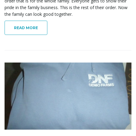
order that is for the whole family. Everyone gets to show their
pride in the family business. This is the rest of their order. Now
the family can look good together.
READ MORE