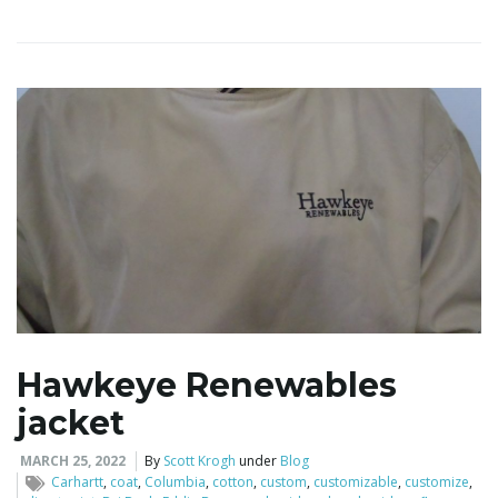
Hawkeye Renewables
jacket
MARCH 25, 2022
By
Scott Krogh
under
Blog
Carhartt
,
coat
,
Columbia
,
cotton
,
custom
,
customizable
,
customize
,