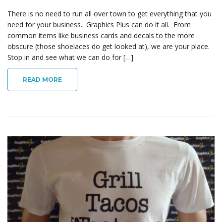
There is no need to run all over town to get everything that you
need for your business. Graphics Plus can do it all. From
common items like business cards and decals to the more
obscure (those shoelaces do get looked at), we are your place.
Stop in and see what we can do for […]
READ MORE