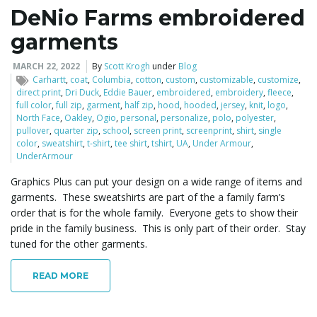
DeNio Farms embroidered
garments
MARCH 22, 2022
By
Scott Krogh
under
Blog
Carhartt
,
coat
,
Columbia
,
cotton
,
custom
,
customizable
,
customize
,
direct print
,
Dri Duck
,
Eddie Bauer
,
embroidered
,
embroidery
,
fleece
,
full color
,
full zip
,
garment
,
half zip
,
hood
,
hooded
,
jersey
,
knit
,
logo
,
North Face
,
Oakley
,
Ogio
,
personal
,
personalize
,
polo
,
polyester
,
pullover
,
quarter zip
,
school
,
screen print
,
screenprint
,
shirt
,
single
color
,
sweatshirt
,
t-shirt
,
tee shirt
,
tshirt
,
UA
,
Under Armour
,
UnderArmour
Graphics Plus can put your design on a wide range of items and
garments. These sweatshirts are part of the a family farm’s
order that is for the whole family. Everyone gets to show their
pride in the family business. This is only part of their order. Stay
tuned for the other garments.
READ MORE