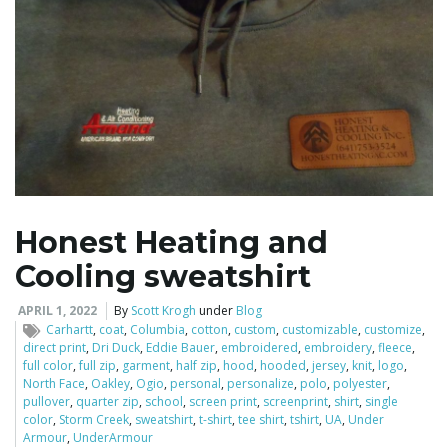
Honest Heating and
Cooling sweatshirt
APRIL 1, 2022
By
Scott Krogh
under
Blog
Carhartt
,
coat
,
Columbia
,
cotton
,
custom
,
customizable
,
customize
,
direct print
,
Dri Duck
,
Eddie Bauer
,
embroidered
,
embroidery
,
fleece
,
full color
,
full zip
,
garment
,
half zip
,
hood
,
hooded
,
jersey
,
knit
,
logo
,
North Face
,
Oakley
,
Ogio
,
personal
,
personalize
,
polo
,
polyester
,
pullover
,
quarter zip
,
school
,
screen print
,
screenprint
,
shirt
,
single
color
,
Storm Creek
,
sweatshirt
,
t-shirt
,
tee shirt
,
tshirt
,
UA
,
Under
Armour
,
UnderArmour