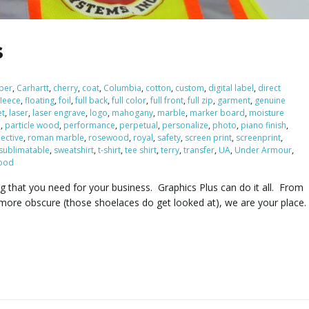
s
iber
,
Carhartt
,
cherry
,
coat
,
Columbia
,
cotton
,
custom
,
digital label
,
direct
fleece
,
floating
,
foil
,
full back
,
full color
,
full front
,
full zip
,
garment
,
genuine
et
,
laser
,
laser engrave
,
logo
,
mahogany
,
marble
,
marker board
,
moisture
e
,
particle wood
,
performance
,
perpetual
,
personalize
,
photo
,
piano finish
,
lective
,
roman marble
,
rosewood
,
royal
,
safety
,
screen print
,
screenprint
,
sublimatable
,
sweatshirt
,
t-shirt
,
tee shirt
,
terry
,
transfer
,
UA
,
Under Armour
,
ood
ng that you need for your business. Graphics Plus can do it all. From
more obscure (those shoelaces do get looked at), we are your place.