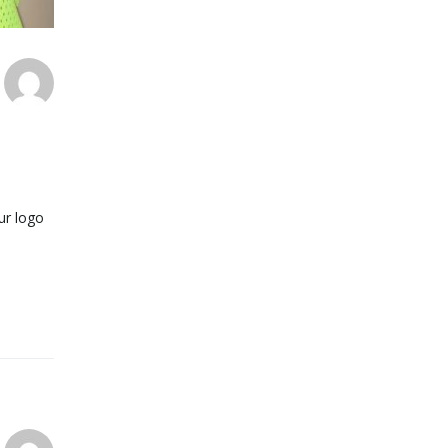
ur logo