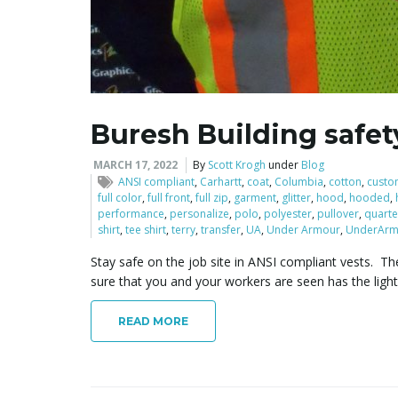
Buresh Building safet
MARCH 17, 2022
By
Scott Krogh
under
Blog
ANSI compliant
,
Carhartt
,
coat
,
Columbia
,
cotton
,
custo
full color
,
full front
,
full zip
,
garment
,
glitter
,
hood
,
hooded
,
performance
,
personalize
,
polo
,
polyester
,
pullover
,
quarte
shirt
,
tee shirt
,
terry
,
transfer
,
UA
,
Under Armour
,
UnderArm
Stay safe on the job site in ANSI compliant vests. The
sure that you and your workers are seen has the ligh
READ MORE