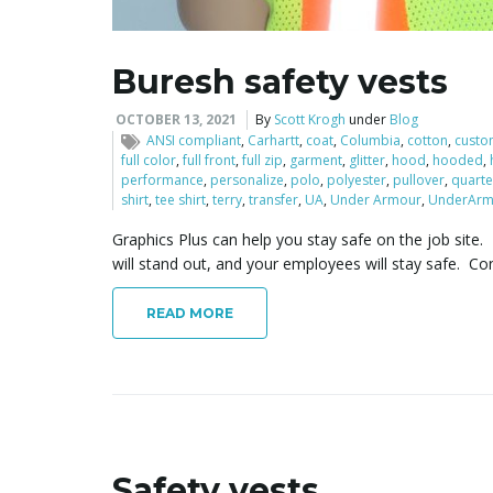
Buresh safety vests
OCTOBER 13, 2021
By
Scott Krogh
under
Blog
ANSI compliant
,
Carhartt
,
coat
,
Columbia
,
cotton
,
custo
full color
,
full front
,
full zip
,
garment
,
glitter
,
hood
,
hooded
,
performance
,
personalize
,
polo
,
polyester
,
pullover
,
quarte
shirt
,
tee shirt
,
terry
,
transfer
,
UA
,
Under Armour
,
UnderArm
Graphics Plus can help you stay safe on the job site. 
will stand out, and your employees will stay safe. Co
READ MORE
Safety vests