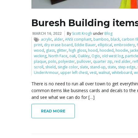
Buresh Building item
MARCH 16, 2022
By
Scott Krogh
under
Blog
acrylic
,
alder
,
ANSI compliant
,
bamboo
,
black
,
carbon f
print
,
dry erase board
,
Eddie Bauer
,
elliptical
,
embroidery
,
wood
,
glass
,
glitter
,
high gloss
,
hood
,
hooded
,
hoodie
,
jack
wicking
,
North Face
,
oak
,
Oakley
,
Ogio
,
old west log
,
particl
plaque
,
polo
,
polyester
,
pullover
,
quarter zip
,
red alder
,
ref
scroll
,
shield
,
single color
,
slate
,
stand-up
,
state
,
step edge
,
UnderArmour
,
upper left chest
,
vest
,
walnut
,
whiteboard
,
w
There is no need to run all over town to get everythi
common items like business cards and decals to the 
and see what we can do for […]
READ MORE