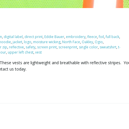
m
,
digital label
,
direct print
,
Eddie Bauer
,
embroidery
,
fleece
,
foil
,
full back
,
hoodie
,
jacket
,
logo
,
moisture wicking
,
North Face
,
Oakley
,
Ogio
,
r zip
,
reflective
,
safety
,
screen print
,
screenprint
,
single color
,
sweatshirt
,
t-
our
,
upper left chest
,
vest
These vests are lightweight and breathable with reflective stripes. Yo
ntact us today.