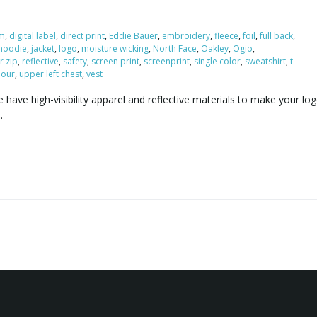
m
,
digital label
,
direct print
,
Eddie Bauer
,
embroidery
,
fleece
,
foil
,
full back
,
hoodie
,
jacket
,
logo
,
moisture wicking
,
North Face
,
Oakley
,
Ogio
,
r zip
,
reflective
,
safety
,
screen print
,
screenprint
,
single color
,
sweatshirt
,
t-
our
,
upper left chest
,
vest
have high-visibility apparel and reflective materials to make your lo
u.