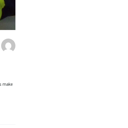
pes make