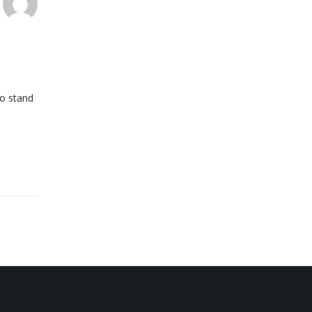
go stand