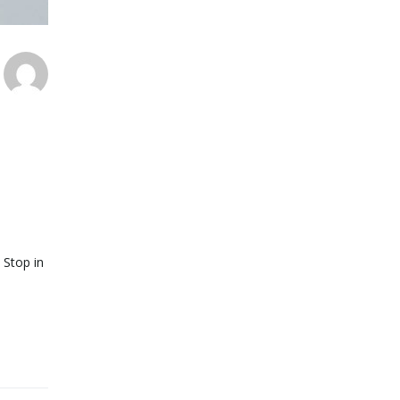
 Stop in