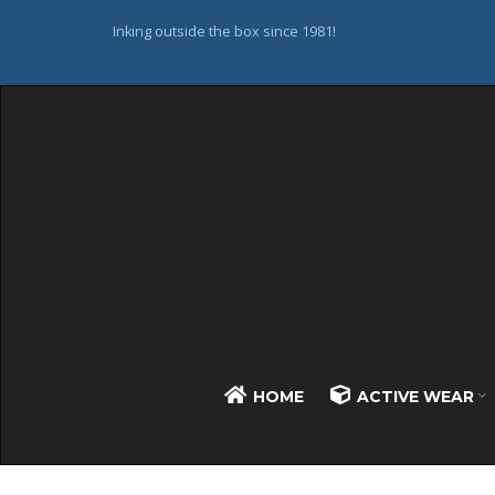
Inking outside the box since 1981!
HOME
ACTIVE WEAR