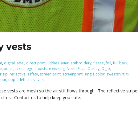
y vests
m
,
digital label
,
direct print
,
Eddie Bauer
,
embroidery
,
fleece
,
foil
,
full back
,
hoodie
,
jacket
,
logo
,
moisture wicking
,
North Face
,
Oakley
,
Ogio
,
r zip
,
reflective
,
safety
,
screen print
,
screenprint
,
single color
,
sweatshirt
,
t-
our
,
upper left chest
,
vest
se vests are mesh so the air still flows through. The reflective stri
t dims. Contact us to help keep you safe.