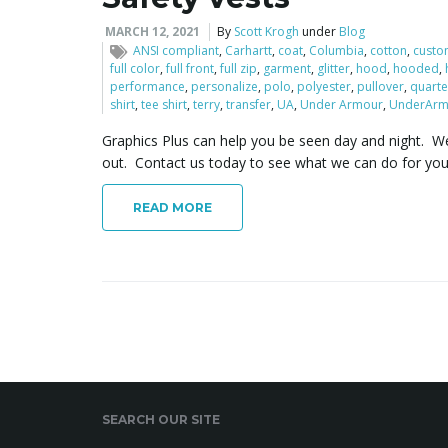
MARCH 12, 2021
By
Scott Krogh
under
Blog
ANSI compliant
,
Carhartt
,
coat
,
Columbia
,
cotton
,
custo
full color
,
full front
,
full zip
,
garment
,
glitter
,
hood
,
hooded
,
performance
,
personalize
,
polo
,
polyester
,
pullover
,
quarte
shirt
,
tee shirt
,
terry
,
transfer
,
UA
,
Under Armour
,
UnderArm
Graphics Plus can help you be seen day and night. We 
out. Contact us today to see what we can do for yo
READ MORE
SEARCH OUR SITE