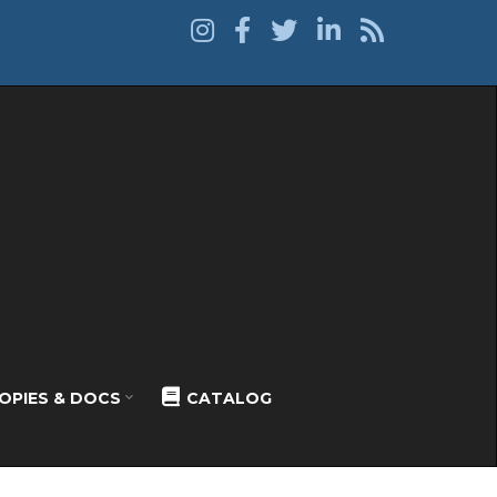
OPIES & DOCS
CATALOG