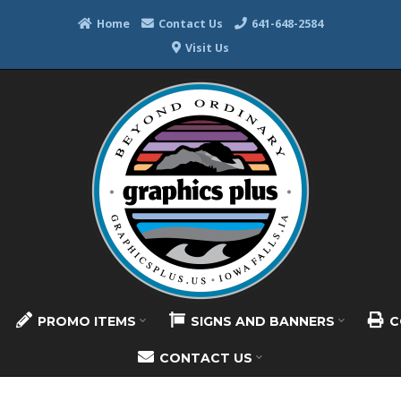
Home
Contact Us
641-648-2584
Visit Us
PROMO ITEMS
SIGNS AND BANNERS
C
CONTACT US