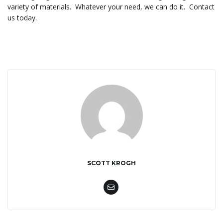
variety of materials. Whatever your need, we can do it. Contact
us today.
l
e
n
a
SCOTT KROGH
v