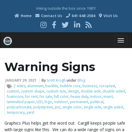
Inking outside the box since 1981!
Home
Contact Us
641-648-2584
Visit Us
T
Warning Signs
o
JANUARY 29, 2021
By
Scott Krogh
under
Blog
2 sides
,
aluminum
,
backlite
,
bubble core
,
business
,
coroplast
,
custom
,
custom shape
,
custom size
,
design
,
double side
,
double sided
,
foamcore
,
for rent
,
for sale
,
full color
,
heavy duty
,
indoor
,
insert
,
g
laminated paper
,
LED
,
logo
,
outdoor
,
permanent
,
political
,
polycarbonate
,
polystyrene
,
pvc
,
single color
,
single side
,
single sided
,
temporary
,
yard
Graphics Plus helps get the word out. Cargill keeps people safe
g
with large signs like this. We can do a wide range of signs on a