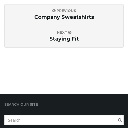
PREVIOUS
i
Company Sweatshirts
NEXT
g
Staying Fit
a
t
SEARCH OUR SITE
i
S
e