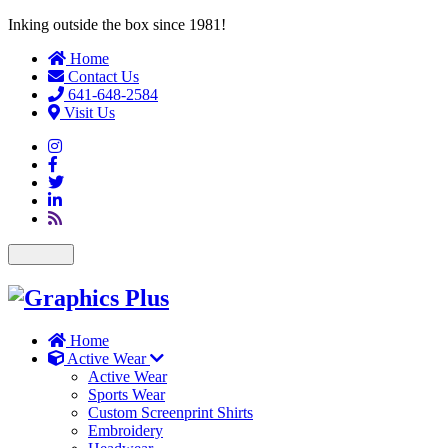
Inking outside the box since 1981!
Home
Contact Us
641-648-2584
Visit Us
Toggle
navigation
Home
Active Wear
Active Wear
Sports Wear
Custom Screenprint Shirts
Embroidery