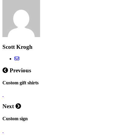
Scott Krogh
Previous
Custom gift shirts
Next
Custom sign