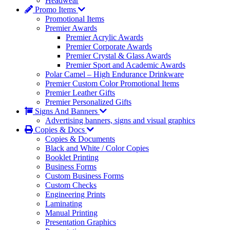
Headwear
Promo Items
Promotional Items
Premier Awards
Premier Acrylic Awards
Premier Corporate Awards
Premier Crystal & Glass Awards
Premier Sport and Academic Awards
Polar Camel – High Endurance Drinkware
Premier Custom Color Promotional Items
Premier Leather Gifts
Premier Personalized Gifts
Signs And Banners
Advertising banners, signs and visual graphics
Copies & Docs
Copies & Documents
Black and White / Color Copies
Booklet Printing
Business Forms
Custom Business Forms
Custom Checks
Engineering Prints
Laminating
Manual Printing
Presentation Graphics