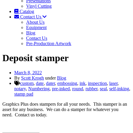
Presentations
Vinyl Cutting
Catalog
Contact Us
About Us
Equipment
Blog
Contact Us
Pre-Production Artwork
Deposit stamper
March 8, 2022
By
Scott Krogh
under
Blog
custom
,
date
,
dater
,
embossing
,
ink
,
inspection
,
laser
,
notary
,
Numbering
,
pre-inked
,
round
,
rubber
,
seal
,
self-inking
,
stamp pad
Graphics Plus does stampers for all your needs. This stamper is an
asset for any business. We can do a stamper for whatever you
need. Contact us today.