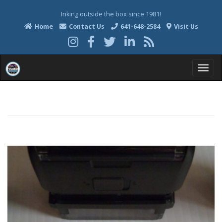
Inking outside the box since 1981!
Home
Contact Us
641-648-2584
Visit Us
T
o
g
g