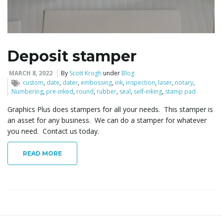
l
Deposit stamper
e
MARCH 8, 2022
By
Scott Krogh
under
Blog
custom
,
date
,
dater
,
embossing
,
ink
,
inspection
,
laser
,
notary
,
Numbering
,
pre-inked
,
round
,
rubber
,
seal
,
self-inking
,
stamp pad
Graphics Plus does stampers for all your needs. This stamper is
n
an asset for any business. We can do a stamper for whatever
you need. Contact us today.
READ MORE
a
v