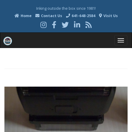
Inking outside the box since 1981!
Home
Contact Us
641-648-2584
Visit Us
T
o
g
g