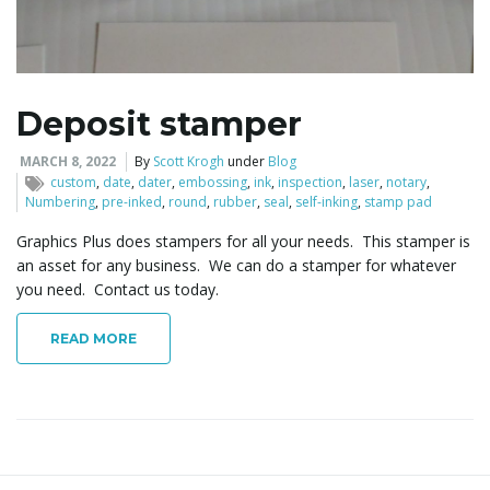
l
Deposit stamper
e
MARCH 8, 2022
By
Scott Krogh
under
Blog
custom
,
date
,
dater
,
embossing
,
ink
,
inspection
,
laser
,
notary
,
Numbering
,
pre-inked
,
round
,
rubber
,
seal
,
self-inking
,
stamp pad
Graphics Plus does stampers for all your needs. This stamper is
n
an asset for any business. We can do a stamper for whatever
you need. Contact us today.
READ MORE
a
v