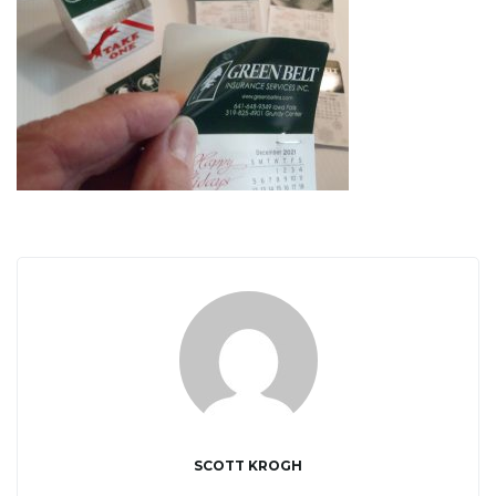
i
g
a
t
i
SCOTT KROGH