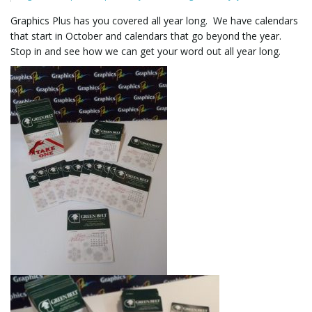
Graphics Plus has you covered all year long. We have calendars
that start in October and calendars that go beyond the year.
l
Stop in and see how we can get your word out all year long.
e
n
a
v