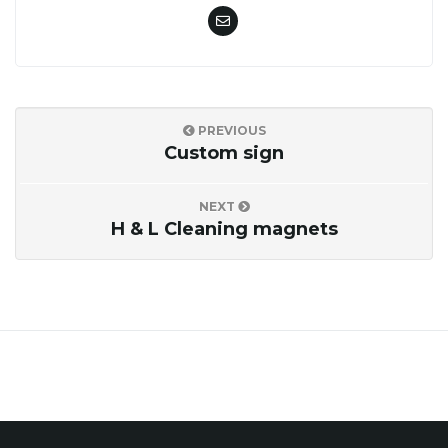
o
n
PREVIOUS
Custom sign
NEXT
H & L Cleaning magnets