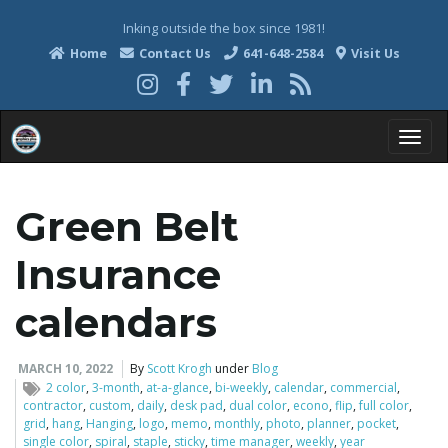
Inking outside the box since 1981!
Home
Contact Us
641-648-2584
Visit Us
T
Green Belt
o
Insurance
calendars
g
MARCH 10, 2022
By
Scott Krogh
under
Blog
2 color
,
3-month
,
at-a-glance
,
bi-weekly
,
calendar
,
commercial
,
contractor
,
custom
,
daily
,
desk pad
,
dual color
,
econo
,
flip
,
full color
,
grid
,
hang
,
Hanging
,
logo
,
memo
,
monthly
,
photo
,
planner
,
pocket
,
g
single color
,
spiral
,
staple
,
sticky
,
time manager
,
weekly
,
year