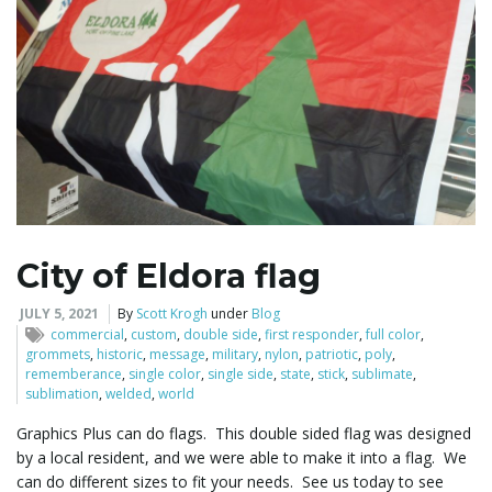
o
n
City of Eldora flag
JULY 5, 2021
By
Scott Krogh
under
Blog
commercial
,
custom
,
double side
,
first responder
,
full color
,
grommets
,
historic
,
message
,
military
,
nylon
,
patriotic
,
poly
,
rememberance
,
single color
,
single side
,
state
,
stick
,
sublimate
,
sublimation
,
welded
,
world
Graphics Plus can do flags. This double sided flag was designed
by a local resident, and we were able to make it into a flag. We
can do different sizes to fit your needs. See us today to see