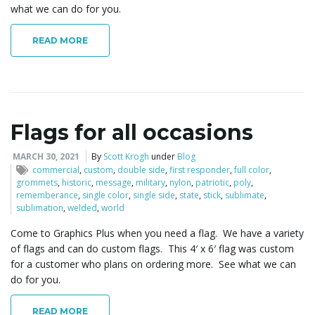
what we can do for you.
READ MORE
Flags for all occasions
MARCH 30, 2021
By
Scott Krogh
under
Blog
commercial
,
custom
,
double side
,
first responder
,
full color
,
grommets
,
historic
,
message
,
military
,
nylon
,
patriotic
,
poly
,
rememberance
,
single color
,
single side
,
state
,
stick
,
sublimate
,
sublimation
,
welded
,
world
Come to Graphics Plus when you need a flag. We have a variety
of flags and can do custom flags. This 4′ x 6′ flag was custom
for a customer who plans on ordering more. See what we can
do for you.
READ MORE