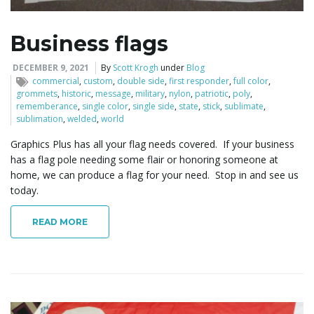
i
Business flags
DECEMBER 9, 2021
By
Scott Krogh
under
Blog
commercial
,
custom
,
double side
,
first responder
,
full color
,
g
grommets
,
historic
,
message
,
military
,
nylon
,
patriotic
,
poly
,
rememberance
,
single color
,
single side
,
state
,
stick
,
sublimate
,
sublimation
,
welded
,
world
Graphics Plus has all your flag needs covered. If your business
a
has a flag pole needing some flair or honoring someone at
home, we can produce a flag for your need. Stop in and see us
today.
t
READ MORE
i