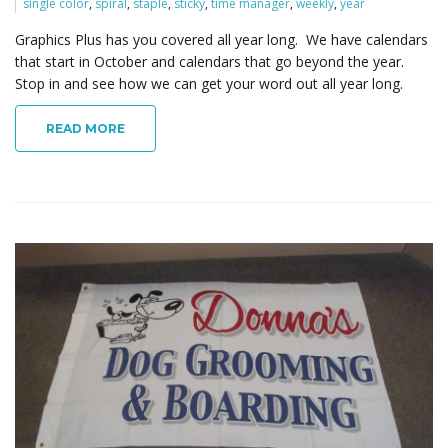
single color
,
spiral
,
staple
,
sticky
,
time manager
,
weekly
,
year
Graphics Plus has you covered all year long. We have calendars
that start in October and calendars that go beyond the year.
l
Stop in and see how we can get your word out all year long.
READ MORE
e
n
a
v