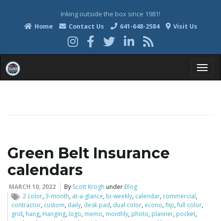
Inking outside the box since 1981!
Home
Contact Us
641-648-2584
Visit Us
T
o
Green Belt Insurance
calendars
g
MARCH 10, 2022
By
Scott Krogh
under
Blog
2 color
,
3-month
,
at-a-glance
,
bi-weekly
,
calendar
,
commercial
,
contractor
,
custom
,
daily
,
desk pad
,
dual color
,
econo
,
flip
,
full color
,
g
grid
,
hang
,
Hanging
,
logo
,
memo
,
monthly
,
photo
,
planner
,
pocket
,