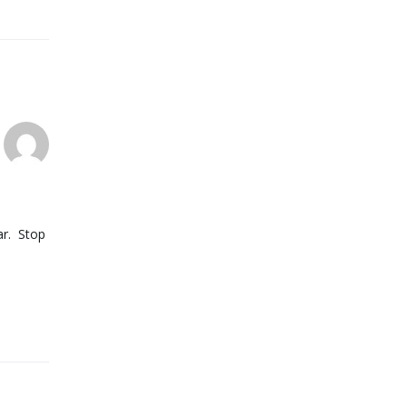
ar. Stop