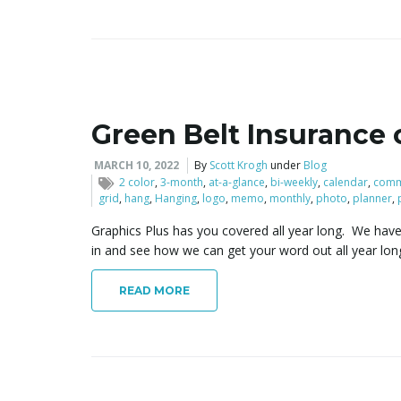
Green Belt Insurance 
MARCH 10, 2022
By
Scott Krogh
under
Blog
2 color
,
3-month
,
at-a-glance
,
bi-weekly
,
calendar
,
comm
grid
,
hang
,
Hanging
,
logo
,
memo
,
monthly
,
photo
,
planner
,
Graphics Plus has you covered all year long. We have
in and see how we can get your word out all year lon
READ MORE