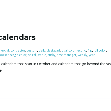
calendars
ercial
,
contractor
,
custom
,
daily
,
desk pad
,
dual color
,
econo
,
flip
,
full color
,
pocket
,
single color
,
spiral
,
staple
,
sticky
,
time manager
,
weekly
,
year
 calendars that start in October and calendars that go beyond the ye
g.