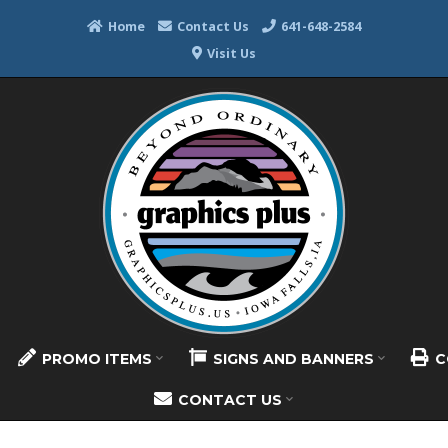
Home
Contact Us
641-648-2584
Visit Us
PROMO ITEMS
SIGNS AND BANNERS
C
CONTACT US