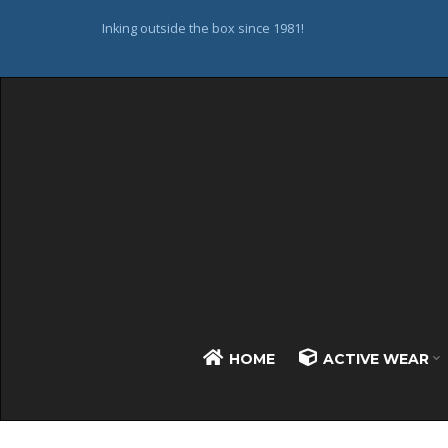
Inking outside the box since 1981!
HOME
ACTIVE WEAR