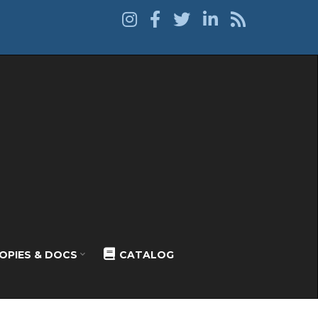
OPIES & DOCS
CATALOG