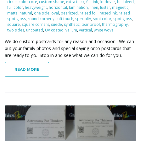
circle
,
color core
,
custom shape
,
extra thick
,
flat ink
,
foldover
,
full bleed
,
full color
,
heavyweight
,
horizontal
,
lamination
,
linen
,
luster
,
magnetic
,
matte
,
natural
,
one side
,
oval
,
pearlized
,
raised foil
,
raised ink
,
raised
spot gloss
,
round corners
,
soft touch
,
specialty
,
spot color
,
spot gloss
,
square
,
square corners
,
suede
,
synthetic
,
tear proof
,
thermography
,
two sides
,
uncoated
,
UV coated
,
vellum
,
vertical
,
white wove
We do custom postcards for any reason and occasion. We can
put your family photos and special saying onto postcards that
are ready to go. Stop in and see what we can do for you.
READ MORE