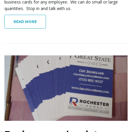
business cards for any employee. We can do small or large
quantities. Stop in and talk with us.
READ MORE