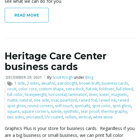
see what we can do for you.
READ MORE
Heritage Care Center
business cards
DECEMBER 29, 2021
By
Scott Krogh
under
Blog
1 side
,
2 sides
,
akuafoil
,
astrobright
,
brown kraft
,
business cards
,
circle
,
color core
,
custom shape
,
extra thick
,
flat ink
,
foldover
,
full bleed
,
full color
,
heavyweight
,
horizontal
,
lamination
,
linen
,
luster
,
magnetic
,
matte
,
natural
,
one side
,
oval
,
pearlized
,
raised foil
,
raised ink
,
raised
spot gloss
,
round corners
,
soft touch
,
specialty
,
spot color
,
spot gloss
,
square
,
square corners
,
suede
,
synthetic
,
tear proof
,
thermography
,
two sides
,
uncoated
,
UV coated
,
vellum
,
vertical
,
white wove
Graphics Plus is your store for business cards. Regardless if you
are a big business or small business, we can print full color