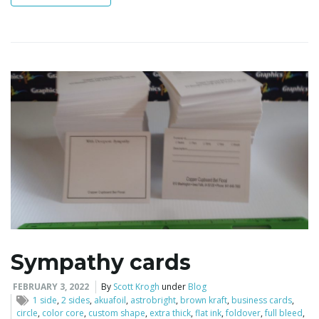
i
g
a
t
Sympathy cards
i
FEBRUARY 3, 2022
By
Scott Krogh
under
Blog
1 side
,
2 sides
,
akuafoil
,
astrobright
,
brown kraft
,
business cards
,
circle
,
color core
,
custom shape
,
extra thick
,
flat ink
,
foldover
,
full bleed
,