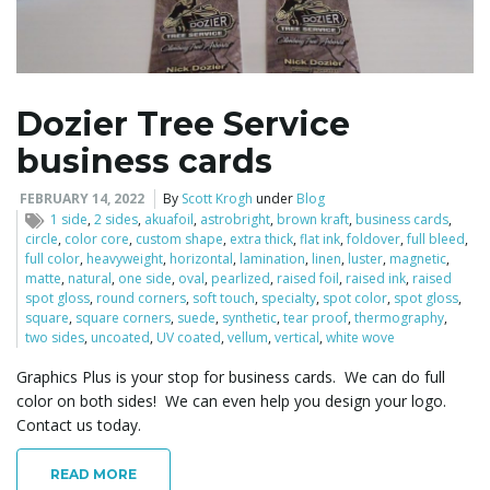
l
Dozier Tree Service
business cards
e
FEBRUARY 14, 2022
By
Scott Krogh
under
Blog
1 side
,
2 sides
,
akuafoil
,
astrobright
,
brown kraft
,
business cards
,
circle
,
color core
,
custom shape
,
extra thick
,
flat ink
,
foldover
,
full bleed
,
n
full color
,
heavyweight
,
horizontal
,
lamination
,
linen
,
luster
,
magnetic
,
matte
,
natural
,
one side
,
oval
,
pearlized
,
raised foil
,
raised ink
,
raised
spot gloss
,
round corners
,
soft touch
,
specialty
,
spot color
,
spot gloss
,
square
,
square corners
,
suede
,
synthetic
,
tear proof
,
thermography
,
two sides
,
uncoated
,
UV coated
,
vellum
,
vertical
,
white wove
a
Graphics Plus is your stop for business cards. We can do full
color on both sides! We can even help you design your logo.
Contact us today.
v
READ MORE