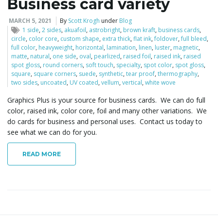
Business card variety
MARCH 5, 2021
By
Scott Krogh
under
Blog
1 side
,
2 sides
,
akuafoil
,
astrobright
,
brown kraft
,
business cards
,
circle
,
color core
,
custom shape
,
extra thick
,
flat ink
,
foldover
,
full bleed
,
full color
,
heavyweight
,
horizontal
,
lamination
,
linen
,
luster
,
magnetic
,
matte
,
natural
,
one side
,
oval
,
pearlized
,
raised foil
,
raised ink
,
raised
spot gloss
,
round corners
,
soft touch
,
specialty
,
spot color
,
spot gloss
,
square
,
square corners
,
suede
,
synthetic
,
tear proof
,
thermography
,
two sides
,
uncoated
,
UV coated
,
vellum
,
vertical
,
white wove
Graphics Plus is your source for business cards. We can do full
color, raised ink, color core, foil and many other variations. We
do cards for business and personal uses. Contact us today to
see what we can do for you.
READ MORE