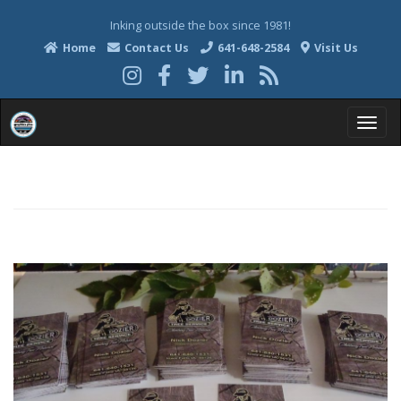
Inking outside the box since 1981!
Home
Contact Us
641-648-2584
Visit Us
T
o
g
g