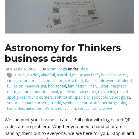
Astronomy for Thinkers
business cards
JANUARY 6, 2022
By
Scott Krogh
under
Blog
1 side
,
2 sides
,
akuafoil
,
astrobright
,
brown kraft
,
business cards
,
circle
,
color core
,
custom shape
,
extra thick
,
flat ink
,
foldover
,
full bleed
,
full color
,
heavyweight
,
horizontal
,
lamination
,
linen
,
luster
,
magnetic
,
matte
,
natural
,
one side
,
oval
,
pearlized
,
raised foil
,
raised ink
,
raised
spot gloss
,
round corners
,
soft touch
,
specialty
,
spot color
,
spot gloss
,
square
,
square corners
,
suede
,
synthetic
,
tear proof
,
thermography
,
two sides
,
uncoated
,
UV coated
,
vellum
,
vertical
,
white wove
We can print your business cards. Full color with logos and QR
codes are no problem. Whether you need a handful or are
handing them out to everyone, we are here for you. Stop in and