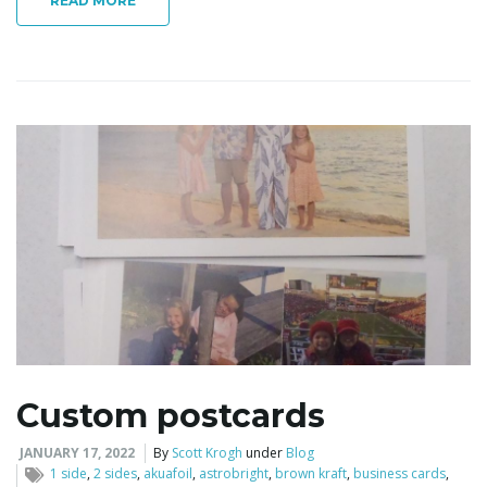
READ MORE
Custom postcards
JANUARY 17, 2022
By
Scott Krogh
under
Blog
1 side
,
2 sides
,
akuafoil
,
astrobright
,
brown kraft
,
business cards
,