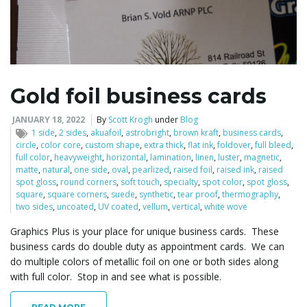
Gold foil business cards
JANUARY 18, 2022
By
Scott Krogh
under
Blog
1 side
,
2 sides
,
akuafoil
,
astrobright
,
brown kraft
,
business cards
,
circle
,
color core
,
custom shape
,
extra thick
,
flat ink
,
foldover
,
full bleed
,
full color
,
heavyweight
,
horizontal
,
lamination
,
linen
,
luster
,
magnetic
,
matte
,
natural
,
one side
,
oval
,
pearlized
,
raised foil
,
raised ink
,
raised
spot gloss
,
round corners
,
soft touch
,
specialty
,
spot color
,
spot gloss
,
square
,
square corners
,
suede
,
synthetic
,
tear proof
,
thermography
,
two sides
,
uncoated
,
UV coated
,
vellum
,
vertical
,
white wove
Graphics Plus is your place for unique business cards. These
business cards do double duty as appointment cards. We can
do multiple colors of metallic foil on one or both sides along
with full color. Stop in and see what is possible.