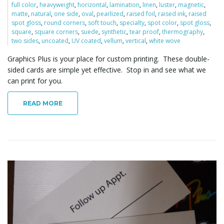
full color
,
heavyweight
,
horizontal
,
lamination
,
linen
,
luster
,
magnetic
,
o
matte
,
natural
,
one side
,
oval
,
pearlized
,
raised foil
,
raised ink
,
raised
spot gloss
,
round corners
,
soft touch
,
specialty
,
spot color
,
spot gloss
,
square
,
square corners
,
suede
,
synthetic
,
tear proof
,
thermography
,
two sides
,
uncoated
,
UV coated
,
vellum
,
vertical
,
white wove
n
Graphics Plus is your place for custom printing. These double-
sided cards are simple yet effective. Stop in and see what we
can print for you.
READ MORE