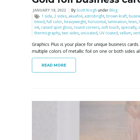
JANUARY 18, 2022
By
Scott Krogh
under
Blog
1 side
,
2 sides
,
akuafoil
,
astrobright
,
brown kraft
,
busin
bleed
,
full color
,
heavyweight
,
horizontal
,
lamination
,
linen
,
ink
,
raised spot gloss
,
round corners
,
soft touch
,
specialty
,
thermography
,
two sides
,
uncoated
,
UV coated
,
vellum
,
vert
Graphics Plus is your place for unique business car
multiple colors of metallic foil on one or both sides a
READ MORE