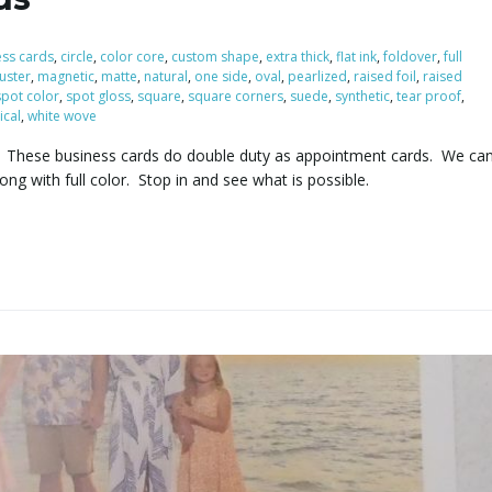
ess cards
,
circle
,
color core
,
custom shape
,
extra thick
,
flat ink
,
foldover
,
full
luster
,
magnetic
,
matte
,
natural
,
one side
,
oval
,
pearlized
,
raised foil
,
raised
spot color
,
spot gloss
,
square
,
square corners
,
suede
,
synthetic
,
tear proof
,
ical
,
white wove
ds. These business cards do double duty as appointment cards. We ca
long with full color. Stop in and see what is possible.