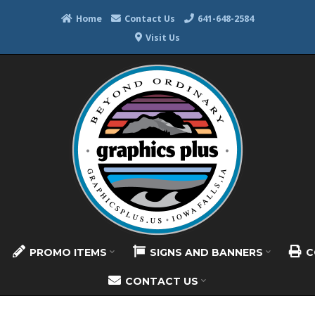
Home
Contact Us
641-648-2584
Visit Us
PROMO ITEMS
SIGNS AND BANNERS
C
CONTACT US