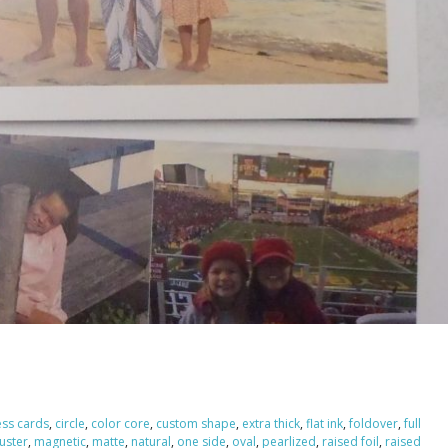
ess cards
,
circle
,
color core
,
custom shape
,
extra thick
,
flat ink
,
foldover
,
full
luster
,
magnetic
,
matte
,
natural
,
one side
,
oval
,
pearlized
,
raised foil
,
raised