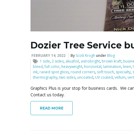
Dozier Tree Service b
FEBRUARY 14, 2022
By
Scott Krogh
under
Blog
1 side
,
2 sides
,
akuafoil
,
astrobright
,
brown kraft
,
busin
bleed
,
full color
,
heavyweight
,
horizontal
,
lamination
,
linen
,
ink
,
raised spot gloss
,
round corners
,
soft touch
,
specialty
,
thermography
,
two sides
,
uncoated
,
UV coated
,
vellum
,
vert
Graphics Plus is your stop for business cards. We ca
Contact us today.
READ MORE