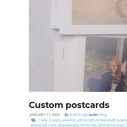
Custom postcards
JANUARY 17, 2022
By
Scott Krogh
under
Blog
1 side
,
2 sides
,
akuafoil
,
astrobright
,
brown kraft
,
busin
bleed
,
full color
,
heavyweight
,
horizontal
,
lamination
,
linen
,