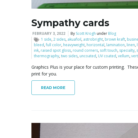
Sympathy cards
FEBRUARY 3, 2022
By
Scott Krogh
under
Blog
1 side
,
2 sides
,
akuafoil
,
astrobright
,
brown kraft
,
busin
bleed
,
full color
,
heavyweight
,
horizontal
,
lamination
,
linen
,
ink
,
raised spot gloss
,
round corners
,
soft touch
,
specialty
,
thermography
,
two sides
,
uncoated
,
UV coated
,
vellum
,
vert
Graphics Plus is your place for custom printing. Thes
print for you.
READ MORE