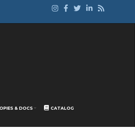
OPIES & DOCS
CATALOG