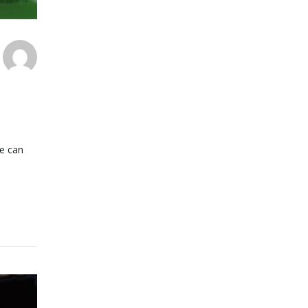
we can