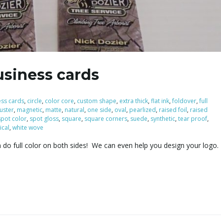
usiness cards
ess cards
,
circle
,
color core
,
custom shape
,
extra thick
,
flat ink
,
foldover
,
full
luster
,
magnetic
,
matte
,
natural
,
one side
,
oval
,
pearlized
,
raised foil
,
raised
spot color
,
spot gloss
,
square
,
square corners
,
suede
,
synthetic
,
tear proof
,
ical
,
white wove
n do full color on both sides! We can even help you design your logo.