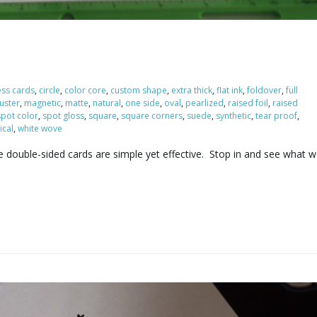
ess cards
,
circle
,
color core
,
custom shape
,
extra thick
,
flat ink
,
foldover
,
full
luster
,
magnetic
,
matte
,
natural
,
one side
,
oval
,
pearlized
,
raised foil
,
raised
spot color
,
spot gloss
,
square
,
square corners
,
suede
,
synthetic
,
tear proof
,
ical
,
white wove
e double-sided cards are simple yet effective. Stop in and see what 