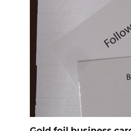
Gold foil business car