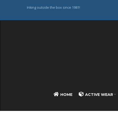
Inking outside the box since 1981!
HOME
ACTIVE WEAR