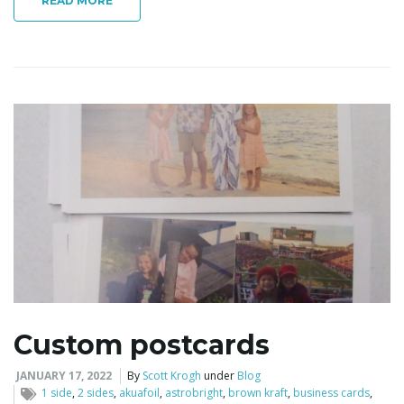
READ MORE
Custom postcards
JANUARY 17, 2022
By
Scott Krogh
under
Blog
1 side
,
2 sides
,
akuafoil
,
astrobright
,
brown kraft
,
business cards
,