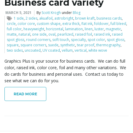
Business card variety
MARCH 5, 2021
By
Scott Krogh
under
Blog
1 side
,
2 sides
,
akuafoil
,
astrobright
,
brown kraft
,
business cards
,
circle
,
color core
,
custom shape
,
extra thick
,
flat ink
,
foldover
,
full bleed
,
full color
,
heavyweight
,
horizontal
,
lamination
,
linen
,
luster
,
magnetic
,
matte
,
natural
,
one side
,
oval
,
pearlized
,
raised foil
,
raised ink
,
raised
spot gloss
,
round corners
,
soft touch
,
specialty
,
spot color
,
spot gloss
,
square
,
square corners
,
suede
,
synthetic
,
tear proof
,
thermography
,
two sides
,
uncoated
,
UV coated
,
vellum
,
vertical
,
white wove
Graphics Plus is your source for business cards. We can do full
color, raised ink, color core, foil and many other variations. We
do cards for business and personal uses. Contact us today to
see what we can do for you.
READ MORE