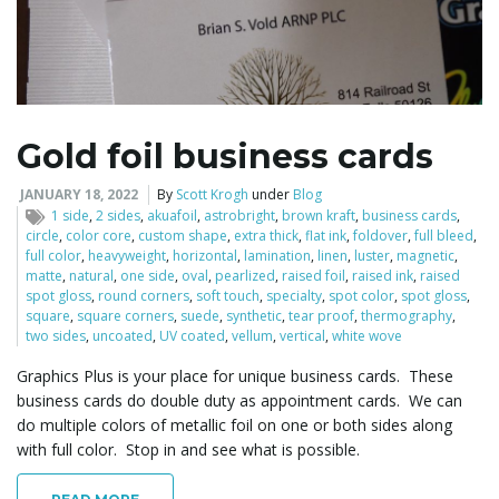
Gold foil business cards
JANUARY 18, 2022
By
Scott Krogh
under
Blog
1 side
,
2 sides
,
akuafoil
,
astrobright
,
brown kraft
,
business cards
,
circle
,
color core
,
custom shape
,
extra thick
,
flat ink
,
foldover
,
full bleed
,
full color
,
heavyweight
,
horizontal
,
lamination
,
linen
,
luster
,
magnetic
,
matte
,
natural
,
one side
,
oval
,
pearlized
,
raised foil
,
raised ink
,
raised
spot gloss
,
round corners
,
soft touch
,
specialty
,
spot color
,
spot gloss
,
square
,
square corners
,
suede
,
synthetic
,
tear proof
,
thermography
,
two sides
,
uncoated
,
UV coated
,
vellum
,
vertical
,
white wove
Graphics Plus is your place for unique business cards. These
business cards do double duty as appointment cards. We can
do multiple colors of metallic foil on one or both sides along
with full color. Stop in and see what is possible.