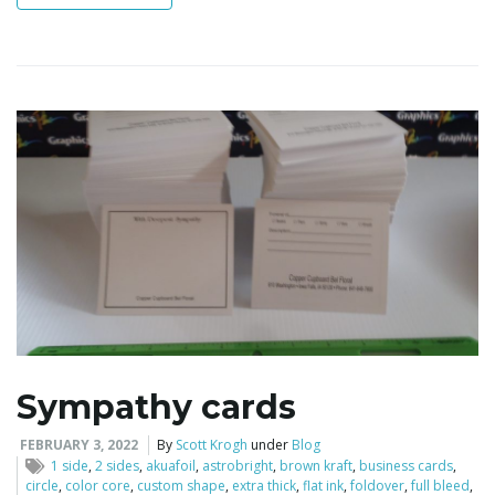
i
g
a
t
Sympathy cards
i
FEBRUARY 3, 2022
By
Scott Krogh
under
Blog
1 side
,
2 sides
,
akuafoil
,
astrobright
,
brown kraft
,
business cards
,
circle
,
color core
,
custom shape
,
extra thick
,
flat ink
,
foldover
,
full bleed
,