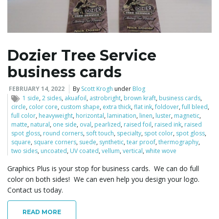
l
Dozier Tree Service
business cards
e
FEBRUARY 14, 2022
By
Scott Krogh
under
Blog
1 side
,
2 sides
,
akuafoil
,
astrobright
,
brown kraft
,
business cards
,
circle
,
color core
,
custom shape
,
extra thick
,
flat ink
,
foldover
,
full bleed
,
n
full color
,
heavyweight
,
horizontal
,
lamination
,
linen
,
luster
,
magnetic
,
matte
,
natural
,
one side
,
oval
,
pearlized
,
raised foil
,
raised ink
,
raised
spot gloss
,
round corners
,
soft touch
,
specialty
,
spot color
,
spot gloss
,
square
,
square corners
,
suede
,
synthetic
,
tear proof
,
thermography
,
two sides
,
uncoated
,
UV coated
,
vellum
,
vertical
,
white wove
a
Graphics Plus is your stop for business cards. We can do full
color on both sides! We can even help you design your logo.
Contact us today.
v
READ MORE