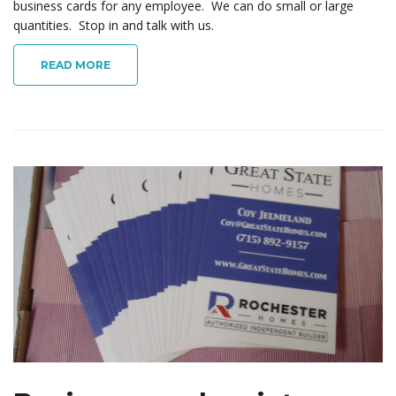
business cards for any employee. We can do small or large
quantities. Stop in and talk with us.
READ MORE