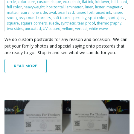
circle
,
color core
,
custom shape
,
extra thick
,
flat ink
,
foldover
,
full bleed
,
full color
,
heavyweight
,
horizontal
,
lamination
,
linen
,
luster
,
magnetic
,
matte
,
natural
,
one side
,
oval
,
pearlized
,
raised foil
,
raised ink
,
raised
spot gloss
,
round corners
,
soft touch
,
specialty
,
spot color
,
spot gloss
,
square
,
square corners
,
suede
,
synthetic
,
tear proof
,
thermography
,
two sides
,
uncoated
,
UV coated
,
vellum
,
vertical
,
white wove
We do custom postcards for any reason and occasion. We can
put your family photos and special saying onto postcards that
are ready to go. Stop in and see what we can do for you.
READ MORE