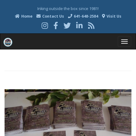
Inking outside the box since 1981!
Home
Contact Us
641-648-2584
Visit Us
T
o
g
g