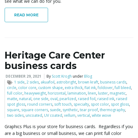
see what we can do for you.
READ MORE
Heritage Care Center
business cards
DECEMBER 29, 2021
By
Scott Krogh
under
Blog
1 side
,
2 sides
,
akuafoil
,
astrobright
,
brown kraft
,
business cards
,
circle
,
color core
,
custom shape
,
extra thick
,
flat ink
,
foldover
,
full bleed
,
full color
,
heavyweight
,
horizontal
,
lamination
,
linen
,
luster
,
magnetic
,
matte
,
natural
,
one side
,
oval
,
pearlized
,
raised foil
,
raised ink
,
raised
spot gloss
,
round corners
,
soft touch
,
specialty
,
spot color
,
spot gloss
,
square
,
square corners
,
suede
,
synthetic
,
tear proof
,
thermography
,
two sides
,
uncoated
,
UV coated
,
vellum
,
vertical
,
white wove
Graphics Plus is your store for business cards. Regardless if you
are a big business or small business, we can print full color