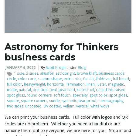
Astronomy for Thinkers
business cards
JANUARY 6, 2022
By
Scott Krogh
under
Blog
1 side
,
2 sides
,
akuafoil
,
astrobright
,
brown kraft
,
business cards
,
circle
,
color core
,
custom shape
,
extra thick
,
flat ink
,
foldover
,
full bleed
,
full color
,
heavyweight
,
horizontal
,
lamination
,
linen
,
luster
,
magnetic
,
matte
,
natural
,
one side
,
oval
,
pearlized
,
raised foil
,
raised ink
,
raised
spot gloss
,
round corners
,
soft touch
,
specialty
,
spot color
,
spot gloss
,
square
,
square corners
,
suede
,
synthetic
,
tear proof
,
thermography
,
two sides
,
uncoated
,
UV coated
,
vellum
,
vertical
,
white wove
We can print your business cards. Full color with logos and QR
codes are no problem. Whether you need a handful or are
handing them out to everyone, we are here for you. Stop in and