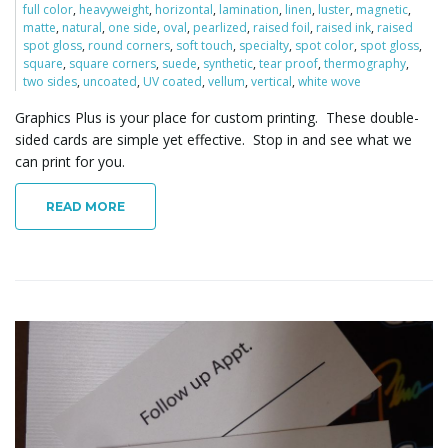
full color
,
heavyweight
,
horizontal
,
lamination
,
linen
,
luster
,
magnetic
,
o
matte
,
natural
,
one side
,
oval
,
pearlized
,
raised foil
,
raised ink
,
raised
spot gloss
,
round corners
,
soft touch
,
specialty
,
spot color
,
spot gloss
,
square
,
square corners
,
suede
,
synthetic
,
tear proof
,
thermography
,
two sides
,
uncoated
,
UV coated
,
vellum
,
vertical
,
white wove
n
Graphics Plus is your place for custom printing. These double-
sided cards are simple yet effective. Stop in and see what we
can print for you.
READ MORE